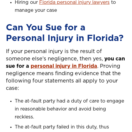
Hiring our
Florida personal injury lawyers
to
manage your case
Can You Sue for a
Personal Injury in Florida?
If your personal injury is the result of
someone else’s negligence, then yes,
you can
sue for a
personal injury in Florida
. Proving
negligence means finding evidence that the
following four statements all apply to your
case:
The at-fault party had a duty of care to engage
in reasonable behavior and avoid being
reckless.
The at-fault party failed in this duty, thus