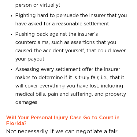
person or virtually)
Fighting hard to persuade the insurer that you
have asked for a reasonable settlement
Pushing back against the insurer’s
counterclaims, such as assertions that you
caused the accident yourself, that could lower
your payout
Assessing every settlement offer the insurer
makes to determine if it is truly fair, i.e., that it
will cover everything you have lost, including
medical bills, pain and suffering, and property
damages
Will Your Personal Injury Case Go to Court in
Florida?
Not necessarily. If we can negotiate a fair