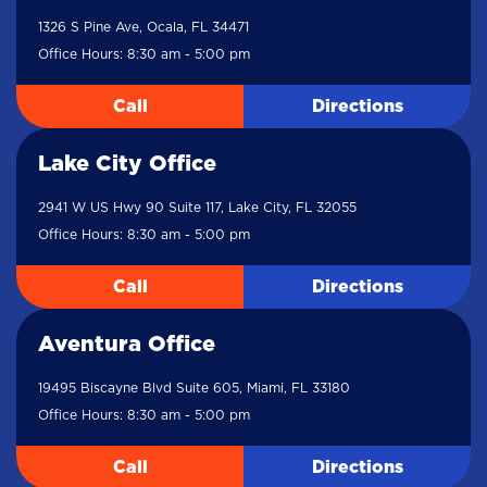
1326 S Pine Ave, Ocala, FL 34471
Office Hours: 8:30 am - 5:00 pm
Call
Directions
Lake City Office
2941 W US Hwy 90 Suite 117, Lake City, FL 32055
Office Hours: 8:30 am - 5:00 pm
Call
Directions
Aventura Office
19495 Biscayne Blvd Suite 605, Miami, FL 33180
Office Hours: 8:30 am - 5:00 pm
Call
Directions