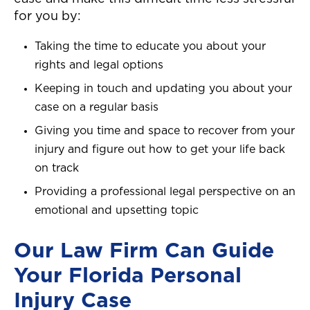
for you by:
Taking the time to educate you about your
rights and legal options
Keeping in touch and updating you about your
case on a regular basis
Giving you time and space to recover from your
injury and figure out how to get your life back
on track
Providing a professional legal perspective on an
emotional and upsetting topic
Our Law Firm Can Guide
Your Florida Personal
Injury Case