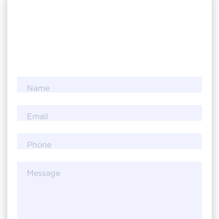
Name
Email
Phone
Message