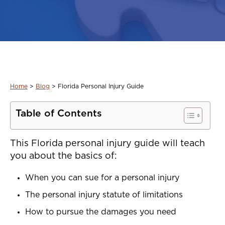
Home
>
Blog
>
Florida Personal Injury Guide
Table of Contents
This Florida personal injury guide will teach
you about the basics of:
When you can sue for a personal injury
The personal injury statute of limitations
How to pursue the damages you need