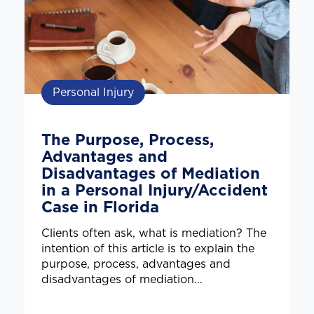
Personal Injury
The Purpose, Process,
Advantages and
Disadvantages of Mediation
in a Personal Injury/Accident
Case in Florida
Clients often ask, what is mediation? The
intention of this article is to explain the
purpose, process, advantages and
disadvantages of mediation…