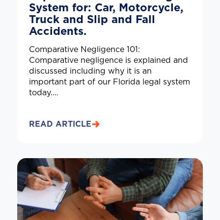
System for: Car, Motorcycle,
Truck and Slip and Fall
Accidents.
Comparative Negligence 101:
Comparative negligence is explained and
discussed including why it is an
important part of our Florida legal system
today.…
READ ARTICLE