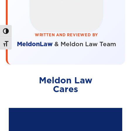
Toggle High Contrast
WRITTEN AND REVIEWED BY
MeldonLaw
& Meldon Law Team
Toggle Font size
Meldon Law
Cares