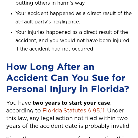
putting others in harm’s way.
Your accident happened as a direct result of the
at-fault party’s negligence.
Your injuries happened as a direct result of the
accident, and you would not have been injured
if the accident had not occurred.
How Long After an
Accident Can You Sue for
Personal Injury in Florida?
You have
two years to start your case
,
according to
Florida Statutes § 95.11
. Under
this law, any legal action not filed within two
years of the accident date is probably invalid.