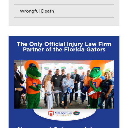
Wrongful Death
The Only Official Injury Law Firm
Partner of the Florida Gators