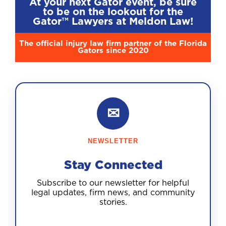
At your next Gator event, be sure
to be on the lookout for the
Gator™ Lawyers at Meldon Law!
The official injury law firm partner of the Florida
Gators since 2020
✉
NEWSLETTER
Stay Connected
Subscribe to our newsletter for helpful
legal updates, firm news, and community
stories.