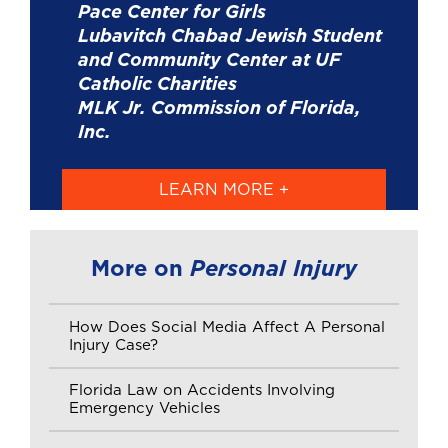
Pace Center for Girls
Lubavitch Chabad Jewish Student
and Community Center at UF
Catholic Charities
MLK Jr. Commission of Florida,
Inc.
LEARN MORE +
Personal Injury
More on
How Does Social Media Affect A Personal
Injury Case?
Florida Law on Accidents Involving
Emergency Vehicles