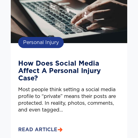
Personal Injury
How Does Social Media
Affect A Personal Injury
Case?
Most people think setting a social media
profile to “private” means their posts are
protected. In reality, photos, comments,
and even tagged…
READ ARTICLE