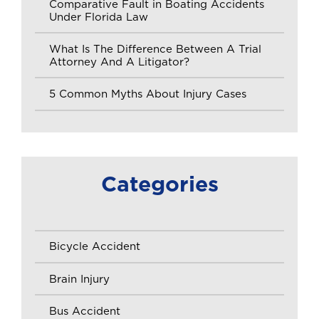
Comparative Fault in Boating Accidents
Under Florida Law
What Is The Difference Between A Trial
Attorney And A Litigator?
5 Common Myths About Injury Cases
Categories
Bicycle Accident
Brain Injury
Bus Accident