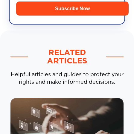
Subscribe Now
RELATED
ARTICLES
Helpful articles and guides to protect your
rights and make informed decisions.