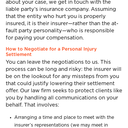
about your case, we get in touch with the
liable party’s insurance company. Assuming
that the entity who hurt you is properly
insured, it is their insurer—rather than the at-
fault party personality—who is responsible
for paying your compensation.
How to Negotiate for a Personal Injury
Settlement
You can leave the negotiations to us. This
process can be long and risky: the insurer will
be on the lookout for any missteps from you
that could justify lowering their settlement
offer. Our law firm seeks to protect clients like
you by handling all communications on your
behalf. That involves:
Arranging a time and place to meet with the
insurer’s representations (we may meet in