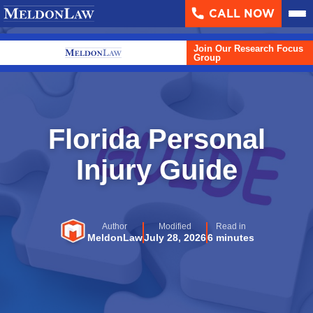
CALL NOW
About
▼
Join Our Research Focus
Case Results
Group
Areas We Serve
▼
Practice Areas
▼
Florida Personal
Resources
Injury Guide
▼
Contact Us
Author
Modified
Read in
Search
MeldonLaw
July 28, 2026
6 minutes
English