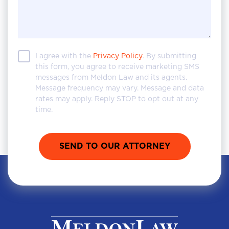
I agree with the
Privacy Policy
. By submitting
this form, you agree to receive marketing SMS
messages from Meldon Law and its agents.
Message frequency may vary. Message and data
rates may apply. Reply STOP to opt out at any
time.