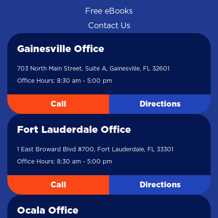
Free eBooks
Contact Us
Gainesville Office
703 North Main Street, Suite A, Gainesville, FL 32601
Office Hours: 8:30 am - 5:00 pm
Call
Directions
Fort Lauderdale Office
1 East Broward Blvd #700, Fort Lauderdale, FL 33301
Office Hours: 8:30 am - 5:00 pm
Call
Directions
Ocala Office