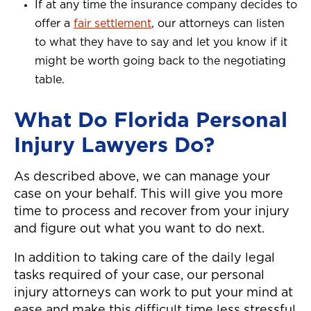
If at any time the insurance company decides to
offer a
fair settlement
, our attorneys can listen
to what they have to say and let you know if it
might be worth going back to the negotiating
table.
What Do Florida Personal
Injury Lawyers Do?
As described above, we can manage your
case on your behalf. This will give you more
time to process and recover from your injury
and figure out what you want to do next.
In addition to taking care of the daily legal
tasks required of your case, our personal
injury attorneys can work to put your mind at
ease and make this difficult time less stressful