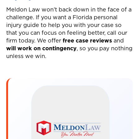
Meldon Law won’t back down in the face of a
challenge. If you want a Florida personal
injury guide to help you with your case so
that you can focus on feeling better, call our
firm today. We offer
free case reviews
and
will work on contingency
, so you pay nothing
unless we win.