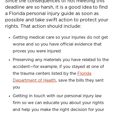
Since the consequences of not meeting this
deadline are so harsh, it is a good idea to find
a Florida personal injury guide as soon as
possible and take swift action to protect your
rights. That action should include:
Getting medical care so your injuries do not get
worse and so you have official evidence that
proves you were injured
Preserving any materials you have related to the
accident—for example, if you stayed at one of
the trauma centers listed by the
Florida
Department of Health
, save the bills they sent
you
Getting in touch with our personal injury law
firm so we can educate you about your rights
and help you make the right decision for your