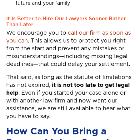
future and your family
It Is Better to Hire Our Lawyers Sooner Rather
Than Later
We encourage you to
call our firm as soon as
you can
. This allows us to protect you right
from the start and prevent any mistakes or
misunderstandings—including missing legal
deadlines—that could delay your settlement.
That said, as long as the statute of limitations
has not expired,
it is not too late to get legal
help
. Even if you started your case alone or
with another law firm and now want our
assistance, we are still available to hear what
you have to say.
How Can You Bring a