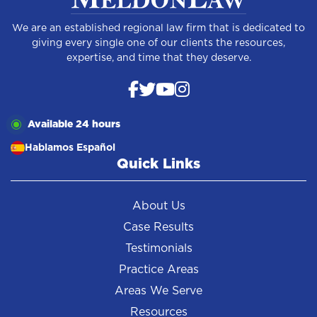
We are an established regional law firm that is dedicated to
giving every single one of our clients the resources,
expertise, and time that they deserve.
Available 24 hours
Hablamos Español
Quick Links
About Us
Case Results
Testimonials
Practice Areas
Areas We Serve
Resources