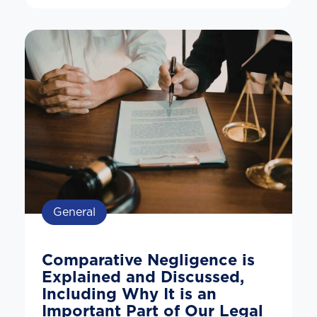
General
Comparative Negligence is
Explained and Discussed,
Including Why It is an
Important Part of Our Legal