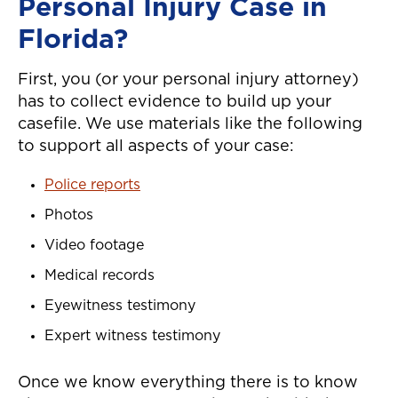
Personal Injury Case in
Florida?
First, you (or your personal injury attorney)
has to collect evidence to build up your
casefile. We use materials like the following
to support all aspects of your case:
Police reports
Photos
Video footage
Medical records
Eyewitness testimony
Expert witness testimony
Once we know everything there is to know