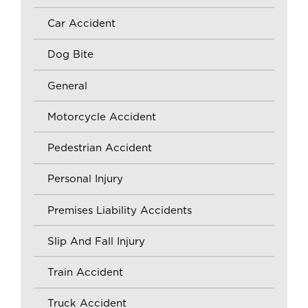
Car Accident
Dog Bite
General
Motorcycle Accident
Pedestrian Accident
Personal Injury
Premises Liability Accidents
Slip And Fall Injury
Train Accident
Truck Accident