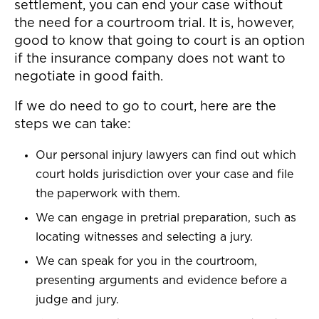
settlement, you can end your case without
the need for a courtroom trial. It is, however,
good to know that going to court is an option
if the insurance company does not want to
negotiate in good faith.
If we do need to go to court, here are the
steps we can take:
Our personal injury lawyers can find out which
court holds jurisdiction over your case and file
the paperwork with them.
We can engage in pretrial preparation, such as
locating witnesses and selecting a jury.
We can speak for you in the courtroom,
presenting arguments and evidence before a
judge and jury.