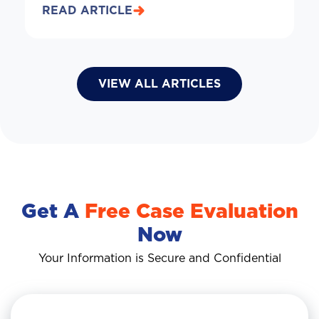
READ ARTICLE
VIEW ALL ARTICLES
Get A
Free Case Evaluation
Now
Your Information is Secure and Confidential