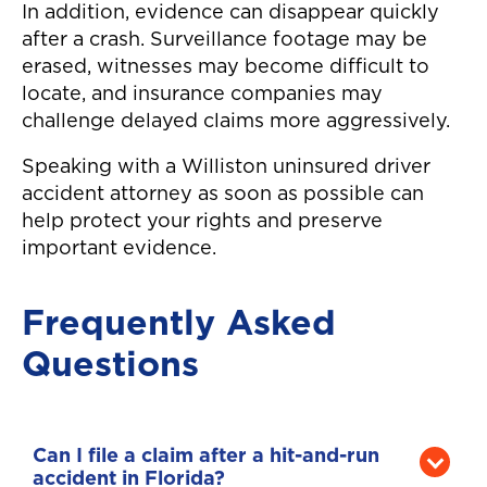
In addition, evidence can disappear quickly
after a crash. Surveillance footage may be
erased, witnesses may become difficult to
locate, and insurance companies may
challenge delayed claims more aggressively.
Speaking with a Williston uninsured driver
accident attorney as soon as possible can
help protect your rights and preserve
important evidence.
Frequently Asked
Questions
Can I file a claim after a hit-and-run
accident in Florida?