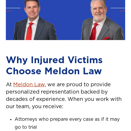
Why Injured Victims
Choose Meldon Law
At
Meldon Law
, we are proud to provide
personalized representation backed by
decades of experience. When you work with
our team, you receive:
Attorneys who prepare every case as if it may
go to trial