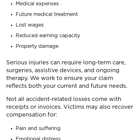
Medical expenses
Future medical treatment
Lost wages
Reduced earning capacity
Property damage
Serious injuries can require long-term care,
surgeries, assistive devices, and ongoing
therapy. We work to ensure your claim
reflects both your current and future needs.
Not all accident-related losses come with
receipts or invoices. Victims may also recover
compensation for:
Pain and suffering
Emotional distress