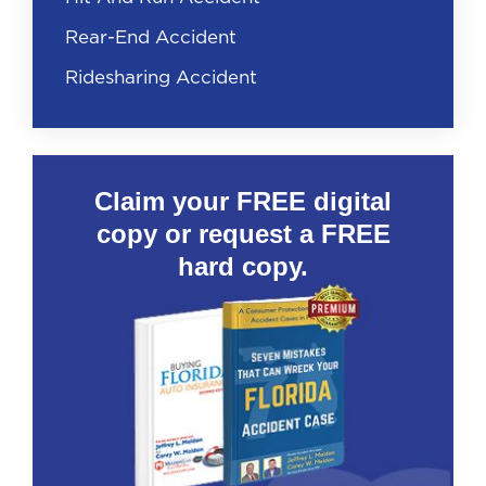
Rear-End Accident
Ridesharing Accident
Claim your FREE digital
copy or request a FREE
hard copy.