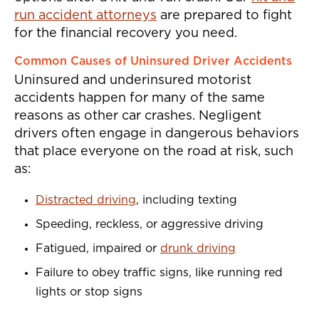
run accident attorneys
are prepared to fight
for the financial recovery you need.
Common Causes of Uninsured Driver Accidents
Uninsured and underinsured motorist
accidents happen for many of the same
reasons as other car crashes. Negligent
drivers often engage in dangerous behaviors
that place everyone on the road at risk, such
as:
Distracted driving
, including texting
Speeding, reckless, or aggressive driving
Fatigued, impaired or
drunk driving
Failure to obey traffic signs, like running red
lights or stop signs