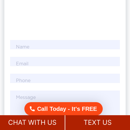
Name
Email
Phone
Message
Call Today - It's FREE
CHAT WITH US
TEXT US