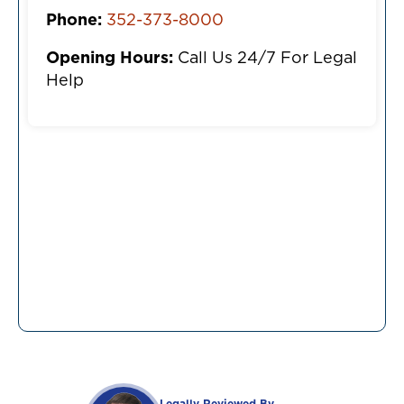
Phone:
352-373-8000
Opening Hours:
Call Us 24/7 For Legal
Help