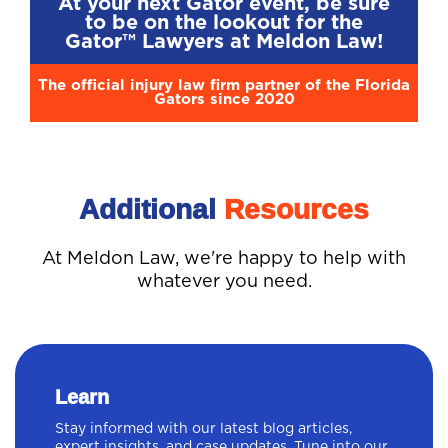
At your next Gator event, be sure
to be on the lookout for the
Gator™ Lawyers at Meldon Law!
The official injury law firm partner of the Florida
Gators since 2020
Additional
Resources
At Meldon Law, we're happy to help with
whatever you need.
Learn
Stay informed with our latest blog articles,
expert insights, and case updates. Tune into our