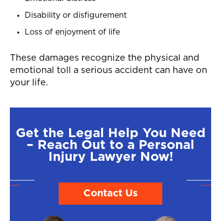
Disability or disfigurement
Loss of enjoyment of life
These damages recognize the physical and
emotional toll a serious accident can have on
your life.
Get the Legal Help You Need
– Reach Out to a Personal
Injury Lawyer Now!
Contact Us