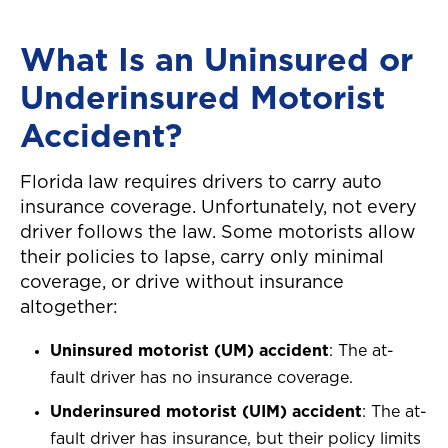
What Is an Uninsured or
Underinsured Motorist
Accident?
Florida law requires drivers to carry auto
insurance coverage. Unfortunately, not every
driver follows the law. Some motorists allow
their policies to lapse, carry only minimal
coverage, or drive without insurance
altogether:
Uninsured motorist (UM) accident
: The at-
fault driver has no insurance coverage.
Underinsured motorist (UIM) accident
: The at-
fault driver has insurance, but their policy limits