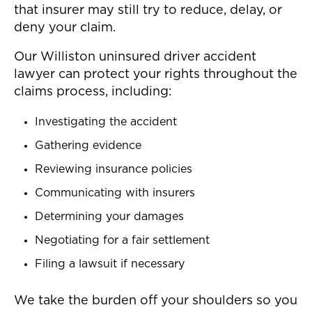
that insurer may still try to reduce, delay, or
deny your claim.
Our Williston uninsured driver accident
lawyer can protect your rights throughout the
claims process, including:
Investigating the accident
Gathering evidence
Reviewing insurance policies
Communicating with insurers
Determining your damages
Negotiating for a fair settlement
Filing a lawsuit if necessary
We take the burden off your shoulders so you