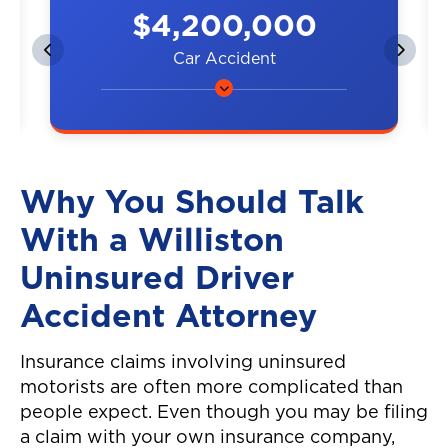
$4,200,000
Car Accident
A couple was hit by a car on the
highway, resulting in neck and
back injuries.
Why You Should Talk
With a Williston
Uninsured Driver
Accident Attorney
Insurance claims involving uninsured
motorists are often more complicated than
people expect. Even though you may be filing
a claim with your own insurance company,