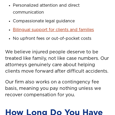
Personalized attention and direct
communication
Compassionate legal guidance
Bilingual support for clients and families
No upfront fees or out-of-pocket costs
We believe injured people deserve to be
treated like family, not like case numbers. Our
attorneys genuinely care about helping
clients move forward after difficult accidents.
Our firm also works on a contingency fee
basis, meaning you pay nothing unless we
recover compensation for you.
How Long Do You Have