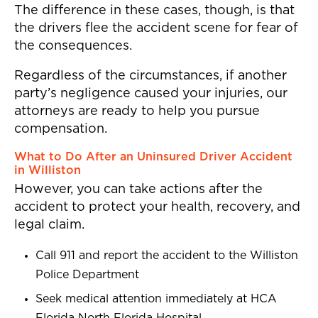
The difference in these cases, though, is that
the drivers flee the accident scene for fear of
the consequences.
Regardless of the circumstances, if another
party’s negligence caused your injuries, our
attorneys are ready to help you pursue
compensation.
What to Do After an Uninsured Driver Accident
in Williston
However, you can take actions after the
accident to protect your health, recovery, and
legal claim.
Call 911 and report the accident to the Williston
Police Department
Seek medical attention immediately at HCA