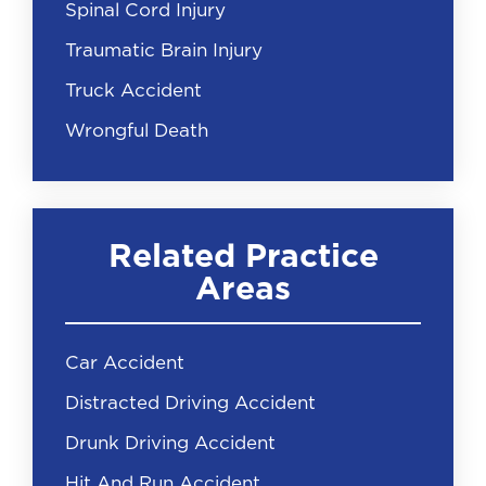
Spinal Cord Injury
Traumatic Brain Injury
Truck Accident
Wrongful Death
Related Practice
Areas
Car Accident
Distracted Driving Accident
Drunk Driving Accident
Hit And Run Accident