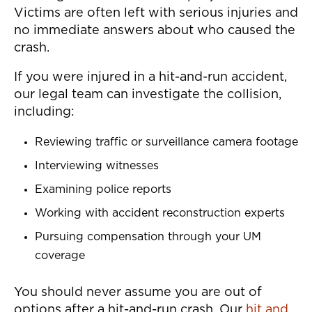
Victims are often left with serious injuries and
no immediate answers about who caused the
crash.
If you were injured in a hit-and-run accident,
our legal team can investigate the collision,
including:
Reviewing traffic or surveillance camera footage
Interviewing witnesses
Examining police reports
Working with accident reconstruction experts
Pursuing compensation through your UM
coverage
You should never assume you are out of
options after a hit-and-run crash. Our
hit and