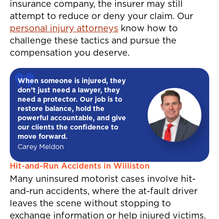
insurance company, the insurer may still
attempt to reduce or deny your claim. Our
personal injury attorneys
know how to
challenge these tactics and pursue the
compensation you deserve.
When someone is injured, they
don’t just need a lawyer, they
need a protector. Our job is to
restore balance, hold the
powerful accountable, and give
our clients the confidence to
move forward.
Carey Meldon
Hit-and-Run Accidents in Williston
Many uninsured motorist cases involve hit-
and-run accidents, where the at-fault driver
leaves the scene without stopping to
exchange information or help injured victims.