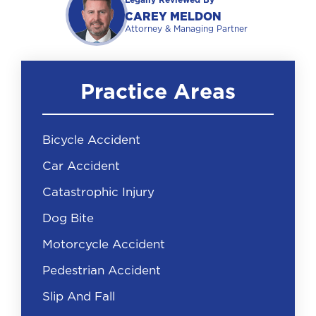
Legally Reviewed By
CAREY MELDON
Attorney & Managing Partner
Practice Areas
Bicycle Accident
Car Accident
Catastrophic Injury
Dog Bite
Motorcycle Accident
Pedestrian Accident
Slip And Fall