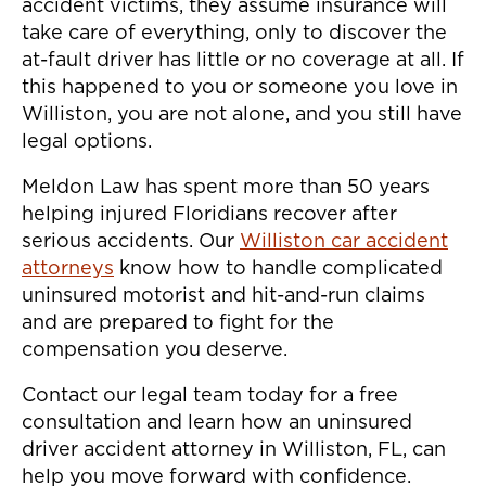
accident victims, they assume insurance will
take care of everything, only to discover the
at-fault driver has little or no coverage at all. If
this happened to you or someone you love in
Williston, you are not alone, and you still have
legal options.
Meldon Law has spent more than 50 years
helping injured Floridians recover after
serious accidents. Our
Williston car accident
attorneys
know how to handle complicated
uninsured motorist and hit-and-run claims
and are prepared to fight for the
compensation you deserve.
Contact our legal team today for a free
consultation and learn how an uninsured
driver accident attorney in Williston, FL, can
help you move forward with confidence.