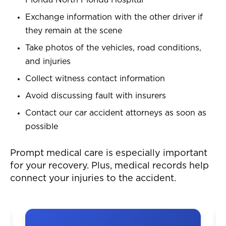
Florida North Florida Hospital
Exchange information with the other driver if
they remain at the scene
Take photos of the vehicles, road conditions,
and injuries
Collect witness contact information
Avoid discussing fault with insurers
Contact our car accident attorneys as soon as
possible
Prompt medical care is especially important
for your recovery. Plus, medical records help
connect your injuries to the accident.