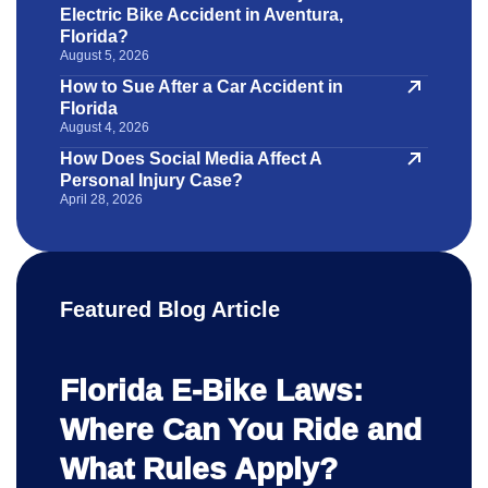
Electric Bike Accident in Aventura,
Florida?
August 5, 2026
How to Sue After a Car Accident in
Florida
August 4, 2026
How Does Social Media Affect A
Personal Injury Case?
April 28, 2026
Featured Blog Article
Florida E-Bike Laws:
Where Can You Ride and
What Rules Apply?