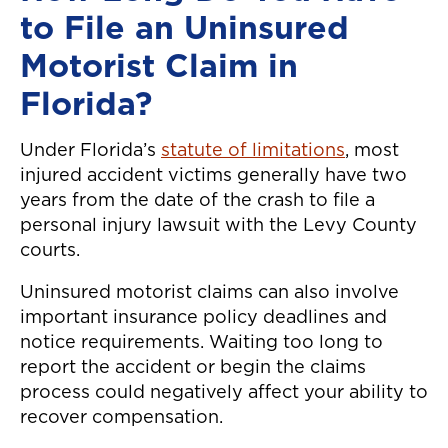
to File an Uninsured
Motorist Claim in
Florida?
Under Florida’s
statute of limitations
, most
injured accident victims generally have two
years from the date of the crash to file a
personal injury lawsuit with the Levy County
courts.
Uninsured motorist claims can also involve
important insurance policy deadlines and
notice requirements. Waiting too long to
report the accident or begin the claims
process could negatively affect your ability to
recover compensation.