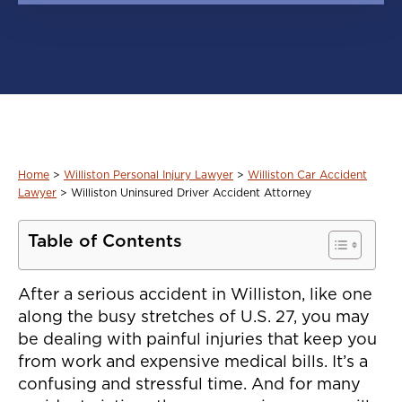
Home
>
Williston Personal Injury Lawyer
>
Williston Car Accident
Lawyer
>
Williston Uninsured Driver Accident Attorney
Table of Contents
After a serious accident in Williston, like one
along the busy stretches of U.S. 27, you may
be dealing with painful injuries that keep you
from work and expensive medical bills. It’s a
confusing and stressful time. And for many