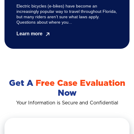
Electric bicycles (e-bikes) have become an
increasingly popular way to travel throughout Florida,
but many riders aren’t sure what laws apply.
Questions about where you...
Learn more
Get A
Free Case Evaluation
Now
Your Information is Secure and Confidential