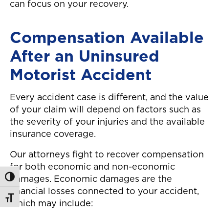
can focus on your recovery.
Compensation Available
After an Uninsured
Motorist Accident
Every accident case is different, and the value
of your claim will depend on factors such as
the severity of your injuries and the available
insurance coverage.
Our attorneys fight to recover compensation
for both economic and non-economic
Toggle High Contrast
damages. Economic damages are the
financial losses connected to your accident,
Toggle Font size
which may include: