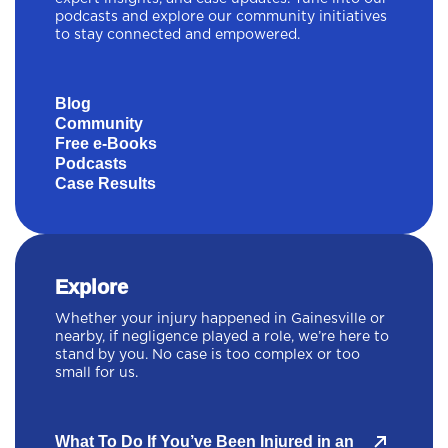
podcasts and explore our community initiatives
to stay connected and empowered.
Blog
Community
Free e-Books
Podcasts
Case Results
Explore
Whether your injury happened in Gainesville or
nearby, if negligence played a role, we’re here to
stand by you. No case is too complex or too
small for us.
What To Do If You’ve Been Injured in an