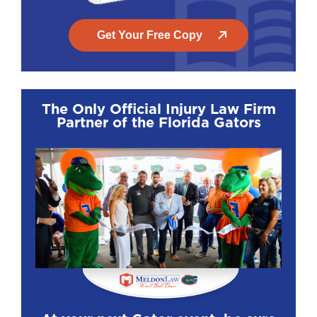
Get Your Free Copy
The Only Official Injury Law Firm
Partner of the Florida Gators