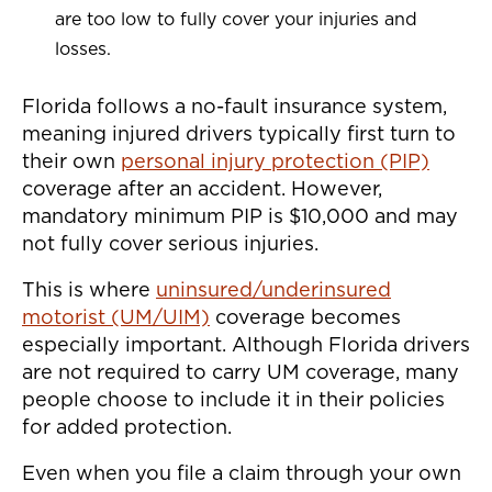
are too low to fully cover your injuries and
losses.
Florida follows a no-fault insurance system,
meaning injured drivers typically first turn to
their own
personal injury protection (PIP)
coverage after an accident. However,
mandatory minimum PIP is $10,000 and may
not fully cover serious injuries.
This is where
uninsured/underinsured
motorist (UM/UIM)
coverage becomes
especially important. Although Florida drivers
are not required to carry UM coverage, many
people choose to include it in their policies
for added protection.
Even when you file a claim through your own