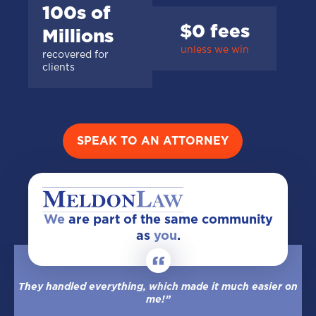
100s of
$0 fees
Millions
unless we win
recovered for
clients
SPEAK TO AN ATTORNEY
We
are part of the same community
as
you
.
They handled everything, which made it much easier on
me!”