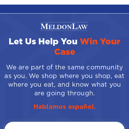
Let Us Help You
Win Your
Case
We are part of the same community
as you. We shop where you shop, eat
where you eat, and know what you
are going through.
Hablamos español.