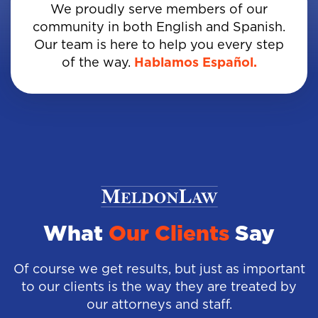
We proudly serve members of our
community in both English and Spanish.
Our team is here to help you every step
of the way.
Hablamos Español.
What
Our Clients
Say
Of course we get results, but just as important
to our clients is the way they are treated by
our attorneys and staff.