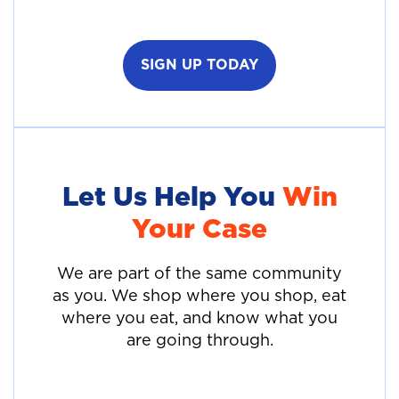
SIGN UP TODAY
Let Us Help You
Win
Your Case
We are part of the same community
as you. We shop where you shop, eat
where you eat, and know what you
are going through.