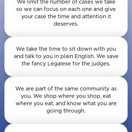
We limit the number of cases we take
so we can focus on each one and give
your case the time and attention it
deserves.
We take the time to sit down with you
and talk to you in plain English. We save
the fancy Legalese for the judges.
We are part of the same community as
you. We shop where you shop, eat
where you eat, and know what you are
going through.