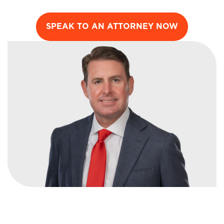
SPEAK TO AN ATTORNEY NOW