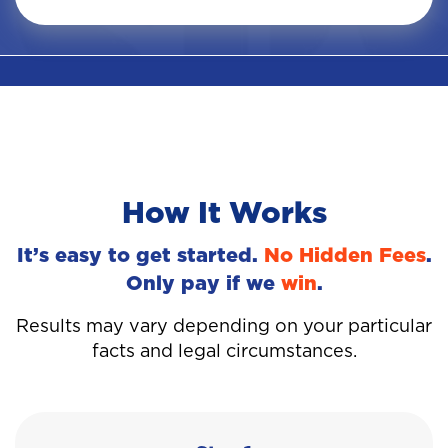
How It Works
It’s easy to get started.
No Hidden Fees
.
Only pay if we
win
.
Results may vary depending on your particular
facts and legal circumstances.