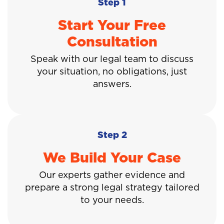
Step 1
Start Your Free
Consultation
Speak with our legal team to discuss
your situation, no obligations, just
answers.
Step 2
We Build Your Case
Our experts gather evidence and
prepare a strong legal strategy tailored
to your needs.