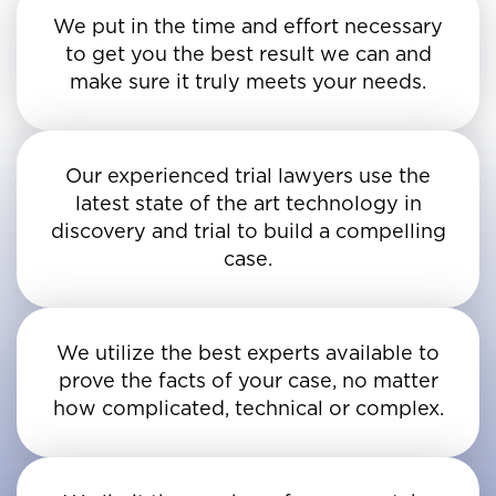
We put in the time and effort necessary
to get you the best result we can and
make sure it truly meets your needs.
Our experienced trial lawyers use the
latest state of the art technology in
discovery and trial to build a compelling
case.
We utilize the best experts available to
prove the facts of your case, no matter
how complicated, technical or complex.