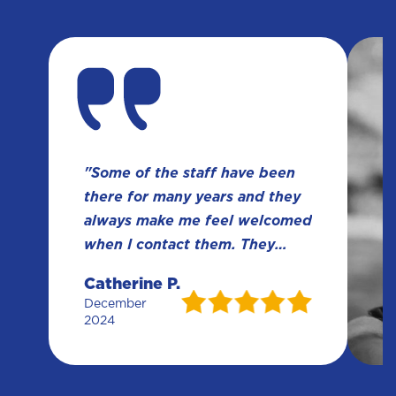
"Some of the staff have been
there for many years and they
always make me feel welcomed
when I contact them. They
have been so much help over
Catherine P.
the years. Meldon Law’s
December
knowledge and experience
2024
always gets the job done right
and my results haven amazing."