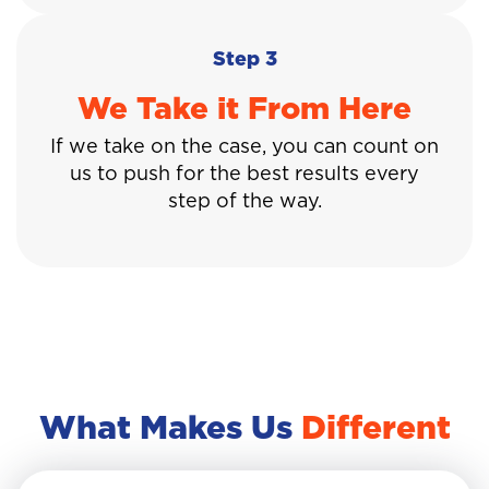
Step 3
We Take it From Here
If we take on the case, you can count on
us to push for the best results every
step of the way.
What Makes Us
Different