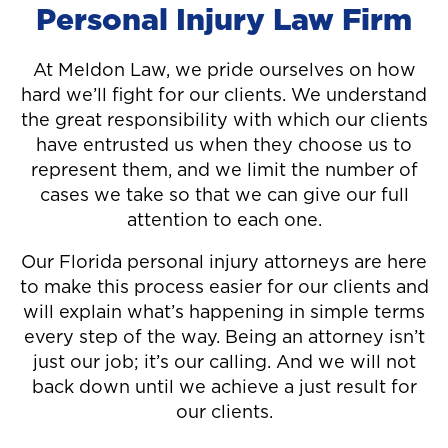
Personal Injury Law Firm
At Meldon Law, we pride ourselves on how
hard we’ll fight for our clients. We understand
the great responsibility with which our clients
have entrusted us when they choose us to
represent them, and we limit the number of
cases we take so that we can give our full
attention to each one.
Our Florida personal injury attorneys are here
to make this process easier for our clients and
will explain what’s happening in simple terms
every step of the way. Being an attorney isn’t
just our job; it’s our calling. And we will not
back down until we achieve a just result for
our clients.