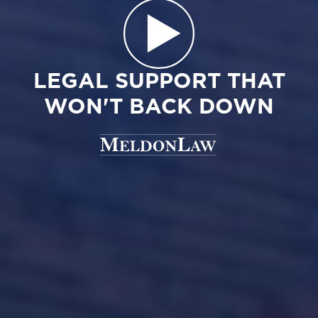
LEGAL SUPPORT THAT
WON'T BACK DOWN