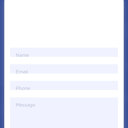
Name
Email
Phone
Message