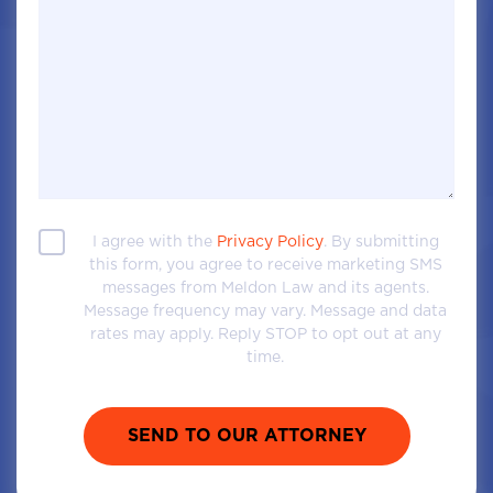
I agree with the
Privacy Policy
. By submitting
this form, you agree to receive marketing SMS
messages from Meldon Law and its agents.
Message frequency may vary. Message and data
rates may apply. Reply STOP to opt out at any
time.