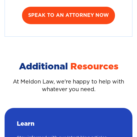
SPEAK TO AN ATTORNEY NOW
Additional
Resources
At Meldon Law, we're happy to help with
whatever you need.
Learn