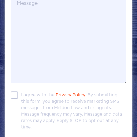
Message
I agree with the
Privacy Policy
. By submitting
this form, you agree to receive marketing SMS
messages from Meldon Law and its agents.
Message frequency may vary. Message and data
rates may apply. Reply STOP to opt out at any
time.