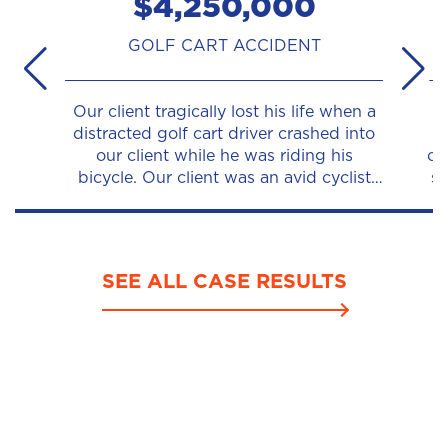
$4,250,000
GOLF CART ACCIDENT
Our client tragically lost his life when a
O
distracted golf cart driver crashed into
ri
our client while he was riding his
ca
bicycle. Our client was an avid cyclist
su
and was riding his usual route when a
p
golf cart made a...
ha
SEE ALL CASE RESULTS