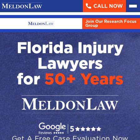
CALL NOW
About
▼
Join Our Research Focus
Case Results
Group
Areas We Serve
▼
Florida Injury
Practice Areas
▼
Lawyers
Resources
▼
for
50+ Years
Contact Us
Search
English
Español
Get A Free Case Evaluation Now