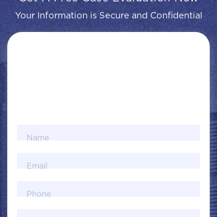
Your Information is Secure and Confidential
Name
Email
Phone