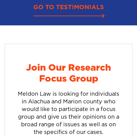
GO TO TESTIMONIALS
Join Our Research
Focus Group
Meldon Law is looking for individuals
in Alachua and Marion county who
would like to participate in a focus
group and give us their opinions on a
broad range of issues as well as on
the specifics of our cases.