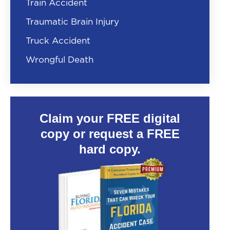
Train Accident
Traumatic Brain Injury
Truck Accident
Wrongful Death
Claim your FREE digital
copy or request a FREE
hard copy.