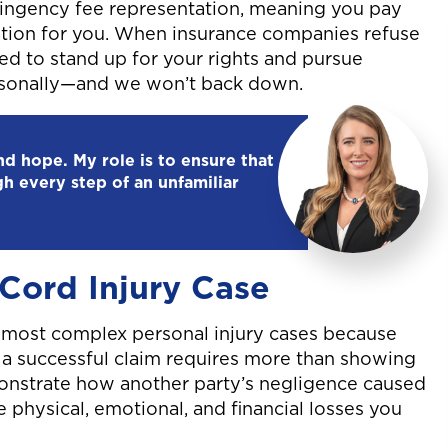
ntingency fee representation, meaning you pay
tion for you. When insurance companies refuse
red to stand up for your rights and pursue
ersonally—and we won’t back down.
and hope. My role is to ensure that
gh every step of an unfamiliar
 Cord Injury Case
e most complex personal injury cases because
g a successful claim requires more than showing
onstrate how another party’s negligence caused
e physical, emotional, and financial losses you