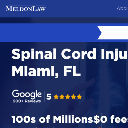
Abou
At
Ne
Spinal Cord Inju
Co
Te
Miami, FL
Ca
100s of Millions
$0 fee