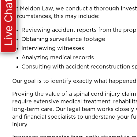
Live Chat
At Meldon Law, we conduct a thorough invest
circumstances, this may include:
Reviewing accident reports from the pro
Obtaining surveillance footage
Interviewing witnesses
Analyzing medical records
Consulting with accident reconstruction sp
Our goal is to identify exactly what happene
Proving the value of a spinal cord injury claim
require extensive medical treatment, rehabilit
long-term care. Our legal team works closely 
and financial specialists to understand your f
injury.