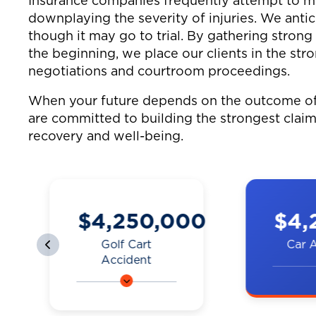
Insurance companies frequently attempt to min
downplaying the severity of injuries. We antic
though it may go to trial. By gathering stron
the beginning, we place our clients in the str
negotiations and courtroom proceedings.
When your future depends on the outcome of 
are committed to building the strongest claim
recovery and well-being.
0
$4,200,000
$3,
Car Accident
Truck
A couple was hit by
A man on
a car on the
was hit b