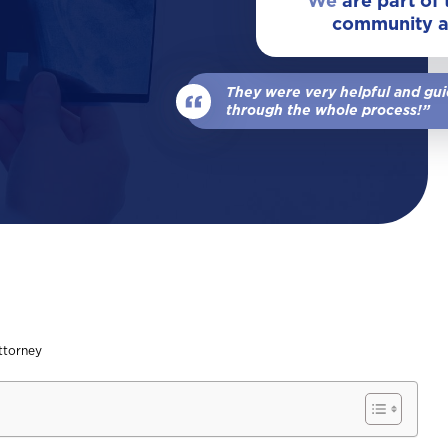
We
are part of
community 
View All Locations
Our Team
Wrongful Death
They were very helpful and gu
View All
through the whole process!”
ttorney