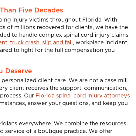
 Than Five Decades
ping injury victims throughout Florida. With
 of millions recovered for clients, we have the
ed to handle complex spinal cord injury claims.
ent
,
truck crash
,
slip and fall
, workplace incident,
ared to fight for the full compensation you
u Deserve
personalized client care. We are not a case mill.
very client receives the support, communication,
 process. Our
Florida spinal cord injury attorneys
umstances, answer your questions, and keep you
oridians everywhere. We combine the resources
ed service of a boutique practice. We offer