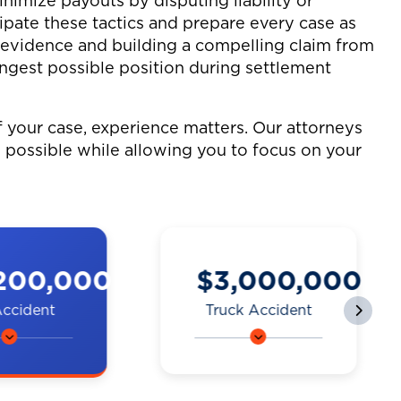
imize payouts by disputing liability or
ipate these tactics and prepare every case as
g evidence and building a compelling claim from
ongest possible position during settlement
your case, experience matters. Our attorneys
 possible while allowing you to focus on your
000,000
$2,250,000
 Accident
Motorcycle
Accident
 a bike
A man on a
y a truck