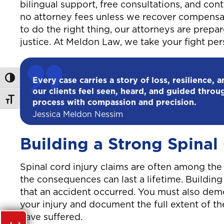
bilingual support, free consultations, and co
no attorney fees unless we recover compensa
to do the right thing, our attorneys are prepa
justice. At Meldon Law, we take your fight p
Toggle High Contrast
Every case carries a story of loss, resilience, 
our clients feel seen, heard, and guided throu
Toggle Font size
process with compassion and precision.
Jessica Meldon Nessim
Building a Strong Spinal
Spinal cord injury claims are often among th
the consequences can last a lifetime. Buildin
that an accident occurred. You must also dem
your injury and document the full extent of th
have suffered.