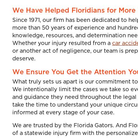
We Have Helped Floridians for More
Since 1971, our firm has been dedicated to hel
more than 50 years of experience and hundreds
knowledge, resources, and determination need
Whether your injury resulted from a
car accid
or another act of negligence, our team is prep
deserve.
We Ensure You Get the Attention Yo
What truly sets us apart is our commitment to 
We intentionally limit the cases we take so e
and guidance they need throughout the legal
take the time to understand your unique circ
informed at every stage of your case.
We are trusted by the Florida Gators. And Fl
of a statewide injury firm with the personaliz