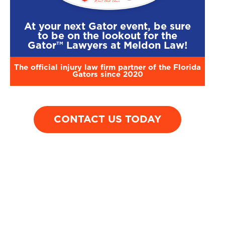
motorcycle was
driver who blew
by a car that
through a stop sign
At your next Gator event, be sure
resulted in leg
on a rural highway.
to be on the lookout for the
amputation be
Gator™ Lawyers at Meldon Law!
the knee.
The official injury law firm partner of the Florida
Gators since 2020
CONTACT US TODAY