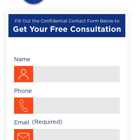
Wrongful Death
Premises Liability
Fill Out the Confidential Contact Form Below to
Get Your Free Consultation
▼
Train Accident
Brightline Train Acc
Maritime Accident
Name
Traumatic Brain Injury
Phone
(Required)
Email