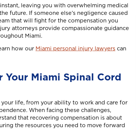
n instant, leaving you with overwhelming medical
the future. If someone else’s negligence caused
eam that will fight for the compensation you
njury attorneys provide compassionate guidance
hroughout Miami.
learn how our
Miami personal injury lawyers
can
 Your Miami Spinal Cord
 your life, from your ability to work and care for
ependence. When facing these challenges,
rstand that recovering compensation is about
ecuring the resources you need to move forward