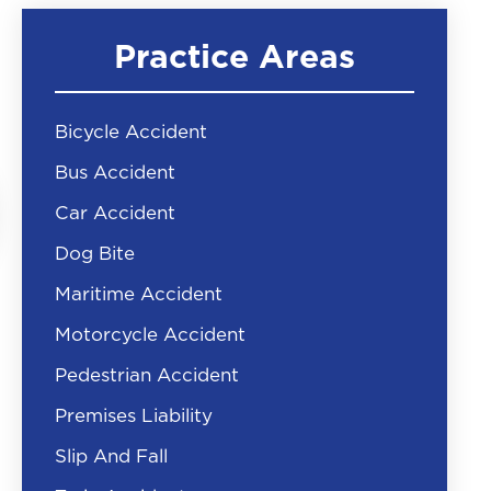
Practice Areas
Bicycle Accident
Bus Accident
Car Accident
Dog Bite
Maritime Accident
Motorcycle Accident
Pedestrian Accident
Premises Liability
Slip And Fall