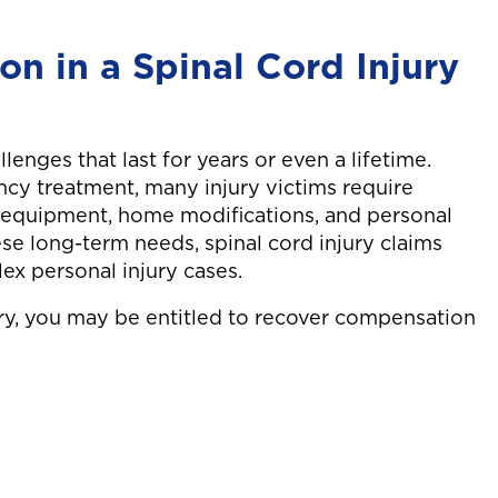
motorcycle was hit
ing to
by a car while
ck and
n in a Spinal Cord Injury
being waved
 sx.
through heavy
traffic, resulting in
complex jaw
llenges that last for years or even a lifetime.
surgery.
ncy treatment, many injury victims require
y equipment, home modifications, and personal
ese long-term needs, spinal cord injury claims
x personal injury cases.
ury, you may be entitled to recover compensation