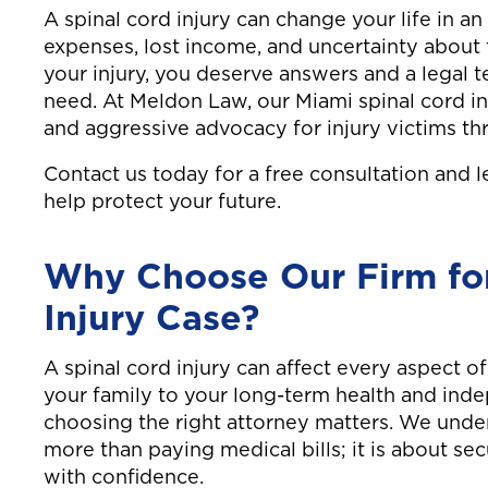
A spinal cord injury can change your life in a
expenses, lost income, and uncertainty about 
your injury, you deserve answers and a legal t
need. At Meldon Law, our Miami spinal cord i
and aggressive advocacy for injury victims t
Contact us today for a free consultation and 
help protect your future.
Why Choose Our Firm for
Injury Case?
A spinal cord injury can affect every aspect of
your family to your long-term health and ind
choosing the right attorney matters. We unde
more than paying medical bills; it is about s
with confidence.