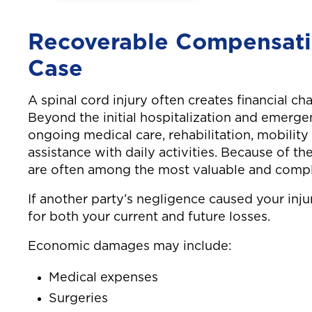
highway, resulting
while go
in neck and back
work. Ne
Recoverable Compensatio
injuries.
shoulder
Case
A spinal cord injury often creates financial cha
Beyond the initial hospitalization and emerge
ongoing medical care, rehabilitation, mobilit
assistance with daily activities. Because of th
are often among the most valuable and comple
If another party’s negligence caused your inj
for both your current and future losses.
Economic damages may include:
Medical expenses
Surgeries