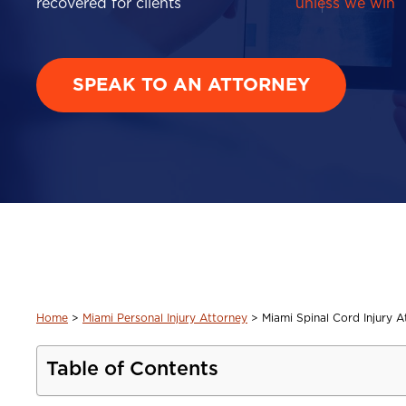
recovered for clients
unless we win
SPEAK TO AN ATTORNEY
Home
>
Miami Personal Injury Attorney
>
Miami Spinal Cord Injury A
Table of Contents