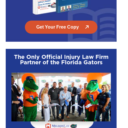
Get Your Free Copy
The Only Official Injury Law Firm
Partner of the Florida Gators
$1,500,000
$1,450
T-Bone Injury
Motorcycle
Accident
UF student t-boned
A woman on a
by inattentive