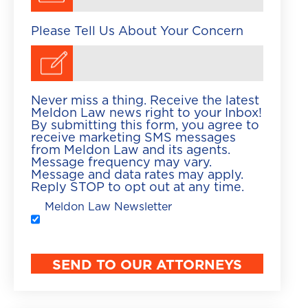
Please Tell Us About Your Concern
Never miss a thing. Receive the latest
Meldon Law news right to your Inbox!
By submitting this form, you agree to
receive marketing SMS messages
from Meldon Law and its agents.
Message frequency may vary.
Message and data rates may apply.
Reply STOP to opt out at any time.
Meldon Law Newsletter