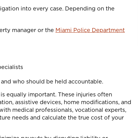
igation into every case. Depending on the
perty manager or the
Miami Police Department
ecialists
d and who should be held accountable.
 is equally important. These injuries often
ation, assistive devices, home modifications, and
with medical professionals, vocational experts,
uture needs and calculate the true cost of your