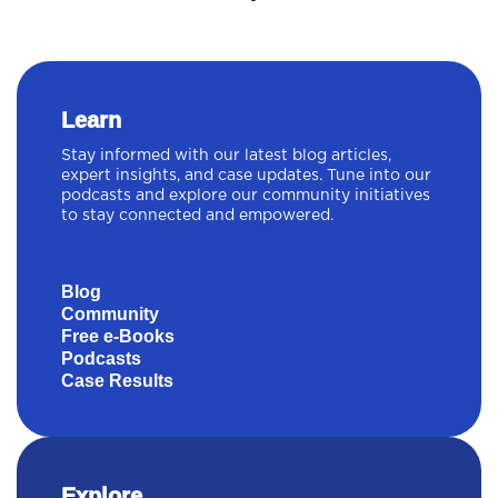
Learn
Stay informed with our latest blog articles,
expert insights, and case updates. Tune into our
podcasts and explore our community initiatives
to stay connected and empowered.
Blog
Community
Free e-Books
Podcasts
Case Results
Explore