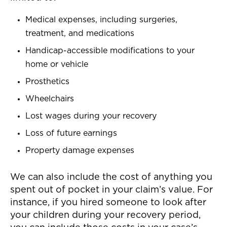
Medical expenses, including surgeries,
treatment, and medications
Handicap-accessible modifications to your
home or vehicle
Prosthetics
Wheelchairs
Lost wages during your recovery
Loss of future earnings
Property damage expenses
We can also include the cost of anything you
spent out of pocket in your claim’s value. For
instance, if you hired someone to look after
your children during your recovery period,