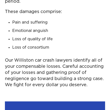
period.
These damages comprise:
Pain and suffering
Emotional anguish
Loss of quality of life
Loss of consortium
Our Williston car crash lawyers identify all of
your compensable losses. Careful accounting
of your losses and gathering proof of
negligence go toward building a strong case.
We fight for every dollar you deserve.