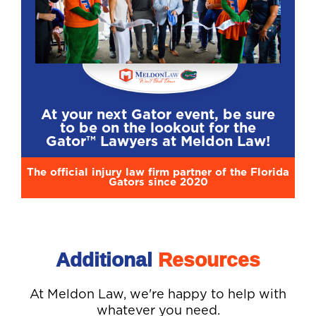
At your next Gator event, be sure
to be on the lookout for the
Gator™ Lawyers at Meldon Law!
The official injury law firm partner of the Florida
Gators since 2020
Additional
Resources
At Meldon Law, we're happy to help with
whatever you need.