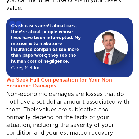
you can include those costs in your case’s
value.
Crash cases aren’t about cars,
they're about people whose
lives have been interrupted. My
mission is to make sure
insurance companies see more
than paperwork; they see the
human cost of negligence.
Carey Meldon
We Seek Full Compensation for Your Non-
Economic Damages
Non-economic damages are losses that do
not have a set dollar amount associated with
them. Their values are subjective and
primarily depend on the facts of your
situation, including the severity of your
condition and your estimated recovery