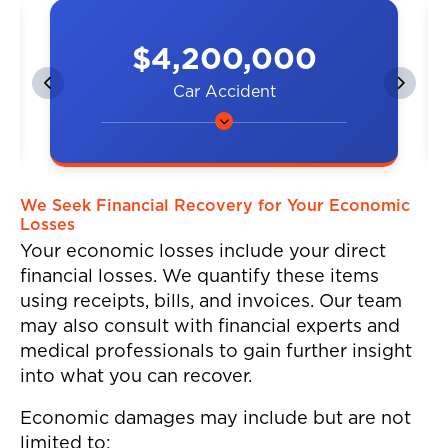
$4,200,000
Car Accident
A couple was hit by a car on the
highway, resulting in neck and
back injuries.
We Seek Financial Recovery for Your Economic
Losses
Your economic losses include your direct
financial losses. We quantify these items
using receipts, bills, and invoices. Our team
may also consult with financial experts and
medical professionals to gain further insight
into what you can recover.
Economic damages may include but are not
limited to: