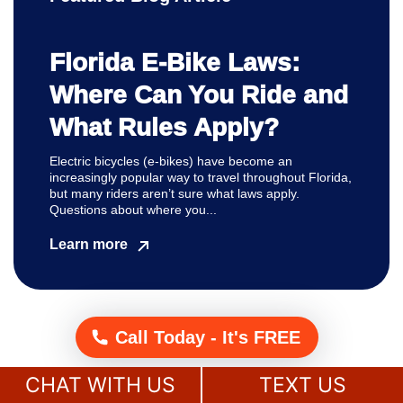
Florida E-Bike Laws:
Where Can You Ride and
What Rules Apply?
Electric bicycles (e-bikes) have become an
increasingly popular way to travel throughout Florida,
but many riders aren’t sure what laws apply.
Questions about where you...
Learn more
Call Today - It's FREE
CHAT WITH US
TEXT US
Get A
Free Case Evaluation