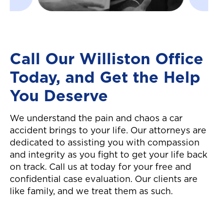
settlement in a timel
manner! Great custo
service all around. W
definitely recommen
Call Our Williston Office
them! They made it 
Today, and Get the Help
easier to move on fr
auto accident! Thanks
You Deserve
again!"
We understand the pain and chaos a car
accident brings to your life. Our attorneys are
dedicated to assisting you with compassion
and integrity as you fight to get your life back
on track. Call us at today for your free and
confidential case evaluation. Our clients are
like family, and we treat them as such.