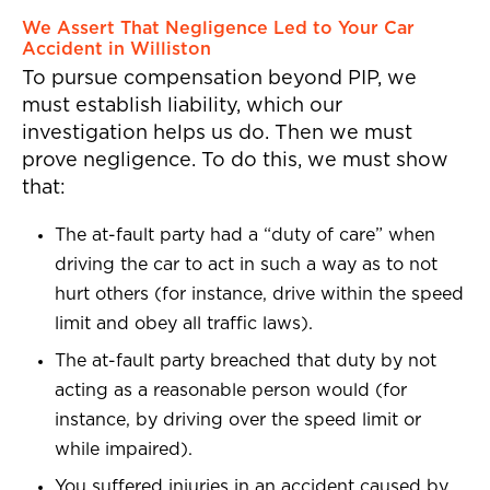
We Assert That Negligence Led to Your Car
Accident in Williston
To pursue compensation beyond PIP, we
must establish liability, which our
investigation helps us do. Then we must
prove negligence. To do this, we must show
that:
The at-fault party had a “duty of care” when
driving the car to act in such a way as to not
hurt others (for instance, drive within the speed
limit and obey all traffic laws).
The at-fault party breached that duty by not
acting as a reasonable person would (for
instance, by driving over the speed limit or
while impaired).
You suffered injuries in an accident caused by