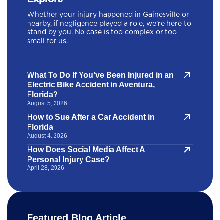
Whether your injury happened in Gainesville or
nearby, if negligence played a role, we’re here to
stand by you. No case is too complex or too
small for us.
What To Do If You’ve Been Injured in an
Electric Bike Accident in Aventura,
Florida?
August 5, 2026
How to Sue After a Car Accident in
Florida
August 4, 2026
How Does Social Media Affect A
Personal Injury Case?
April 28, 2026
Featured Blog Article