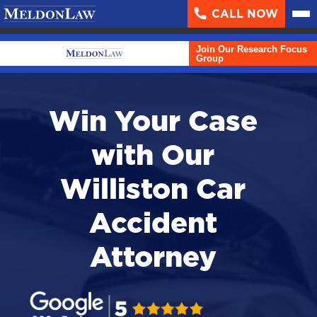
CALL NOW
About
▼
Join Our Research Focus
Case Results
Group
Areas We Serve
▼
Win Your Case
Practice Areas
▼
with Our
Resources
▼
Williston Car
Contact Us
Accident
Search
Attorney
English