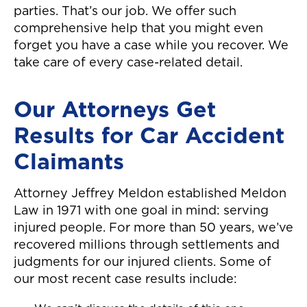
parties. That’s our job. We offer such
comprehensive help that you might even
forget you have a case while you recover. We
take care of every case-related detail.
Our Attorneys Get
Results for Car Accident
Claimants
Attorney Jeffrey Meldon established Meldon
Law in 1971 with one goal in mind: serving
injured people. For more than 50 years, we’ve
recovered millions through settlements and
judgments for our injured clients. Some of
our most recent case results include: