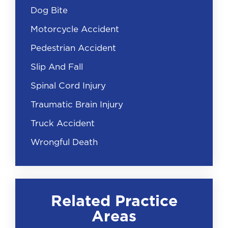
Dog Bite
Motorcycle Accident
Pedestrian Accident
Slip And Fall
Spinal Cord Injury
Traumatic Brain Injury
Truck Accident
Wrongful Death
Related Practice
Areas