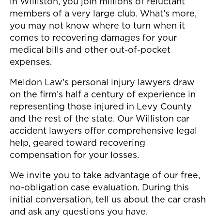
in Williston, you join millions of reluctant
members of a very large club. What’s more,
you may not know where to turn when it
comes to recovering damages for your
medical bills and other out-of-pocket
expenses.
Meldon Law’s personal injury lawyers draw
on the firm’s half a century of experience in
representing those injured in Levy County
and the rest of the state. Our Williston car
accident lawyers offer comprehensive legal
help, geared toward recovering
compensation for your losses.
We invite you to take advantage of our free,
no-obligation case evaluation. During this
initial conversation, tell us about the car crash
and ask any questions you have.