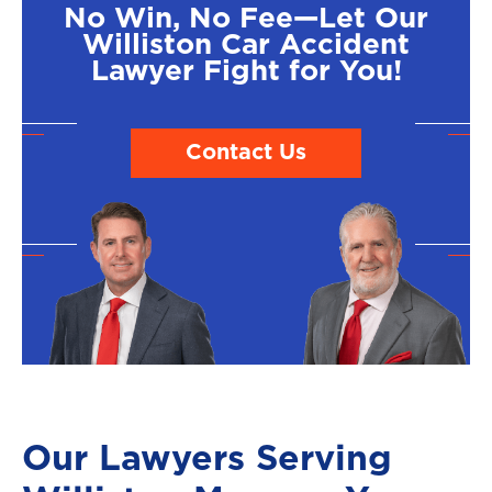
No Win, No Fee—Let Our
Williston Car Accident
Lawyer Fight for You!
Contact Us
Our Lawyers Serving