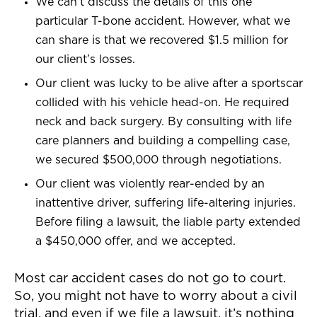
We can’t discuss the details of this one
particular T-bone accident. However, what we
can share is that we recovered $1.5 million for
our client’s losses.
Our client was lucky to be alive after a sportscar
collided with his vehicle head-on. He required
neck and back surgery. By consulting with life
care planners and building a compelling case,
we secured $500,000 through negotiations.
Our client was violently rear-ended by an
inattentive driver, suffering life-altering injuries.
Before filing a lawsuit, the liable party extended
a $450,000 offer, and we accepted.
Most car accident cases do not go to court.
So, you might not have to worry about a civil
trial, and even if we file a lawsuit, it’s nothing