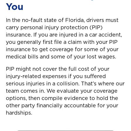
You
In the no-fault state of Florida, drivers must
carry personal injury protection (PIP)
insurance. If you are injured in a car accident,
you generally first file a claim with your PIP
insurance to get coverage for some of your
medical bills and some of your lost wages.
PIP might not cover the full cost of your
injury-related expenses if you suffered
serious injuries in a collision. That’s where our
team comes in. We evaluate your coverage
options, then compile evidence to hold the
other party financially accountable for your
hardships.