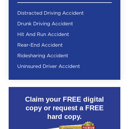
Distracted Driving Accident
Drunk Driving Accident
Hit And Run Accident
Rear-End Accident
Ridesharing Accident
Uninsured Driver Accident
Claim your FREE digital
copy or request a FREE
hard copy.