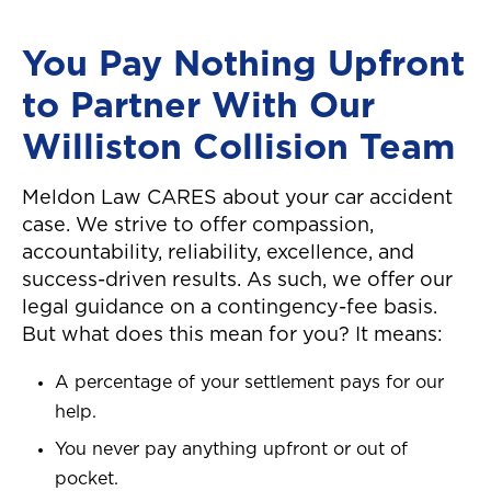
You Pay Nothing Upfront
to Partner With Our
Williston Collision Team
Meldon Law CARES about your car accident
case. We strive to offer compassion,
accountability, reliability, excellence, and
success-driven results. As such, we offer our
legal guidance on a contingency-fee basis.
But what does this mean for you? It means:
A percentage of your settlement pays for our
help.
You never pay anything upfront or out of
pocket.