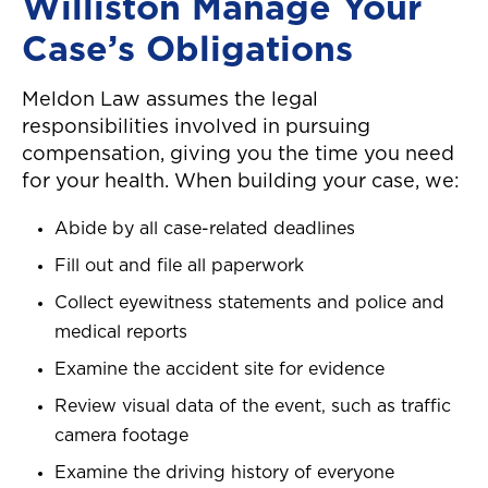
Williston Manage Your
Case’s Obligations
Meldon Law assumes the legal
responsibilities involved in pursuing
compensation, giving you the time you need
for your health. When building your case, we:
Abide by all case-related deadlines
Fill out and file all paperwork
Collect eyewitness statements and police and
medical reports
Examine the accident site for evidence
Review visual data of the event, such as traffic
camera footage
Examine the driving history of everyone