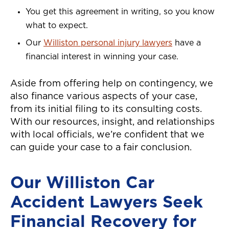
You get this agreement in writing, so you know
what to expect.
Our
Williston personal injury lawyers
have a
financial interest in winning your case.
Aside from offering help on contingency, we
also finance various aspects of your case,
from its initial filing to its consulting costs.
With our resources, insight, and relationships
with local officials, we’re confident that we
can guide your case to a fair conclusion.
Our Williston Car
Accident Lawyers Seek
Financial Recovery for