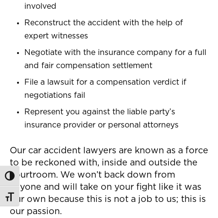
involved
Reconstruct the accident with the help of
expert witnesses
Negotiate with the insurance company for a full
and fair compensation settlement
File a lawsuit for a compensation verdict if
negotiations fail
Represent you against the liable party’s
insurance provider or personal attorneys
Our car accident lawyers are known as a force
to be reckoned with, inside and outside the
courtroom. We won’t back down from
Toggle High Contrast
anyone and will take on your fight like it was
Toggle Font size
our own because this is not a job to us; this is
our passion.