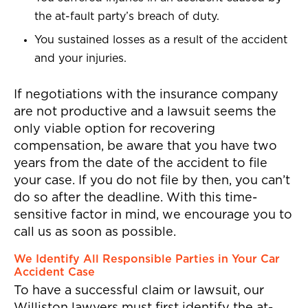
the at-fault party’s breach of duty.
You sustained losses as a result of the accident
and your injuries.
If negotiations with the insurance company
are not productive and a lawsuit seems the
only viable option for recovering
compensation, be aware that you have two
years from the date of the accident to file
your case. If you do not file by then, you can’t
do so after the deadline. With this time-
sensitive factor in mind, we encourage you to
call us as soon as possible.
We Identify All Responsible Parties in Your Car
Accident Case
To have a successful claim or lawsuit, our