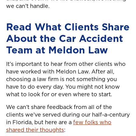
we can’t handle.
Read What Clients Share
About the Car Accident
Team at Meldon Law
It’s important to hear from other clients who
have worked with Meldon Law. After all,
choosing a law firm is not something you
have to do every day. You might not know
what to look for or even where to start.
We can’t share feedback from all of the
clients we’ve served during our half-a-century
in Florida, but here are a
few folks who
shared their thoughts
: