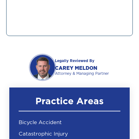
Legally Reviewed By
CAREY MELDON
Attorney & Managing Partner
Practice Areas
Bicycle Accident
Catastrophic Injury