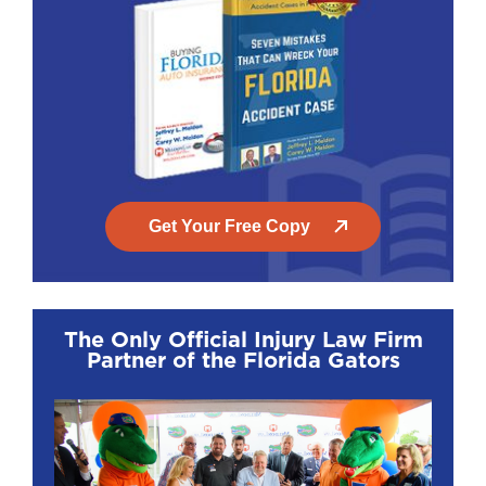
Get Your Free Copy
The Only Official Injury Law Firm
Partner of the Florida Gators