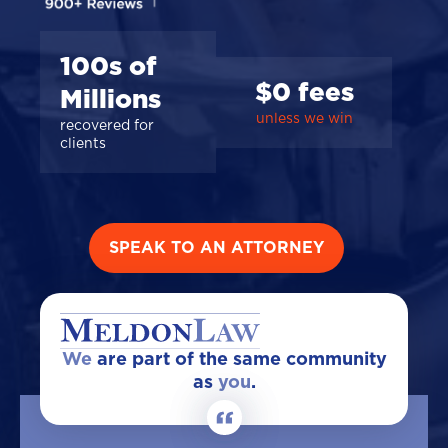
100s of
$0 fees
Millions
unless we win
recovered for
clients
SPEAK TO AN ATTORNEY
We
are part of the same community
as
you
.