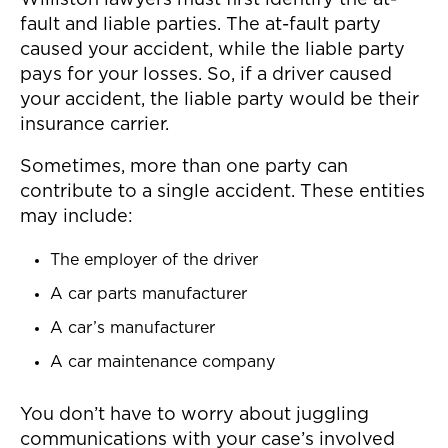
Williston lawyers must first identify the at-
fault and liable parties. The at-fault party
caused your accident, while the liable party
pays for your losses. So, if a driver caused
your accident, the liable party would be their
insurance carrier.
Sometimes, more than one party can
contribute to a single accident. These entities
may include:
The employer of the driver
A car parts manufacturer
A car’s manufacturer
A car maintenance company
You don’t have to worry about juggling
communications with your case’s involved