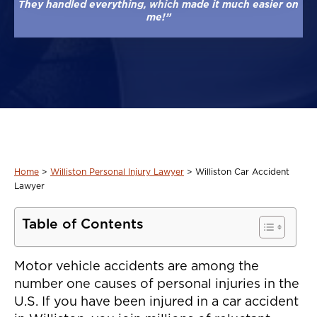
They handled everything, which made it much easier on
me!”
Home
>
Williston Personal Injury Lawyer
>
Williston Car Accident
Lawyer
Table of Contents
Motor vehicle accidents are among the
number one causes of personal injuries in the
U.S. If you have been injured in a car accident