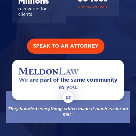
Millions
unless we win
recovered for
clients
SPEAK TO AN ATTORNEY
We
are part of the same community
as
you
.
They handled everything, which made it much easier on
me!”