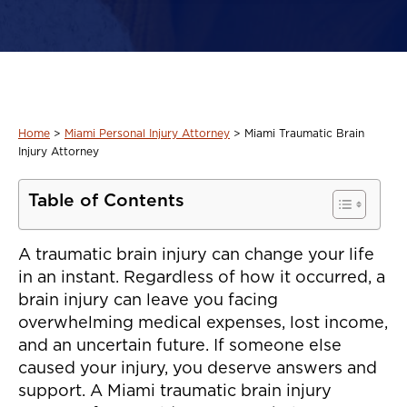
Home
>
Miami Personal Injury Attorney
>
Miami Traumatic Brain
Injury Attorney
Table of Contents
A traumatic brain injury can change your life
in an instant. Regardless of how it occurred, a
brain injury can leave you facing
overwhelming medical expenses, lost income,
and an uncertain future. If someone else
caused your injury, you deserve answers and
support. A Miami traumatic brain injury