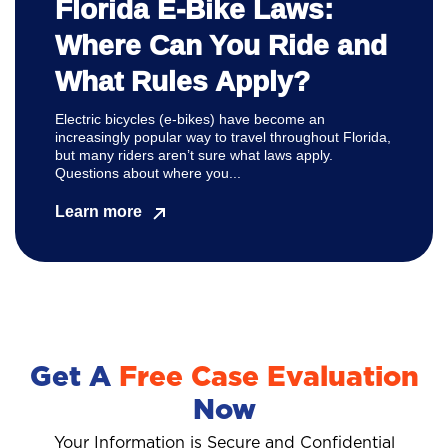
Florida E-Bike Laws:
Where Can You Ride and
What Rules Apply?
Electric bicycles (e-bikes) have become an
increasingly popular way to travel throughout Florida,
but many riders aren’t sure what laws apply.
Questions about where you...
Learn more
Get A
Free Case Evaluation
Now
Your Information is Secure and Confidential