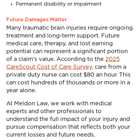
Permanent disability or impairment
Future Damages Matter
Many traumatic brain injuries require ongoing
treatment and long-term support. Future
medical care, therapy, and lost earning
potential can represent a significant portion
of a claim’s value. According to the
2025
CareScout Cost of Care Survey
, care from a
private duty nurse can cost $80 an hour. This
can cost hundreds of thousands or more in a
year alone.
At Meldon Law, we work with medical
experts and other professionals to
understand the full impact of your injury and
pursue compensation that reflects both your
current losses and future needs.