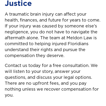
Justice
easier to move o
auto accident! T
A traumatic brain injury can affect your
again!"
health, finances, and future for years to come.
If your injury was caused by someone else’s
negligence, you do not have to navigate the
aftermath alone. The team at Meldon Law is
committed to helping injured Floridians
understand their rights and pursue the
compensation they deserve.
Contact us today for a free consultation. We
will listen to your story, answer your
questions, and discuss your legal options.
There are no upfront fees, and you pay
nothing unless we recover compensation for
you.