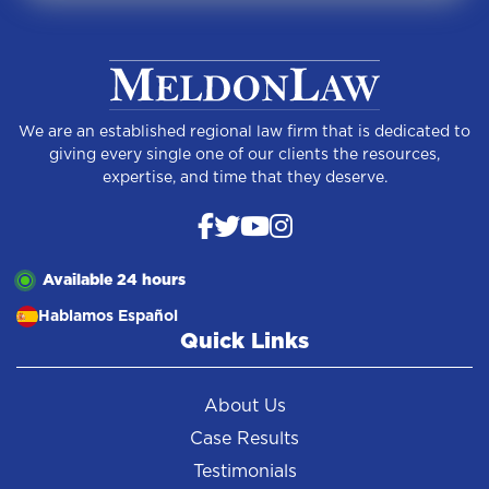
We are an established regional law firm that is dedicated to
giving every single one of our clients the resources,
expertise, and time that they deserve.
Available 24 hours
Hablamos Español
Quick Links
About Us
Case Results
Testimonials