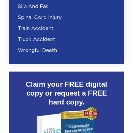
Slip And Fall
Spinal Cord Injury
Train Accident
Truck Accident
Wrongful Death
Claim your FREE digital
copy or request a FREE
hard copy.