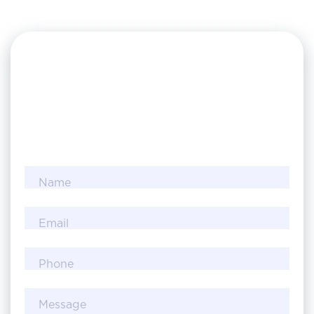
Name
Email
Phone
Message