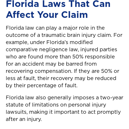
Florida Laws That Can
Affect Your Claim
Florida law can play a major role in the
outcome of a traumatic brain injury claim. For
example, under Florida’s modified
comparative negligence law, injured parties
who are found more than 50% responsible
for an accident may be barred from
recovering compensation. If they are 50% or
less at fault, their recovery may be reduced
by their percentage of fault.
Florida law also generally imposes a two-year
statute of limitations on personal injury
lawsuits, making it important to act promptly
after an injury.