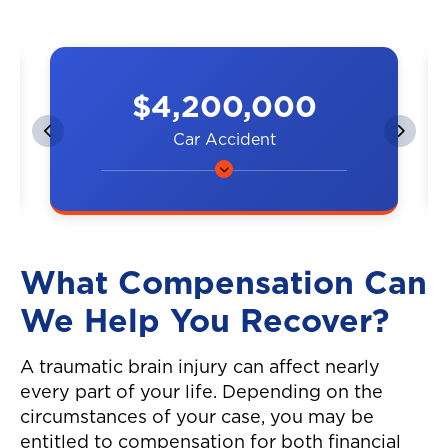
$4,200,000
Car Accident
A couple was hit by a car on the
highway, resulting in neck and
back injuries.
What Compensation Can
We Help You Recover?
A traumatic brain injury can affect nearly
every part of your life. Depending on the
circumstances of your case, you may be
entitled to compensation for both financial