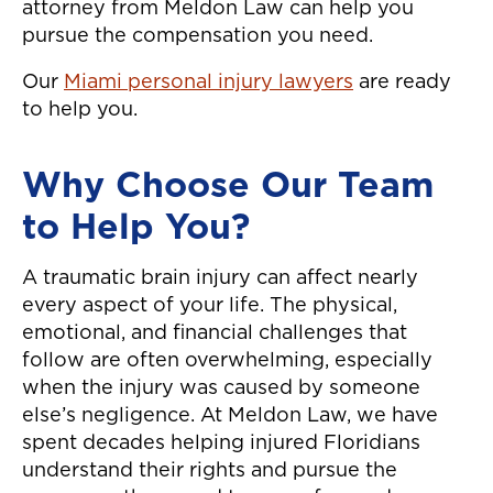
attorney from Meldon Law can help you
pursue the compensation you need.
Our
Miami personal injury lawyers
are ready
to help you.
Why Choose Our Team
to Help You?
A traumatic brain injury can affect nearly
every aspect of your life. The physical,
emotional, and financial challenges that
follow are often overwhelming, especially
when the injury was caused by someone
else’s negligence. At Meldon Law, we have
spent decades helping injured Floridians
understand their rights and pursue the