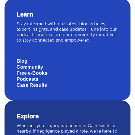
Learn
Stay informed with our latest blog articles,
expert insights, and case updates. Tune into our
podcasts and explore our community initiatives
to stay connected and empowered.
Blog
Community
Free e-Books
Podcasts
Case Results
Explore
Whether your injury happened in Gainesville or
nearby, if negligence played a role, we’re here to