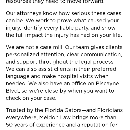
resources they need to move forward.
Our attorneys know how serious these cases
can be. We work to prove what caused your
injury, identify every liable party, and show
the full impact the injury has had on your life.
We are not a case mill. Our team gives clients
personalized attention, clear communication,
and support throughout the legal process.
We can also assist clients in their preferred
language and make hospital visits when
needed. We also have an office on Biscayne
Blvd., so we’re close by when you want to
check on your case.
Trusted by the Florida Gators—and Floridians
everywhere, Meldon Law brings more than
50 years of experience and a reputation for