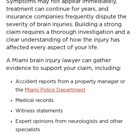
Symptoms may not appear immediately,
treatment can continue for years, and
insurance companies frequently dispute the
severity of brain injuries. Building a strong
claim requires a thorough investigation and a
clear understanding of how the injury has
affected every aspect of your life.
A Miami brain injury lawyer can gather
evidence to support your claim, including:
Accident reports from a property manager or
the
Miami Police Department
Medical records
Witness statements
Expert opinions from neurologists and other
specialists