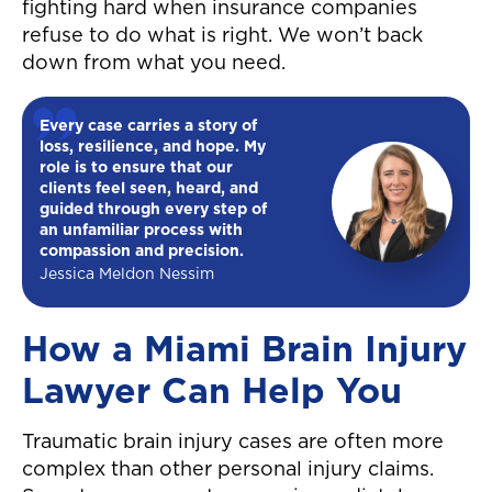
fighting hard when insurance companies
refuse to do what is right. We won’t back
down from what you need.
Every case carries a story of
loss, resilience, and hope. My
role is to ensure that our
clients feel seen, heard, and
guided through every step of
an unfamiliar process with
compassion and precision.
Jessica Meldon Nessim
How a Miami Brain Injury
Lawyer Can Help You
Traumatic brain injury cases are often more
complex than other personal injury claims.