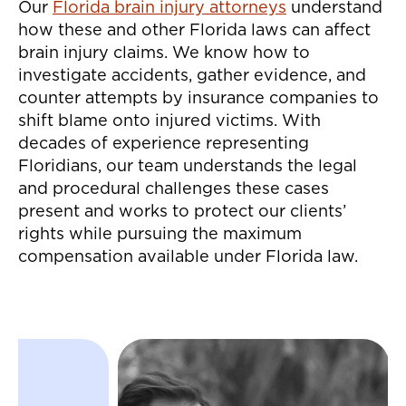
Our
Florida brain injury attorneys
understand
how these and other Florida laws can affect
brain injury claims. We know how to
investigate accidents, gather evidence, and
counter attempts by insurance companies to
shift blame onto injured victims. With
decades of experience representing
Floridians, our team understands the legal
and procedural challenges these cases
present and works to protect our clients’
rights while pursuing the maximum
compensation available under Florida law.