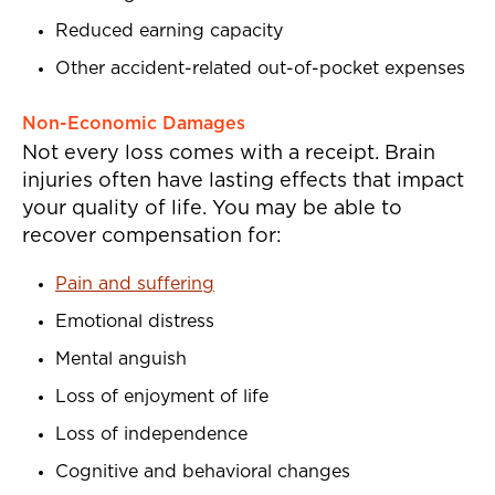
Reduced earning capacity
Other accident-related out-of-pocket expenses
Non-Economic Damages
Not every loss comes with a receipt. Brain
injuries often have lasting effects that impact
your quality of life. You may be able to
recover compensation for:
Pain and suffering
Emotional distress
Mental anguish
Loss of enjoyment of life
Loss of independence
Cognitive and behavioral changes