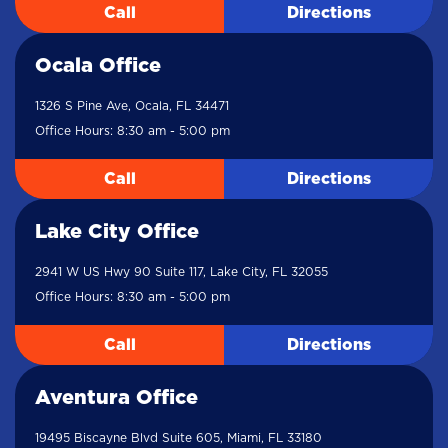
Call
Directions
Ocala Office
1326 S Pine Ave, Ocala, FL 34471
Office Hours: 8:30 am - 5:00 pm
Call
Directions
Lake City Office
2941 W US Hwy 90 Suite 117, Lake City, FL 32055
Office Hours: 8:30 am - 5:00 pm
Call
Directions
Aventura Office
19495 Biscayne Blvd Suite 605, Miami, FL 33180