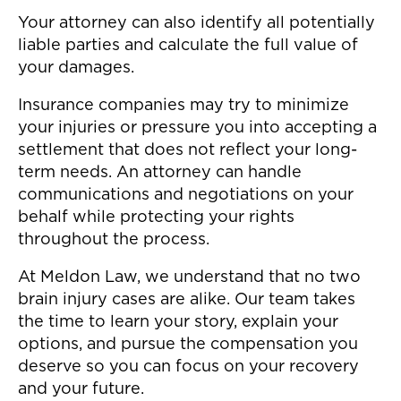
Your attorney can also identify all potentially
liable parties and calculate the full value of
your damages.
Insurance companies may try to minimize
your injuries or pressure you into accepting a
settlement that does not reflect your long-
term needs. An attorney can handle
communications and negotiations on your
behalf while protecting your rights
throughout the process.
At Meldon Law, we understand that no two
brain injury cases are alike. Our team takes
the time to learn your story, explain your
options, and pursue the compensation you
deserve so you can focus on your recovery
and your future.