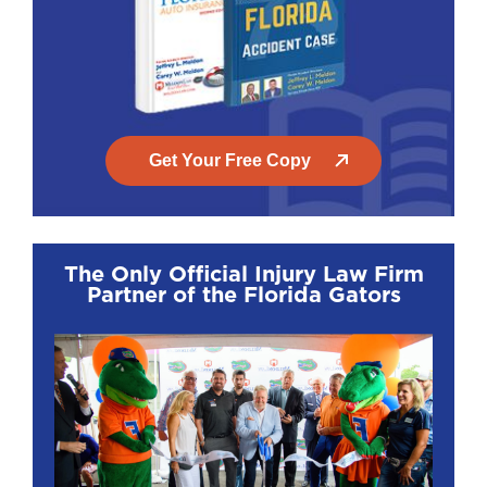
Get Your Free Copy
The Only Official Injury Law Firm
Partner of the Florida Gators