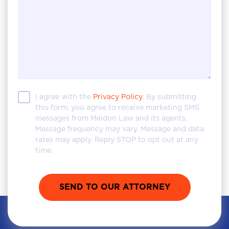
I agree with the
Privacy Policy
. By submitting
this form, you agree to receive marketing SMS
messages from Meldon Law and its agents.
Message frequency may vary. Message and data
rates may apply. Reply STOP to opt out at any
time.