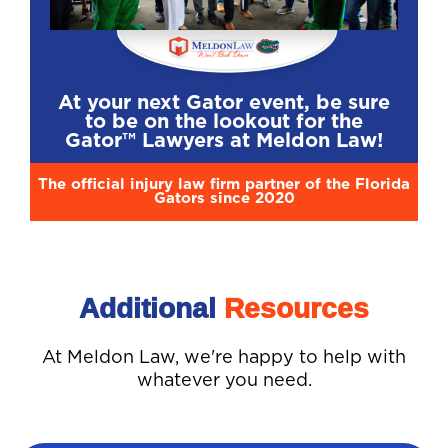
At your next Gator event, be sure
to be on the lookout for the
Gator™ Lawyers at Meldon Law!
The official injury law firm partner of the Florida
Gators since 2020
Additional
Resources
At Meldon Law, we're happy to help with
whatever you need.