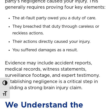
party’s negligence caused your injury. This
generally requires proving four key elements:
The at-fault party owed you a duty of care.
They breached that duty through careless or
reckless actions.
Their actions directly caused your injury.
You suffered damages as a result.
Evidence may include accident reports,
medical records, witness statements,
surveillance footage, and expert testimony.
Establishing negligence is a critical step in
Toggle High Contrast
building a strong brain injury claim.
Toggle Font size
We Understand the