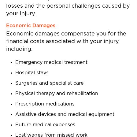
losses and the personal challenges caused by
your injury.
Economic Damages
Economic damages compensate you for the
financial costs associated with your injury,
including:
Emergency medical treatment
Hospital stays
Surgeries and specialist care
Physical therapy and rehabilitation
Prescription medications
Assistive devices and medical equipment
Future medical expenses
Lost wages from missed work