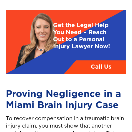
Get the Legal Help
You Need – Reach
Out to a Personal
Injury Lawyer Now!
Call Us
Proving Negligence in a
Miami Brain Injury Case
To recover compensation in a traumatic brain
injury claim, you must show that another