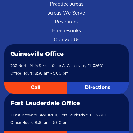
Practice Areas
Areas We Serve
Resources
Free eBooks
Contact Us
Gainesville Office
703 North Main Street, Suite A, Gainesville, FL 32601
Office Hours: 8:30 am - 5:00 pm
Call
Directions
Fort Lauderdale Office
1 East Broward Blvd #700, Fort Lauderdale, FL 33301
Office Hours: 8:30 am - 5:00 pm