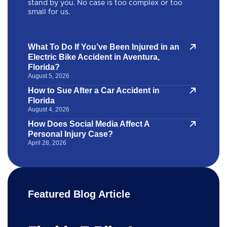
stand by you. No case is too complex or too
small for us.
What To Do If You’ve Been Injured in an
Electric Bike Accident in Aventura,
Florida?
August 5, 2026
How to Sue After a Car Accident in
Florida
August 4, 2026
How Does Social Media Affect A
Personal Injury Case?
April 28, 2026
Featured Blog Article