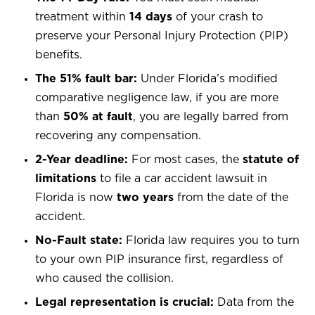
treatment within
14 days
of your crash to
preserve your Personal Injury Protection (PIP)
benefits.
The 51% fault bar:
Under Florida’s modified
comparative negligence law, if you are more
than
50% at fault
, you are legally barred from
recovering any compensation.
2-Year deadline:
For most cases, the
statute of
limitations
to file a car accident lawsuit in
Florida is now
two years
from the date of the
accident.
No-Fault state:
Florida law requires you to turn
to your own PIP insurance first, regardless of
who caused the collision.
Legal representation is crucial:
Data from the