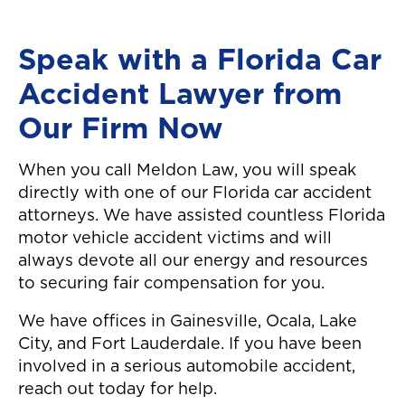
Speak with a Florida Car
Accident Lawyer from
Our Firm Now
When you call Meldon Law, you will speak
directly with one of our Florida car accident
attorneys. We have assisted countless Florida
motor vehicle accident victims and will
always devote all our energy and resources
to securing fair compensation for you.
We have offices in Gainesville, Ocala, Lake
City, and Fort Lauderdale. If you have been
involved in a serious automobile accident,
reach out today for help.