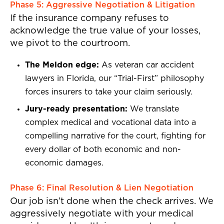
Phase 5: Aggressive Negotiation & Litigation
If the insurance company refuses to
acknowledge the true value of your losses,
we pivot to the courtroom.
The Meldon edge:
As veteran car accident
lawyers in Florida, our “Trial-First” philosophy
forces insurers to take your claim seriously.
Jury-ready presentation:
We translate
complex medical and vocational data into a
compelling narrative for the court, fighting for
every dollar of both economic and non-
economic damages.
Phase 6: Final Resolution & Lien Negotiation
Our job isn’t done when the check arrives. We
aggressively negotiate with your medical