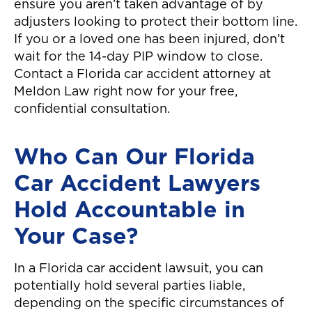
ensure you aren’t taken advantage of by
adjusters looking to protect their bottom line.
If you or a loved one has been injured, don’t
wait for the 14-day PIP window to close.
Contact a Florida car accident attorney at
Meldon Law right now for your free,
confidential consultation.
Who Can Our Florida
Car Accident Lawyers
Hold Accountable in
Your Case?
In a Florida car accident lawsuit, you can
potentially hold several parties liable,
depending on the specific circumstances of