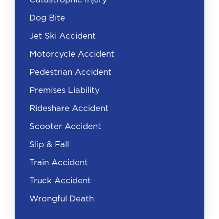
negotiate for what you deserve.
Dog Bite
When you speak with the at-fault party’s
Jet Ski Accident
insurance company, you can be sure they’re
Motorcycle Accident
looking for reasons to deny your claim. The
insurance adjuster may ask you for a
Pedestrian Accident
recorded statement. This is a trick that will
Premises Liability
allow them to ask you leading questions,
where you might admit fault or tell the
Rideshare Accident
insurer that you’re uninjured.
Scooter Accident
If the insurance adjuster asks for a
Slip & Fall
recorded statement, politely decline and
direct any questions to your auto accident
Train Accident
attorney. Our Florida car accident lawyers
Truck Accident
will handle all communication with the
negligent driver’s insurer and any other
Wrongful Death
involved parties.