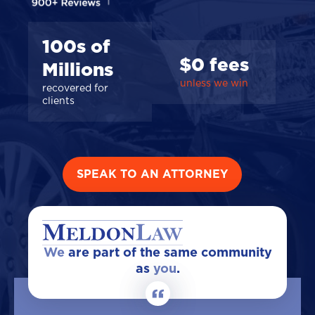
100s of
$0 fees
Millions
unless we win
recovered for
clients
SPEAK TO AN ATTORNEY
We
are part of the same community
as
you
.