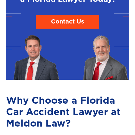
Contact Us
Why Choose a Florida
Car Accident Lawyer at
Meldon Law?