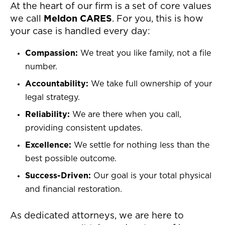
At the heart of our firm is a set of core values
we call
Meldon CARES
. For you, this is how
your case is handled every day:
Compassion:
We treat you like family, not a file
number.
Accountability:
We take full ownership of your
legal strategy.
Reliability:
We are there when you call,
providing consistent updates.
Excellence:
We settle for nothing less than the
best possible outcome.
Success-Driven:
Our goal is your total physical
and financial restoration.
As dedicated attorneys, we are here to