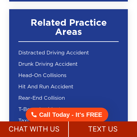
Related Practice
Areas
Distracted Driving Accident
Drunk Driving Accident
Head-On Collisions
Hit And Run Accident
Rear-End Collision
T-Bone Accident
Call Today - It's FREE
Taxi Accident
CHAT WITH US
TEXT US
Uninsured Driver Accident