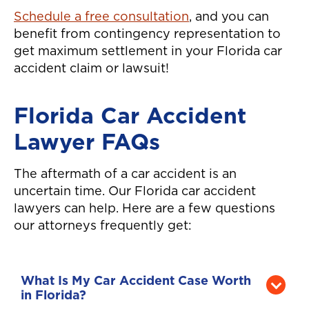
Schedule a free consultation
, and you can
benefit from contingency representation to
get maximum settlement in your Florida car
accident claim or lawsuit!
Florida Car Accident
Lawyer FAQs
The aftermath of a car accident is an
uncertain time. Our Florida car accident
lawyers can help. Here are a few questions
our attorneys frequently get:
What Is My Car Accident Case Worth
in Florida?