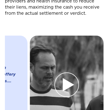
providers and health insurance to reduce
their liens, maximizing the cash you receive
from the actual settlement or verdict.
"Jeffrey and his
were great thro
whole process o
settlement for a
accident! They 
everything whic
much easier on 
were able to nav