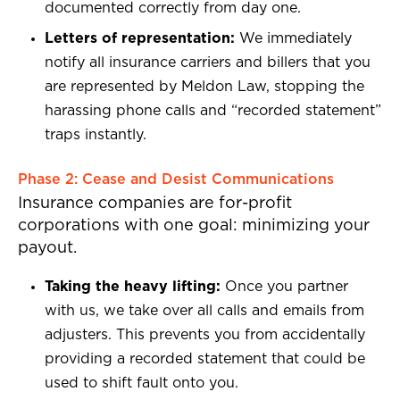
documented correctly from day one.
Letters of representation:
We immediately
notify all insurance carriers and billers that you
are represented by Meldon Law, stopping the
harassing phone calls and “recorded statement”
traps instantly.
Phase 2: Cease and Desist Communications
Insurance companies are for-profit
corporations with one goal: minimizing your
payout.
Taking the heavy lifting:
Once you partner
with us, we take over all calls and emails from
adjusters. This prevents you from accidentally
providing a recorded statement that could be
used to shift fault onto you.