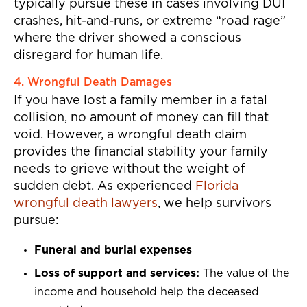
typically pursue these in cases involving DUI
crashes, hit-and-runs, or extreme “road rage”
where the driver showed a conscious
disregard for human life.
4. Wrongful Death Damages
If you have lost a family member in a fatal
collision, no amount of money can fill that
void. However, a wrongful death claim
provides the financial stability your family
needs to grieve without the weight of
sudden debt. As experienced
Florida
wrongful death lawyers
, we help survivors
pursue:
Funeral and burial expenses
Loss of support and services:
The value of the
income and household help the deceased