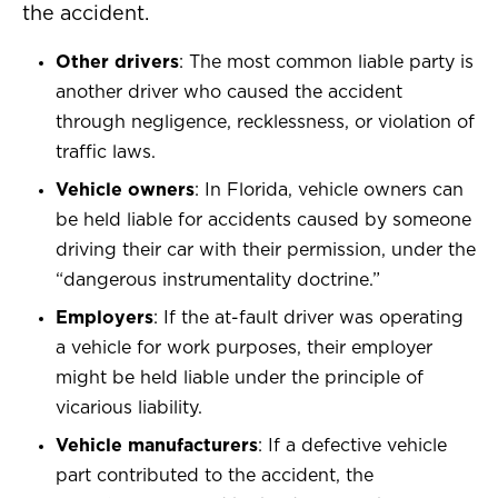
the accident.
Other drivers
: The most common liable party is
another driver who caused the accident
through negligence, recklessness, or violation of
traffic laws.
Vehicle owners
: In Florida, vehicle owners can
be held liable for accidents caused by someone
driving their car with their permission, under the
“dangerous instrumentality doctrine.”
Employers
: If the at-fault driver was operating
a vehicle for work purposes, their employer
might be held liable under the principle of
vicarious liability.
Vehicle manufacturers
: If a defective vehicle
part contributed to the accident, the