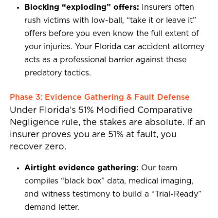
Blocking “exploding” offers:
Insurers often
rush victims with low-ball, “take it or leave it”
offers before you even know the full extent of
your injuries. Your Florida car accident attorney
acts as a professional barrier against these
predatory tactics.
Phase 3: Evidence Gathering & Fault Defense
Under Florida’s 51% Modified Comparative
Negligence rule, the stakes are absolute. If an
insurer proves you are 51% at fault, you
recover zero.
Airtight evidence gathering:
Our team
compiles “black box” data, medical imaging,
and witness testimony to build a “Trial-Ready”
demand letter.