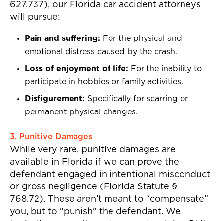
627.737), our Florida car accident attorneys
will pursue:
Pain and suffering:
For the physical and
emotional distress caused by the crash.
Loss of enjoyment of life:
For the inability to
participate in hobbies or family activities.
Disfigurement:
Specifically for scarring or
permanent physical changes.
3. Punitive Damages
While very rare, punitive damages are
available in Florida if we can prove the
defendant engaged in intentional misconduct
or gross negligence (Florida Statute §
768.72). These aren’t meant to “compensate”
you, but to “punish” the defendant. We