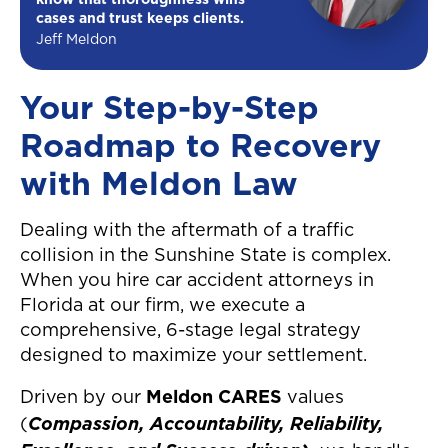
know that thoroughness wins
cases and trust keeps clients.
Jeff Meldon
Your Step-by-Step
Roadmap to Recovery
with Meldon Law
Dealing with the aftermath of a traffic
collision in the Sunshine State is complex.
When you hire car accident attorneys in
Florida at our firm, we execute a
comprehensive, 6-stage legal strategy
designed to maximize your settlement.
Driven by our
Meldon CARES
values
Compassion, Accountability, Reliability,
(