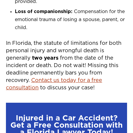
provided.
Loss of companionship:
Compensation for the
emotional trauma of losing a spouse, parent, or
child.
In Florida, the statute of limitations for both
personal injury and wrongful death is
generally
two years
from the date of the
incident or death. Do not wait! Missing this
deadline permanently bars you from
recovery.
Contact us today for a free
consultation
to discuss your case!
Injured in a Car Accident?
Get a Free Consultation with
a Florida Lawyer Today!