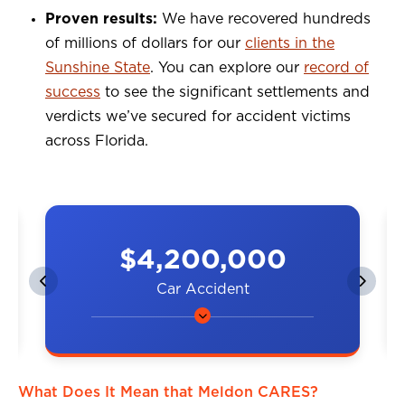
Proven results:
We have recovered hundreds
of millions of dollars for our
clients in the
Sunshine State
. You can explore our
record of
success
to see the significant settlements and
verdicts we’ve secured for accident victims
across Florida.
$4,200,000
Car Accident
A couple was hit by a car on the
highway, resulting in neck and
back injuries.
What Does It Mean that Meldon CARES?