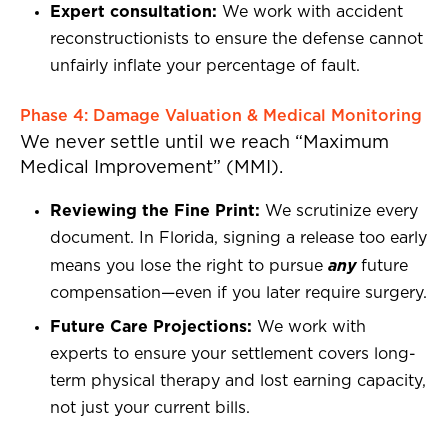
Expert consultation:
We work with accident
reconstructionists to ensure the defense cannot
unfairly inflate your percentage of fault.
Phase 4: Damage Valuation & Medical Monitoring
We never settle until we reach “Maximum
Medical Improvement” (MMI).
Reviewing the Fine Print:
We scrutinize every
document. In Florida, signing a release too early
any
means you lose the right to pursue
future
compensation—even if you later require surgery.
Future Care Projections:
We work with
experts to ensure your settlement covers long-
term physical therapy and lost earning capacity,
not just your current bills.