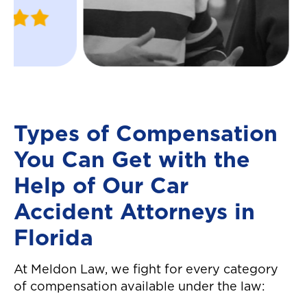
Justin
ins and outs of t
W.
insurance compa
April 2024
helped me recei
settlement in a 
manner! Great c
service all arou
definitely reco
Types of Compensation
them! They made
You Can Get with the
easier to move 
auto accident! T
Help of Our Car
again!"
Accident Attorneys in
Florida
At Meldon Law, we fight for every category
of compensation available under the law: