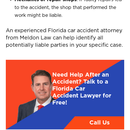
to the accident, the shop that performed the
work might be liable.
An experienced Florida car accident attorney
from Meldon Law can help identify all
potentially liable parties in your specific case.
Need Help After an
Accident? Talk to a
Florida Car
Accident Lawyer for
Free!
Call Us