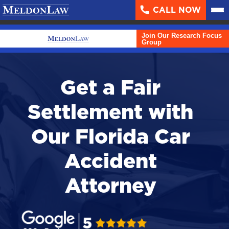
CALL NOW
About
▼
Join Our Research Focus
Case Results
Group
Areas We Serve
▼
Get a Fair
Practice Areas
▼
Settlement with
Resources
▼
Our Florida Car
Contact Us
Accident
Search
Attorney
English
Español