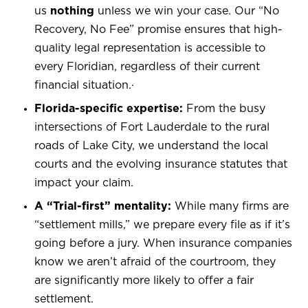
us
nothing
unless we win your case. Our “No
Recovery, No Fee” promise ensures that high-
quality legal representation is accessible to
every Floridian, regardless of their current
financial situation.
·
Florida-specific expertise:
From the busy
intersections of Fort Lauderdale to the rural
roads of Lake City, we understand the local
courts and the evolving insurance statutes that
impact your claim.
A “Trial-first” mentality:
While many firms are
“settlement mills,” we prepare every file as if it’s
going before a jury. When insurance companies
know we aren’t afraid of the courtroom, they
are significantly more likely to offer a fair
settlement.