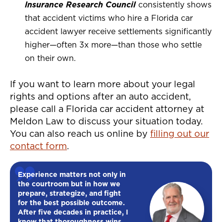
Insurance Research Council
consistently shows
that accident victims who hire a Florida car
accident lawyer receive settlements significantly
higher—often 3x more—than those who settle
on their own.
If you want to learn more about your legal
rights and options after an auto accident,
please call a Florida car accident attorney at
Meldon Law to discuss your situation today.
You can also reach us online by
filling out our
contact form
.
Experience matters not only in
the courtroom but in how we
prepare, strategize, and fight
for the best possible outcome.
After five decades in practice, I