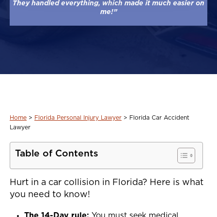
They handled everything, which made it much easier on
me!”
Home
>
Florida Personal Injury Lawyer
>
Florida Car Accident
Lawyer
Table of Contents
Hurt in a car collision in Florida? Here is what
you need to know!
The 14-Day rule:
You must seek medical