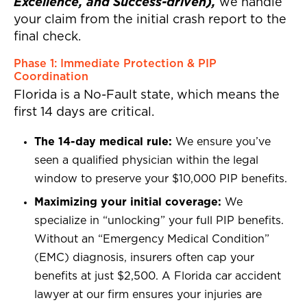
Excellence, and Success-driven),
we handle
your claim from the initial crash report to the
final check.
Phase 1: Immediate Protection & PIP
Coordination
Florida is a No-Fault state, which means the
first 14 days are critical.
The 14-day medical rule:
We ensure you’ve
seen a qualified physician within the legal
window to preserve your $10,000 PIP benefits.
Maximizing your initial coverage:
We
specialize in “unlocking” your full PIP benefits.
Without an “Emergency Medical Condition”
(EMC) diagnosis, insurers often cap your
benefits at just $2,500. A Florida car accident
lawyer at our firm ensures your injuries are