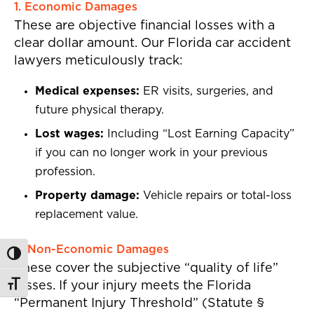
1. Economic Damages
These are objective financial losses with a
clear dollar amount. Our Florida car accident
lawyers meticulously track:
Medical expenses:
ER visits, surgeries, and
future physical therapy.
Lost wages:
Including “Lost Earning Capacity”
if you can no longer work in your previous
profession.
Property damage:
Vehicle repairs or total-loss
replacement value.
2. Non-Economic Damages
Toggle High Contrast
These cover the subjective “quality of life”
losses. If your injury meets the Florida
Toggle Font size
“Permanent Injury Threshold” (Statute §