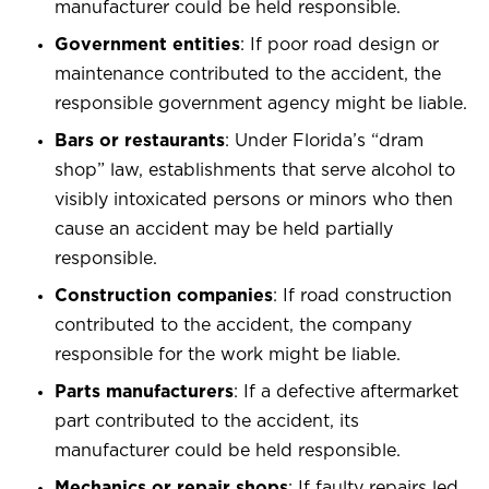
manufacturer could be held responsible.
Government entities
: If poor road design or
maintenance contributed to the accident, the
responsible government agency might be liable.
Bars or restaurants
: Under Florida’s “dram
shop” law, establishments that serve alcohol to
visibly intoxicated persons or minors who then
cause an accident may be held partially
responsible.
Construction companies
: If road construction
contributed to the accident, the company
responsible for the work might be liable.
Parts manufacturers
: If a defective aftermarket
part contributed to the accident, its
manufacturer could be held responsible.
Mechanics or repair shops
: If faulty repairs led