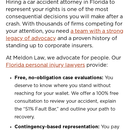
Hiring a car accident attorney in Florida to
represent your rights is one of the most
consequential decisions you will make after a
crash. With thousands of firms competing for
your attention, you need
a team with a strong
legacy of advocacy
and a proven history of
standing up to corporate insurers.
At Meldon Law, we advocate for people. Our
Florida personal injury lawyers
provide:
Free, no-obligation case evaluations:
You
deserve to know where you stand without
reaching for your wallet. We offer a 100% free
consultation to review your accident, explain
the “51% Fault Bar,” and outline your path to
recovery.
Contingency-based representation:
You pay