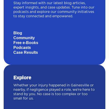
Stay informed with our latest blog articles,
expert insights, and case updates. Tune into our
podcasts and explore our community initiatives
to stay connected and empowered.
Blog
Community
Free e-Books
Podcasts
Case Results
Explore
Whether your injury happened in Gainesville or
nearby, if negligence played a role, we’re here to
stand by you. No case is too complex or too
small for us.