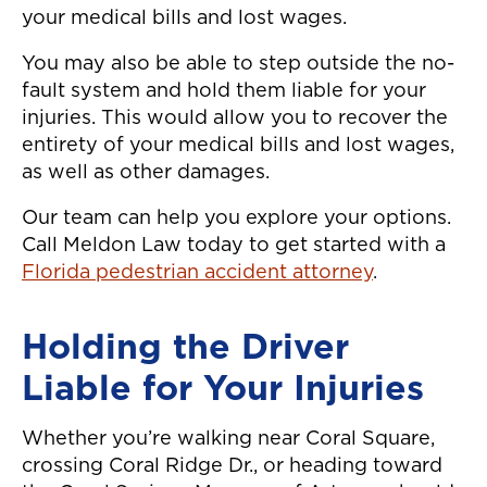
your medical bills and lost wages.
You may also be able to step outside the no-
fault system and hold them liable for your
injuries. This would allow you to recover the
entirety of your medical bills and lost wages,
as well as other damages.
Our team can help you explore your options.
Call Meldon Law today to get started with a
Florida pedestrian accident attorney
.
Holding the Driver
Liable for Your Injuries
Whether you’re walking near Coral Square,
crossing Coral Ridge Dr., or heading toward