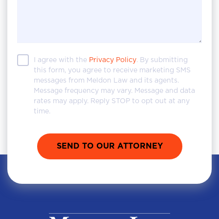
I agree with the
Privacy Policy
. By submitting
this form, you agree to receive marketing SMS
messages from Meldon Law and its agents.
Message frequency may vary. Message and data
rates may apply. Reply STOP to opt out at any
time.