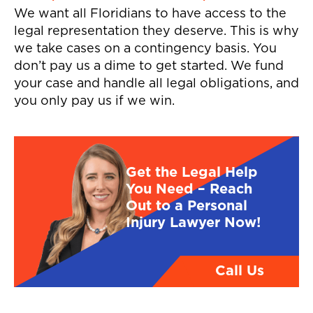
We want all Floridians to have access to the
legal representation they deserve. This is why
we take cases on a contingency basis. You
don’t pay us a dime to get started. We fund
your case and handle all legal obligations, and
you only pay us if we win.
Get the Legal Help
You Need – Reach
Out to a Personal
Injury Lawyer Now!
Call Us