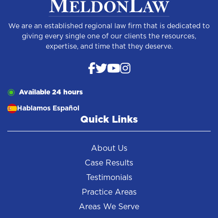
We are an established regional law firm that is dedicated to
giving every single one of our clients the resources,
expertise, and time that they deserve.
Available 24 hours
Hablamos Español
Quick Links
About Us
Case Results
Testimonials
Practice Areas
Areas We Serve