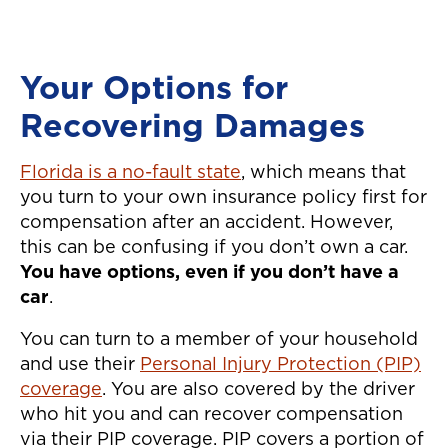
manner
service
defini
Your Options for
them! 
Recovering Damages
easier 
auto ac
Florida is a no-fault state
, which means that
again!"
you turn to your own insurance policy first for
compensation after an accident. However,
this can be confusing if you don’t own a car.
You have options, even if you don’t have a
car
.
You can turn to a member of your household
and use their
Personal Injury Protection (PIP)
coverage
. You are also covered by the driver
who hit you and can recover compensation
via their PIP coverage. PIP covers a portion of