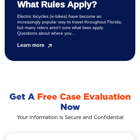
What Rules Apply?
Electric bicycles (e-bikes) have become an
increasingly popular way to travel throughout Florida,
but many riders aren’t sure what laws apply.
Questions about where you...
Learn more
Get A
Free Case Evaluation
Now
Your Information is Secure and Confidential