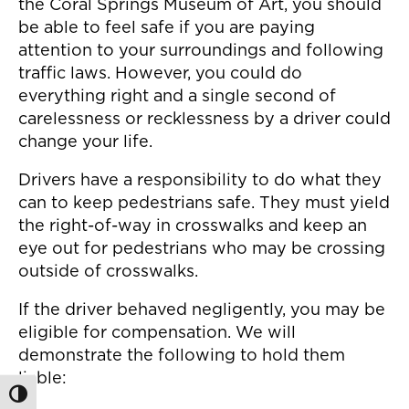
the Coral Springs Museum of Art, you should
be able to feel safe if you are paying
attention to your surroundings and following
traffic laws. However, you could do
everything right and a single second of
carelessness or recklessness by a driver could
change your life.
Drivers have a responsibility to do what they
can to keep pedestrians safe. They must yield
the right-of-way in crosswalks and keep an
eye out for pedestrians who may be crossing
outside of crosswalks.
If the driver behaved negligently, you may be
eligible for compensation. We will
demonstrate the following to hold them
liable:
Toggle High Contrast