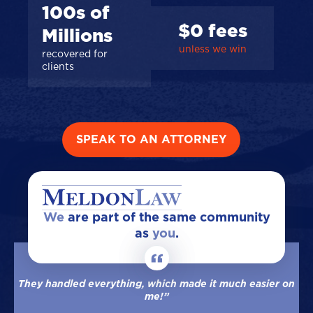
100s of
$0 fees
Millions
unless we win
recovered for
clients
SPEAK TO AN ATTORNEY
We
are part of the same community
as
you
.
They handled everything, which made it much easier on
me!”