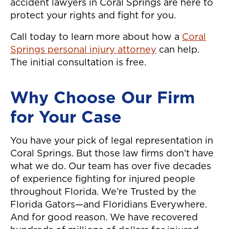
accident lawyers in Coral Springs are here to
protect your rights and fight for you.
Call today to learn more about how a
Coral
Springs personal injury attorney
can help.
The initial consultation is free.
Why Choose Our Firm
for Your Case
You have your pick of legal representation in
Coral Springs. But those law firms don’t have
what we do. Our team has over five decades
of experience fighting for injured people
throughout Florida. We’re Trusted by the
Florida Gators—and Floridians Everywhere.
And for good reason. We have recovered