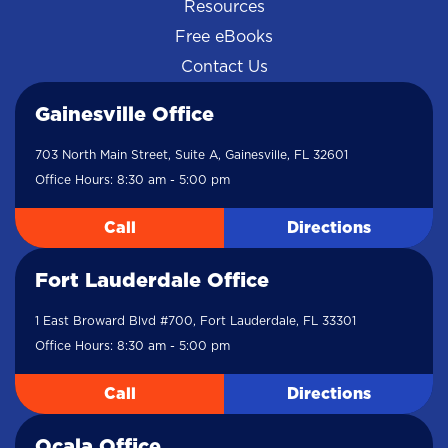
Resources
Free eBooks
Contact Us
Gainesville Office
703 North Main Street, Suite A, Gainesville, FL 32601
Office Hours: 8:30 am - 5:00 pm
Call
Directions
Fort Lauderdale Office
1 East Broward Blvd #700, Fort Lauderdale, FL 33301
Office Hours: 8:30 am - 5:00 pm
Call
Directions
Ocala Office