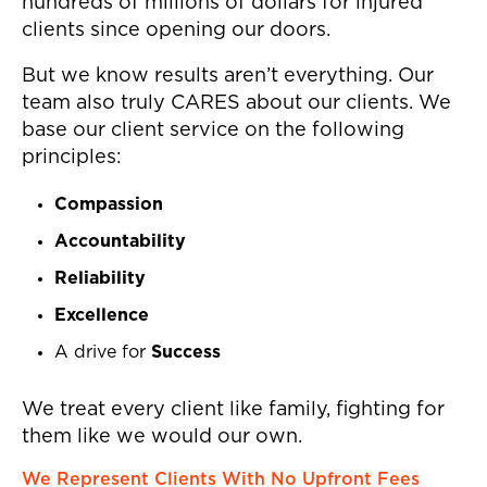
hundreds of millions of dollars for injured
clients since opening our doors.
But we know results aren’t everything. Our
team also truly CARES about our clients. We
base our client service on the following
principles:
Compassion
Accountability
Reliability
Excellence
A drive for
Success
We treat every client like family, fighting for
them like we would our own.
We Represent Clients With No Upfront Fees