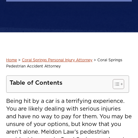
Home
>
Coral Springs Personal Injury Attorney
>
Coral Springs
Pedestrian Accident Attorney
Table of Contents
Being hit by a car is a terrifying experience.
You are likely dealing with serious injuries
and have no way to pay for them. You may be
unsure of your options, but know that you
aren’t alone. Meldon Law’s pedestrian