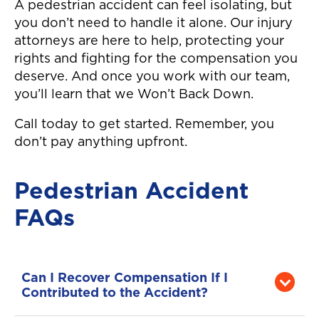
A pedestrian accident can feel isolating, but
you don’t need to handle it alone. Our injury
attorneys are here to help, protecting your
rights and fighting for the compensation you
deserve. And once you work with our team,
you’ll learn that we Won’t Back Down.
Call today to get started. Remember, you
don’t pay anything upfront.
Pedestrian Accident
FAQs
Can I Recover Compensation If I
Contributed to the Accident?
Yes, you may be eligible for compensation