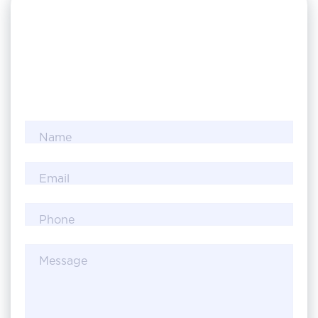
Name
Email
Phone
Message