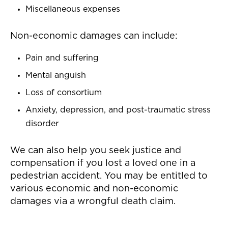
Miscellaneous expenses
Non-economic damages can include:
Pain and suffering
Mental anguish
Loss of consortium
Anxiety, depression, and post-traumatic stress
disorder
We can also help you seek justice and
compensation if you lost a loved one in a
pedestrian accident. You may be entitled to
various economic and non-economic
damages via a wrongful death claim.