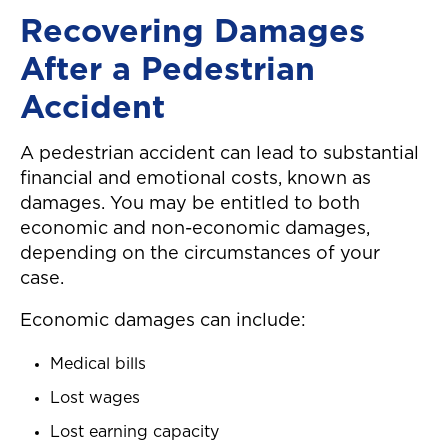
Recovering Damages
After a Pedestrian
Accident
A pedestrian accident can lead to substantial
financial and emotional costs, known as
damages. You may be entitled to both
economic and non-economic damages,
depending on the circumstances of your
case.
Economic damages can include:
Medical bills
Lost wages
Lost earning capacity