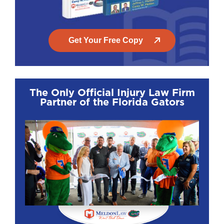
Get help from a pedestrian accident lawyer
from Meldon Law
: You don’t need to handle
Get Your Free Copy
this alone, and you shouldn’t. Call us now to
get started.
The Only Official Injury Law Firm
Partner of the Florida Gators