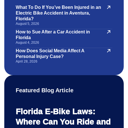
What To Do If You’ve Been Injured in an
Electric Bike Accident in Aventura,
Florida?
August 5, 2026
How to Sue After a Car Accident in
Florida
August 4, 2026
How Does Social Media Affect A
Personal Injury Case?
April 28, 2026
Featured Blog Article
Florida E-Bike Laws:
Where Can You Ride and