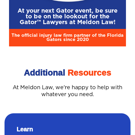
At your next Gator event, be sure
to be on the lookout for the
Gator™ Lawyers at Meldon Law!
The official injury law firm partner of the Florida
Gators since 2020
Additional
Resources
At Meldon Law, we're happy to help with
whatever you need.
Learn