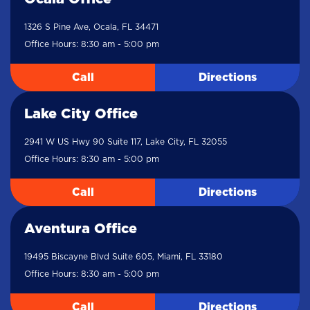
1326 S Pine Ave, Ocala, FL 34471
Office Hours: 8:30 am - 5:00 pm
Call
Directions
Lake City Office
2941 W US Hwy 90 Suite 117, Lake City, FL 32055
Office Hours: 8:30 am - 5:00 pm
Call
Directions
Aventura Office
19495 Biscayne Blvd Suite 605, Miami, FL 33180
Office Hours: 8:30 am - 5:00 pm
Call
Directions