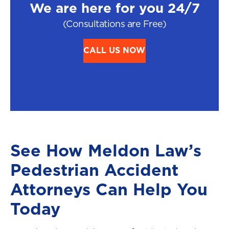
We are here for you 24/7
(Consultations are Free)
CALL US NOW
See How Meldon Law’s
Pedestrian Accident
Attorneys Can Help You
Today