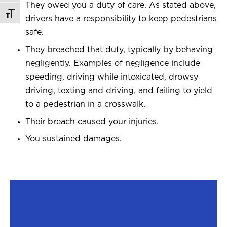
They owed you a duty of care. As stated above,
Toggle Font size
drivers have a responsibility to keep pedestrians
safe.
They breached that duty, typically by behaving
negligently. Examples of negligence include
speeding, driving while intoxicated, drowsy
driving, texting and driving, and failing to yield
to a pedestrian in a crosswalk.
Their breach caused your injuries.
You sustained damages.