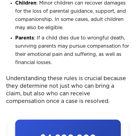
Children
: Minor children can recover damages
for the loss of parental guidance, support, and
companionship. In some cases, adult children
may also be eligible.
Parents
: If a child dies due to wrongful death,
surviving parents may pursue compensation for
their emotional pain and suffering, as well as
financial losses.
Understanding these rules is crucial because
they determine not just who can bring a
claim, but also who can receive
compensation once a case is resolved.