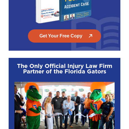
Get Your Free Copy
The Only Official Injury Law Firm
Partner of the Florida Gators