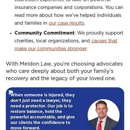
insurance companies and corporations. You can
read more about how we’ve helped individuals
and families in
our case results
.
Community Commitment
: We proudly support
charities, local organizations, and
causes that
make our communities stronger
.
With Meldon Law, you’re choosing advocates
who care deeply about both your family’s
recovery and the legacy of your loved one.
When someone is injured, they
don’t just need a lawyer, they
need a protector. Our job is to
restore balance, hold the
powerful accountable, and give
our clients the confidence to
move forward.