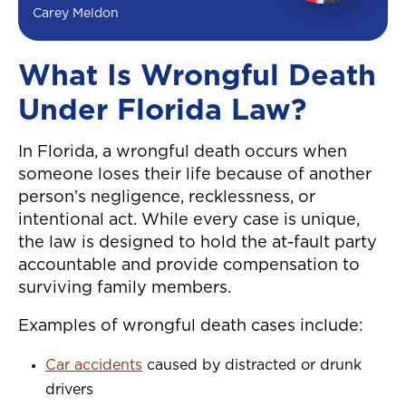
Carey Meldon
What Is Wrongful Death
Under Florida Law?
In Florida, a wrongful death occurs when
someone loses their life because of another
person’s negligence, recklessness, or
intentional act. While every case is unique,
the law is designed to hold the at-fault party
accountable and provide compensation to
surviving family members.
Examples of wrongful death cases include:
Car accidents
caused by distracted or drunk
drivers