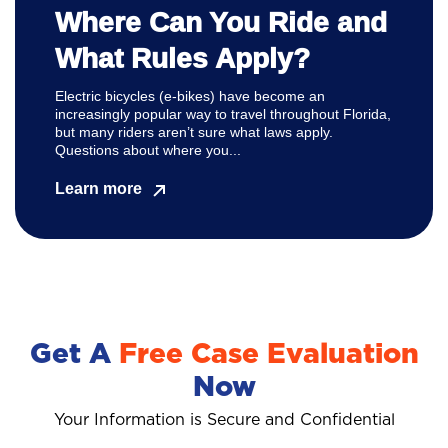
Where Can You Ride and
What Rules Apply?
Electric bicycles (e-bikes) have become an
increasingly popular way to travel throughout Florida,
but many riders aren’t sure what laws apply.
Questions about where you...
Learn more
Get A
Free Case Evaluation
Now
Your Information is Secure and Confidential