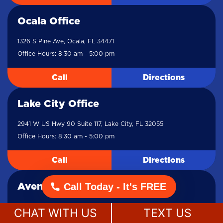
Ocala Office
1326 S Pine Ave, Ocala, FL 34471
Office Hours: 8:30 am - 5:00 pm
Call
Directions
Lake City Office
2941 W US Hwy 90 Suite 117, Lake City, FL 32055
Office Hours: 8:30 am - 5:00 pm
Call
Directions
Call Today - It's FREE
Aventura Office
19495 Biscayne Blvd Suite 605, Miami, FL 33180
CHAT WITH US
TEXT US
Office Hours: 8:30 am - 5:00 pm