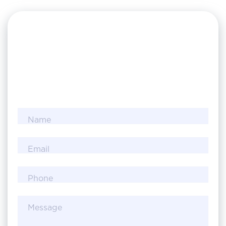
Name
Email
Phone
Message