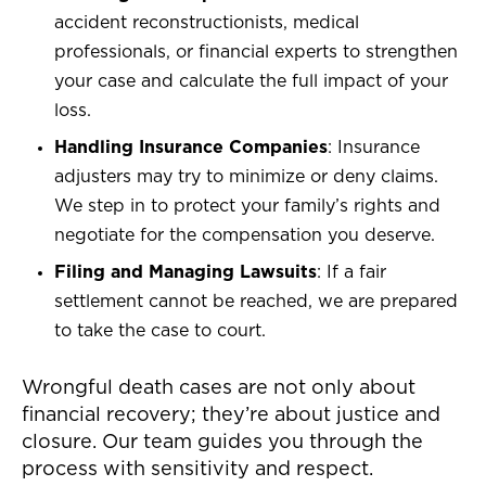
accident reconstructionists, medical
professionals, or financial experts to strengthen
your case and calculate the full impact of your
loss.
Handling Insurance Companies
: Insurance
adjusters may try to minimize or deny claims.
We step in to protect your family’s rights and
negotiate for the compensation you deserve.
Filing and Managing Lawsuits
: If a fair
settlement cannot be reached, we are prepared
to take the case to court.
Wrongful death cases are not only about
financial recovery; they’re about justice and
closure. Our team guides you through the
process with sensitivity and respect.