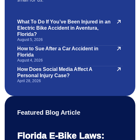
small for us.
What To Do If You’ve Been Injured in an
Electric Bike Accident in Aventura,
Florida?
August 5, 2026
How to Sue After a Car Accident in
Florida
August 4, 2026
How Does Social Media Affect A
Personal Injury Case?
April 28, 2026
Featured Blog Article
Florida E-Bike Laws: