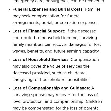
emergency care, or surgeries, can be recovered.
Funeral Expenses and Burial Costs
: Families
may seek compensation for funeral
arrangements, burial, or cremation expenses.
Loss of Financial Support
: If the deceased
contributed to household income, surviving
family members can recover damages for lost
wages, benefits, and future earning capacity.
Loss of Household Services
: Compensation
may also cover the value of services the
deceased provided, such as childcare,
caregiving, or household responsibilities.
Loss of Companionship and Guidance
: A
surviving spouse may recover for the loss of
love, protection, and companionship. Children
may be compensated for the loss of parental