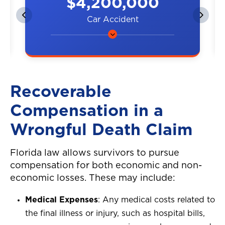
$4,200,000
Car Accident
A couple was hit by a car on the
highway, resulting in neck and
back injuries.
Recoverable
Compensation in a
Wrongful Death Claim
Florida law allows survivors to pursue
compensation for both economic and non-
economic losses. These may include:
Medical Expenses
: Any medical costs related to
the final illness or injury, such as hospital bills,