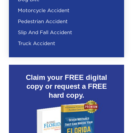
Motorcycle Accident
Pedestrian Accident
Slip And Fall Accident
Truck Accident
Claim your FREE digital
copy or request a FREE
hard copy.