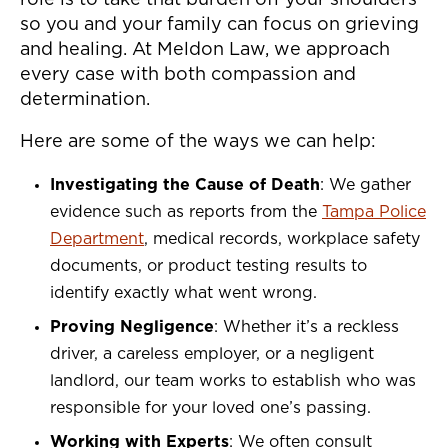
role is to take that burden off your shoulders
so you and your family can focus on grieving
and healing. At Meldon Law, we approach
every case with both compassion and
determination.
Here are some of the ways we can help:
Investigating the Cause of Death
: We gather
evidence such as reports from the
Tampa Police
Department
, medical records, workplace safety
documents, or product testing results to
identify exactly what went wrong.
Proving Negligence
: Whether it’s a reckless
driver, a careless employer, or a negligent
landlord, our team works to establish who was
responsible for your loved one’s passing.
Working with Experts
: We often consult