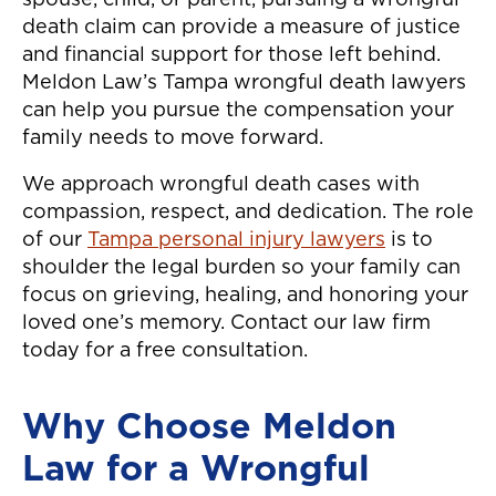
spouse, child, or parent, pursuing a wrongful
death claim can provide a measure of justice
and financial support for those left behind.
Meldon Law’s Tampa wrongful death lawyers
can help you pursue the compensation your
family needs to move forward.
We approach wrongful death cases with
compassion, respect, and dedication. The role
of our
Tampa personal injury lawyers
is to
shoulder the legal burden so your family can
focus on grieving, healing, and honoring your
loved one’s memory. Contact our law firm
today for a free consultation.
Why Choose Meldon
Law for a Wrongful