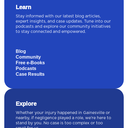
Learn
Stay informed with our latest blog articles,
expert insights, and case updates. Tune into our
podcasts and explore our community initiatives
to stay connected and empowered.
Blog
Community
Free e-Books
Podcasts
Case Results
Explore
Whether your injury happened in Gainesville or
nearby, if negligence played a role, we’re here to
stand by you. No case is too complex or too