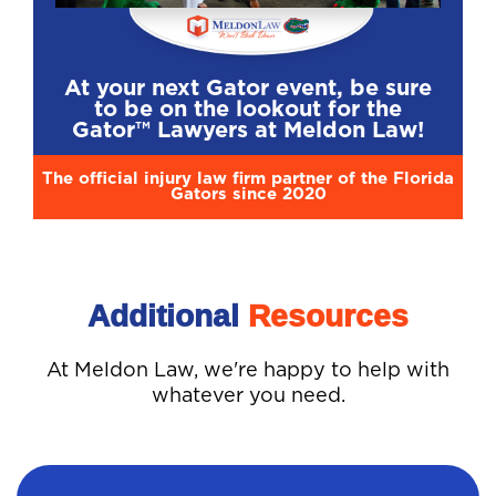
At your next Gator event, be sure
to be on the lookout for the
Gator™ Lawyers at Meldon Law!
The official injury law firm partner of the Florida
Gators since 2020
Additional
Resources
At Meldon Law, we're happy to help with
whatever you need.