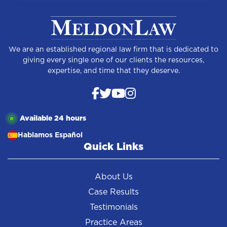
We are an established regional law firm that is dedicated to
giving every single one of our clients the resources,
expertise, and time that they deserve.
Available 24 hours
Hablamos Español
Quick Links
About Us
Case Results
Testimonials
Practice Areas