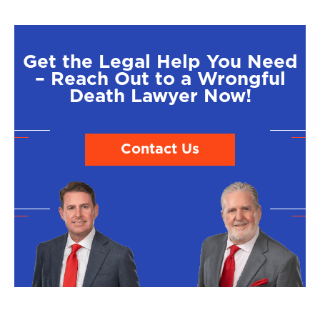
Get the Legal Help You Need
– Reach Out to a Wrongful
Death Lawyer Now!
Contact Us