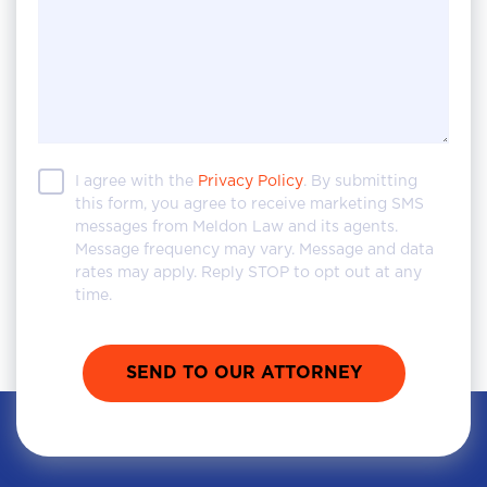
I agree with the
Privacy Policy
. By submitting
this form, you agree to receive marketing SMS
messages from Meldon Law and its agents.
Message frequency may vary. Message and data
rates may apply. Reply STOP to opt out at any
time.