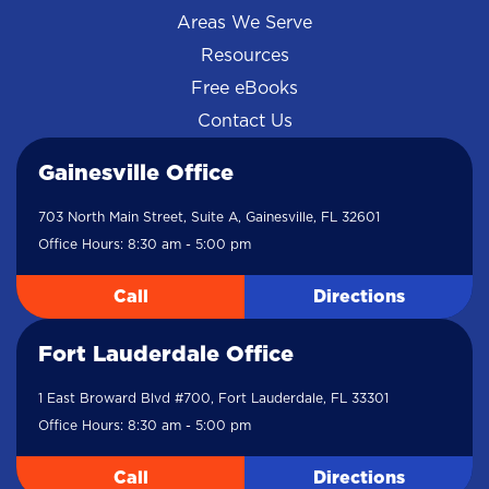
Areas We Serve
Resources
Free eBooks
Contact Us
Gainesville Office
703 North Main Street, Suite A, Gainesville, FL 32601
Office Hours: 8:30 am - 5:00 pm
Call
Directions
Fort Lauderdale Office
1 East Broward Blvd #700, Fort Lauderdale, FL 33301
Office Hours: 8:30 am - 5:00 pm
Call
Directions