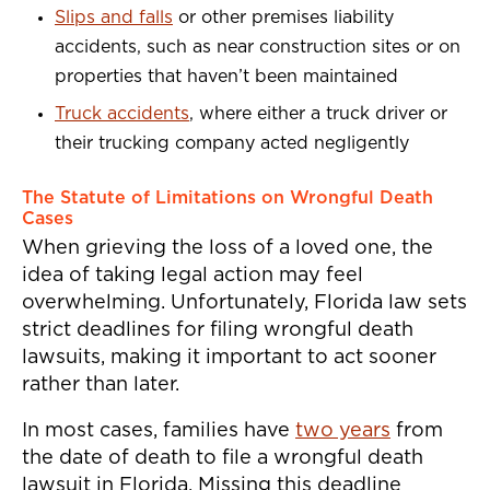
Slips and falls
or other premises liability
accidents, such as near construction sites or on
properties that haven’t been maintained
Truck accidents
, where either a truck driver or
their trucking company acted negligently
The Statute of Limitations on Wrongful Death
Cases
When grieving the loss of a loved one, the
idea of taking legal action may feel
overwhelming. Unfortunately, Florida law sets
strict deadlines for filing wrongful death
lawsuits, making it important to act sooner
rather than later.
In most cases, families have
two years
from
the date of death to file a wrongful death
lawsuit in Florida. Missing this deadline