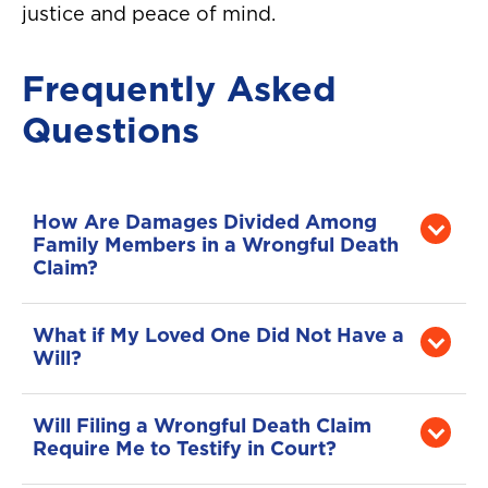
justice and peace of mind.
Frequently Asked
Questions
How Are Damages Divided Among
Family Members in a Wrongful Death
Claim?
Florida law determines how compensation
is distributed. Typically, a surviving spouse
What if My Loved One Did Not Have a
and children are first in line, but other
Will?
dependents may also share in
If there is no will, the court appoints a
compensation. The court ensures fair
personal representative for the estate. That
Will Filing a Wrongful Death Claim
distribution based on the relationship and
person will then file the wrongful death
Require Me to Testify in Court?
level of dependency on the deceased.
claim on behalf of eligible family members.
Not always. Many wrongful death cases in