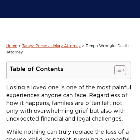
Home
>
Tampa Personal Injury Attorney
>
Tampa Wrongful Death
Attorney
Table of Contents
Losing a loved one is one of the most painful
experiences anyone can face. Regardless of
how it happens, families are often left not
only with overwhelming grief but also with
unexpected financial and legal challenges.
While nothing can truly replace the loss of a