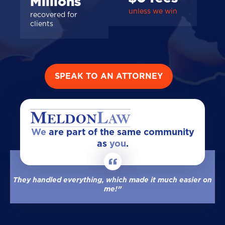
Millions
unless we win
recovered for
clients
SPEAK TO AN ATTORNEY
We
are part of the same community
as
you
.
They handled everything, which made it much easier on
me!”