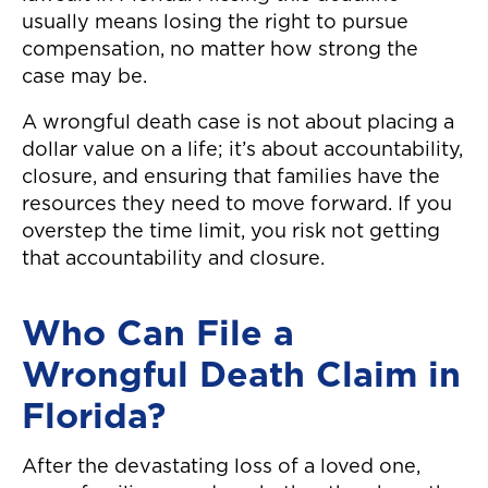
usually means losing the right to pursue
compensation, no matter how strong the
case may be.
A wrongful death case is not about placing a
dollar value on a life; it’s about accountability,
closure, and ensuring that families have the
resources they need to move forward. If you
overstep the time limit, you risk not getting
that accountability and closure.
Who Can File a
Wrongful Death Claim in
Florida?
After the devastating loss of a loved one,