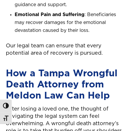
guidance and support.
Emotional Pain and Suffering
: Beneficiaries
may recover damages for the emotional
devastation caused by their loss.
Our legal team can ensure that every
potential area of recovery is pursued.
How a Tampa Wrongful
Death Attorney from
Meldon Law Can Help
Toggle High Contrast
After losing a loved one, the thought of
navigating the legal system can feel
Toggle Font size
overwhelming. A wrongful death attorney’s