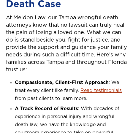
Death Case
At Meldon Law, our Tampa wrongful death
attorneys know that no lawsuit can truly heal
the pain of losing a loved one. What we can
do is stand beside you, fight for justice, and
provide the support and guidance your family
needs during such a difficult time. Here’s why
families across Tampa and throughout Florida
trust us:
Compassionate, Client-First Approach
: We
treat every client like family.
Read testimonials
from past clients to learn more.
A Track Record of Results
: With decades of
experience in personal injury and wrongful
death law, we have the knowledge and
courtroom experience to take on powerful