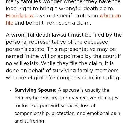
many families wonder whether they have the
legal right to bring a wrongful death claim.
Florida law
lays out specific rules on
who can
file
and benefit from such a claim.
A wrongful death lawsuit must be filed by the
personal representative of the deceased
person’s estate. This representative may be
named in the will or appointed by the court if
no will exists. While they file the claim, it is
done on behalf of surviving family members
who are eligible for compensation, including:
Surviving Spouse
: A spouse is usually the
primary beneficiary and may recover damages
for lost support and services, loss of
companionship, protection, and emotional pain
and suffering.