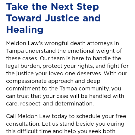
Take the Next Step
Toward Justice and
Healing
Meldon Law’s wrongful death attorneys in
Tampa understand the emotional weight of
these cases. Our team is here to handle the
legal burden, protect your rights, and fight for
the justice your loved one deserves. With our
compassionate approach and deep
commitment to the Tampa community, you
can trust that your case will be handled with
care, respect, and determination.
Call Meldon Law today to schedule your free
consultation. Let us stand beside you during
this difficult time and help you seek both