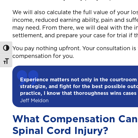
We will also calculate the full value of your los
income, reduced earning ability, pain and suf
may need. From there, we will deal with the i
settlement, and prepare your case for trial if th
You pay nothing upfront. Your consultation is 
Toggle High Contrast
compensation for you.
Toggle Font size
Experience matters not only in the courtroom
strategize, and fight for the best possible out
practice, I know that thoroughness wins cases 
Jeff Meldon
What Compensation Can 
Spinal Cord Injury?