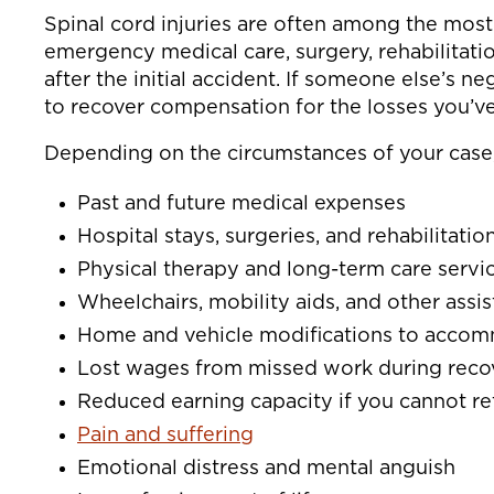
Spinal cord injuries are often among the most 
emergency medical care, surgery, rehabilitati
after the initial accident. If someone else’s n
to recover compensation for the losses you’ve
Depending on the circumstances of your case
Past and future medical expenses
Hospital stays, surgeries, and rehabilitatio
Physical therapy and long-term care servi
Wheelchairs, mobility aids, and other assi
Home and vehicle modifications to accom
Lost wages from missed work during reco
Reduced earning capacity if you cannot re
Pain and suffering
Emotional distress and mental anguish