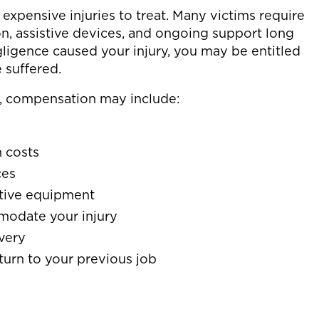
expensive injuries to treat. Many victims require
on, assistive devices, and ongoing support long
egligence caused your injury, you may be entitled
 suffered.
, compensation may include:
n costs
ces
stive equipment
modate your injury
very
turn to your previous job