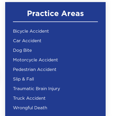
Practice Areas
Bicycle Accident
Car Accident
Dog Bite
Motorcycle Accident
Pedestrian Accident
Slip & Fall
Traumatic Brain Injury
Truck Accident
Wrongful Death