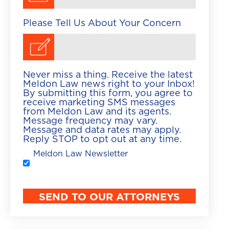
Please Tell Us About Your Concern
Never miss a thing. Receive the latest
Meldon Law news right to your Inbox!
By submitting this form, you agree to
receive marketing SMS messages
from Meldon Law and its agents.
Message frequency may vary.
Message and data rates may apply.
Reply STOP to opt out at any time.
Meldon Law Newsletter