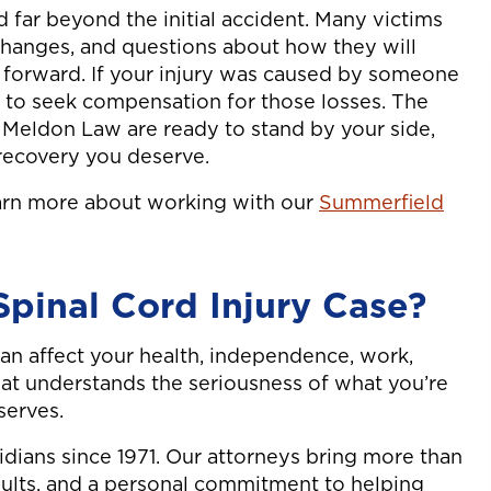
d far beyond the initial accident. Many victims
 changes, and questions about how they will
 forward. If your injury was caused by someone
ht to seek compensation for those losses. The
t Meldon Law are ready to stand by your side,
l recovery you deserve.
earn more about working with our
Summerfield
pinal Cord Injury Case?
 can affect your health, independence, work,
that understands the seriousness of what you’re
serves.
idians since 1971. Our attorneys bring more than
sults, and a personal commitment to helping