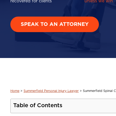
recovered for clients
unless we win
SPEAK TO AN ATTORNEY
Home
>
Summerfield Personal Injury Lawyer
>
Summerfield Spinal C
Table of Contents