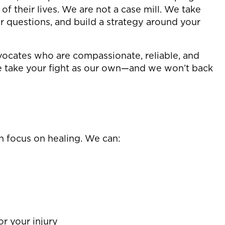
f their lives. We are not a case mill. We take
r questions, and build a strategy around your
cates who are compassionate, reliable, and
e take your fight as our own—and we won’t back
n focus on healing. We can:
or your injury