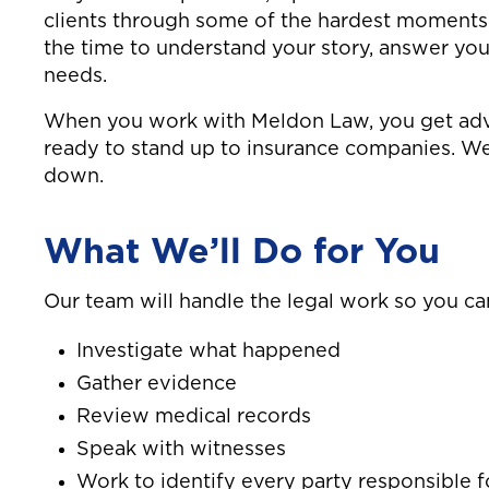
clients through some of the hardest moments o
the time to understand your story, answer you
needs.
When you work with Meldon Law, you get advo
ready to stand up to insurance companies. W
down.
What We’ll Do for You
Our team will handle the legal work so you ca
Investigate what happened
Gather evidence
Review medical records
Speak with witnesses
Work to identify every party responsible f