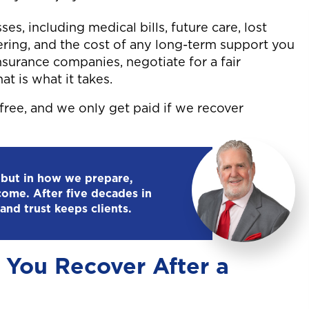
ses, including medical bills, future care, lost
fering, and the cost of any long-term support you
nsurance companies, negotiate for a fair
at is what it takes.
free, and we only get paid if we recover
 but in how we prepare,
come. After five decades in
and trust keeps clients.
You Recover After a