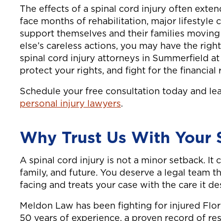
The effects of a spinal cord injury often exten
face months of rehabilitation, major lifestyle
support themselves and their families moving
else’s careless actions, you may have the rig
spinal cord injury attorneys in Summerfield a
protect your rights, and fight for the financia
Schedule your free consultation today and l
personal injury lawyers
.
Why Trust Us With Your S
A spinal cord injury is not a minor setback. It
family, and future. You deserve a legal team 
facing and treats your case with the care it de
Meldon Law has been fighting for injured Flor
50 years of experience, a proven record of re