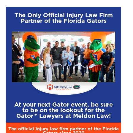
The Only Official Injury Law Firm
Partner of the Florida Gators
At your next Gator event, be sure
$2,250,000
$1,500
to be on the lookout for the
Gator™ Lawyers at Meldon Law!
Motorcycle
T-Bone Injur
Accident
The official injury law firm partner of the Florida