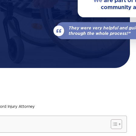
We
are part of
community 
View All Locations
Our Team
Wrongful Death
They were very helpful and gu
View All
through the whole process!”
ord Injury Attorney