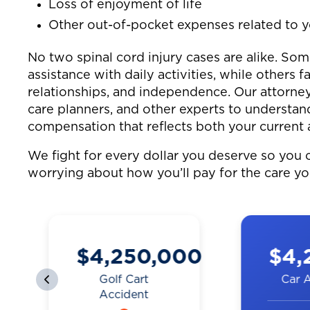
Loss of enjoyment of life
Other out-of-pocket expenses related to y
No two spinal cord injury cases are alike. So
assistance with daily activities, while others fa
relationships, and independence. Our attorney
care planners, and other experts to understand
compensation that reflects both your current 
We fight for every dollar you deserve so you c
worrying about how you’ll pay for the care y
0
$4,250,000
$4,
Golf Cart
Car 
Accident