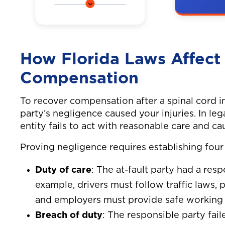
A couple
Our client tragically
a car on 
lost his life when a
highway,
distracted golf cart
in neck 
How Florida Laws Affect 
driver crashed into
injuries.
our client while he
Compensation
was riding his
bicycle. Our client
To recover compensation after a spinal cord i
was an avid cyclist
party’s negligence caused your injuries. In le
and was riding his
entity fails to act with reasonable care and 
usual route when a
golf cart made a
Proving negligence requires establishing four
left turn and cut
Duty of care
: The at-fault party had a resp
across our client’s
bike path. The
example, drivers must follow traffic laws,
impact of the
and employers must provide safe working 
collision was so
Breach of duty
: The responsible party fai
severe that our