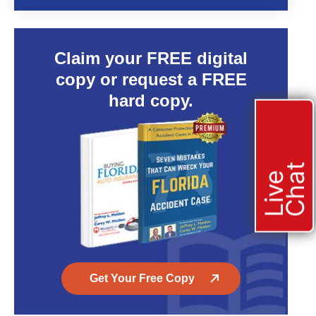
Claim your FREE digital
copy or request a FREE
hard copy.
t
L
i
v
e
C
h
a
Get Your Free Copy