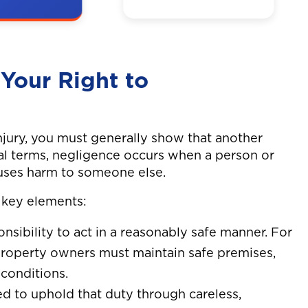
 was hit by
A man on a bike
the
was hit by a truck
 resulting
while going to
and back
work. Neck and
Your Right to
shoulder sx.
njury, you must generally show that another
gal terms, negligence occurs when a person or
causes harm to someone else.
 key elements:
onsibility to act in a reasonably safe manner. For
 property owners must maintain safe premises,
conditions.
led to uphold that duty through careless,