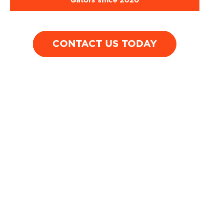
Gators since 2020
UF student t-b
A man on a
by inattentive
motorcycle was hit
driver who ble
CONTACT US TODAY
by a car while
through a stop 
being waved
on a rural high
through heavy
traffic, resulting in
complex jaw
surgery.