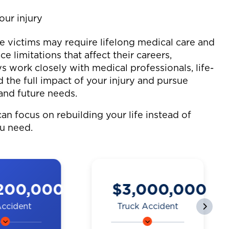
our injury
me victims may require lifelong medical care and
ce limitations that affect their careers,
s work closely with medical professionals, life-
 the full impact of your injury and pursue
and future needs.
an focus on rebuilding your life instead of
ou need.
200,000
$3,000,000
Accident
Truck Accident