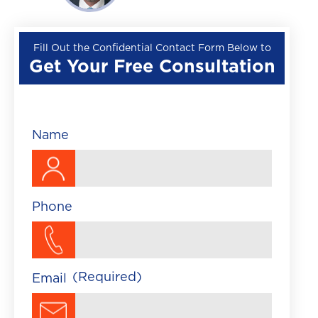
Wrongful Death
Premises Liability
Fill Out the Confidential Contact Form Below to
Get Your Free Consultation
▼
Train Accident
Brightline Train Acc
Maritime Accident
Name
Traumatic Brain Injury
Phone
(Required)
Email