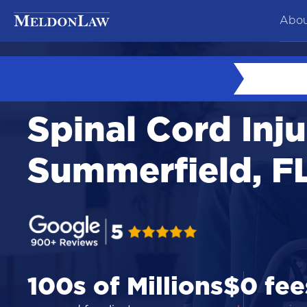
Abou
At
Ne
Spinal Cord Inju
Co
Te
Summerfield, F
Ca
100s of Millions
$0 fee