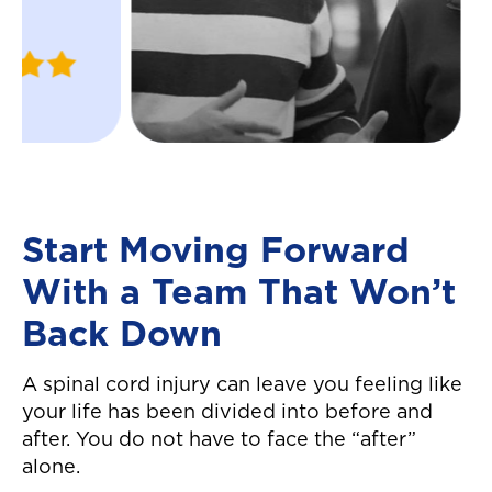
were able to nav
Justin
ins and outs of t
W.
insurance compa
April 2024
helped me recei
settlement in a 
manner! Great c
service all arou
definitely reco
Start Moving Forward
them! They made
With a Team That Won’t
easier to move 
auto accident! T
Back Down
again!"
A spinal cord injury can leave you feeling like
your life has been divided into before and
after. You do not have to face the “after”
alone.