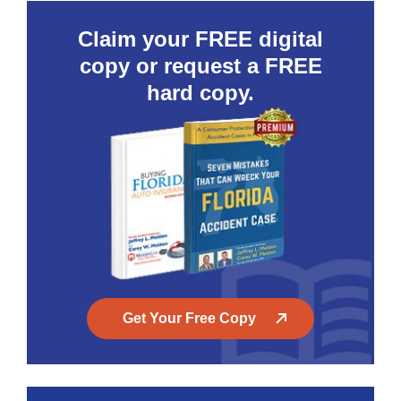
Claim your FREE digital
copy or request a FREE
hard copy.
Get Your Free Copy