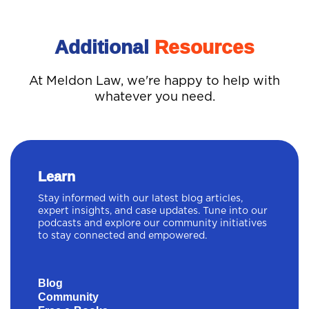
Additional
Resources
At Meldon Law, we're happy to help with
whatever you need.
Learn
Stay informed with our latest blog articles,
expert insights, and case updates. Tune into our
podcasts and explore our community initiatives
to stay connected and empowered.
Blog
Community