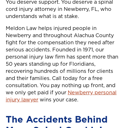
You deserve support. You deserve a spinal
cord injury attorney in Newberry, FL, who
understands what is at stake.
Meldon Law helps injured people in
Newberry and throughout Alachua County
fight for the compensation they need after
serious accidents. Founded in 1971, our
personal injury law firm has spent more than
50 years standing up for Floridians,
recovering hundreds of millions for clients
and their families. Call today for a free
consultation. You pay nothing up front, and
we only get paid if your
Newberry personal
injury lawyer
wins your case.
The Accidents Behind