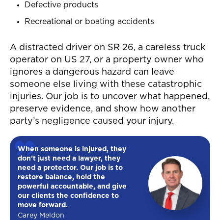
Defective products
Recreational or boating accidents
A distracted driver on SR 26, a careless truck
operator on US 27, or a property owner who
ignores a dangerous hazard can leave
someone else living with these catastrophic
injuries. Our job is to uncover what happened,
preserve evidence, and show how another
party’s negligence caused your injury.
When someone is injured, they
don’t just need a lawyer, they
need a protector. Our job is to
restore balance, hold the
powerful accountable, and give
our clients the confidence to
move forward.
Carey Meldon