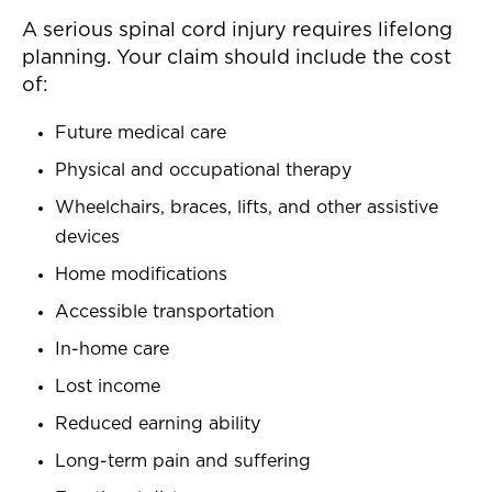
A serious spinal cord injury requires lifelong
planning. Your claim should include the cost
of:
Future medical care
Physical and occupational therapy
Wheelchairs, braces, lifts, and other assistive
devices
Home modifications
Accessible transportation
In-home care
Lost income
Reduced earning ability
Long-term pain and suffering