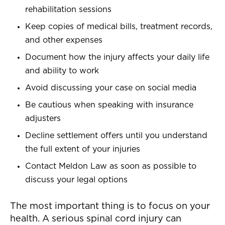
rehabilitation sessions
Keep copies of medical bills, treatment records,
and other expenses
Document how the injury affects your daily life
and ability to work
Avoid discussing your case on social media
Be cautious when speaking with insurance
adjusters
Decline settlement offers until you understand
the full extent of your injuries
Contact Meldon Law as soon as possible to
discuss your legal options
The most important thing is to focus on your
health. A serious spinal cord injury can