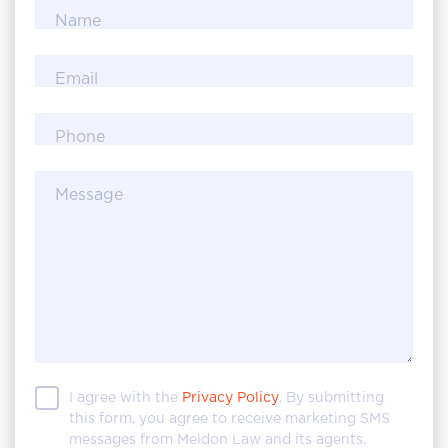
Name
Email
Phone
Message
I agree with the
Privacy Policy
. By submitting
this form, you agree to receive marketing SMS
messages from Meldon Law and its agents.