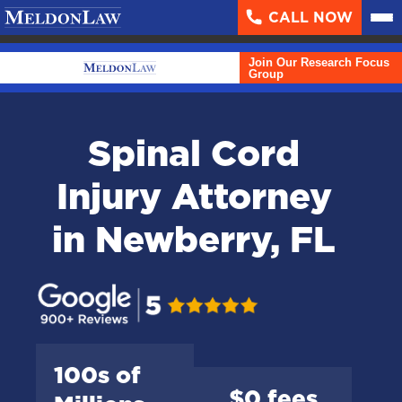
CALL NOW
About
▼
Join Our Research Focus
Case Results
Group
Areas We Serve
▼
Spinal Cord
Practice Areas
▼
Injury Attorney
Resources
▼
in Newberry, FL
Contact Us
Search
English
100s of
$0 fees