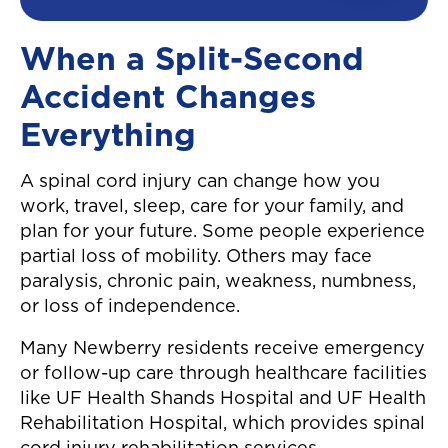
When a Split-Second
Accident Changes
Everything
A spinal cord injury can change how you
work, travel, sleep, care for your family, and
plan for your future. Some people experience
partial loss of mobility. Others may face
paralysis, chronic pain, weakness, numbness,
or loss of independence.
Many Newberry residents receive emergency
or follow-up care through healthcare facilities
like UF Health Shands Hospital and UF Health
Rehabilitation Hospital, which provides spinal