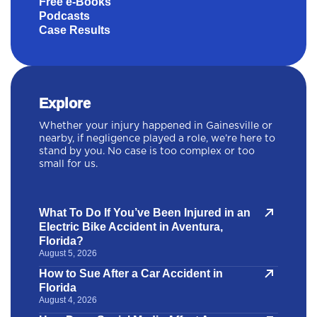
Free e-Books
Podcasts
Case Results
Explore
Whether your injury happened in Gainesville or
nearby, if negligence played a role, we’re here to
stand by you. No case is too complex or too
small for us.
What To Do If You’ve Been Injured in an
Electric Bike Accident in Aventura,
Florida?
August 5, 2026
How to Sue After a Car Accident in
Florida
August 4, 2026