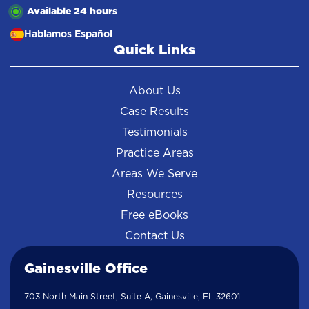
Available 24 hours
Hablamos Español
Quick Links
About Us
Case Results
Testimonials
Practice Areas
Areas We Serve
Resources
Free eBooks
Contact Us
Gainesville Office
703 North Main Street, Suite A, Gainesville, FL 32601