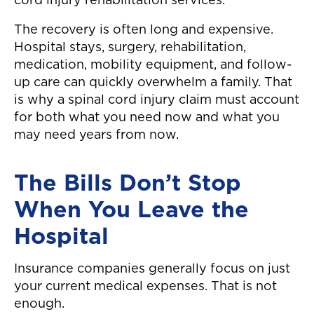
cord injury rehabilitation services.
The recovery is often long and expensive.
Hospital stays, surgery, rehabilitation,
medication, mobility equipment, and follow-
up care can quickly overwhelm a family. That
is why a spinal cord injury claim must account
for both what you need now and what you
may need years from now.
The Bills Don’t Stop
When You Leave the
Hospital
Insurance companies generally focus on just
your current medical expenses. That is not
enough.