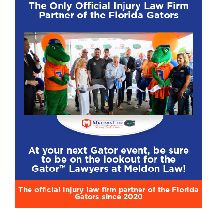
The Only Official Injury Law Firm
Partner of the Florida Gators
At your next Gator event, be sure
to be on the lookout for the
Gator™ Lawyers at Meldon Law!
The official injury law firm partner of the Florida
Gators since 2020