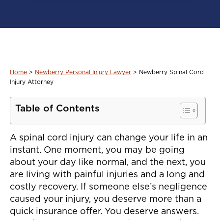
Home
>
Newberry Personal Injury Lawyer
>
Newberry Spinal Cord
Injury Attorney
Table of Contents
A spinal cord injury can change your life in an
instant. One moment, you may be going
about your day like normal, and the next, you
are living with painful injuries and a long and
costly recovery. If someone else’s negligence
caused your injury, you deserve more than a
quick insurance offer. You deserve answers.