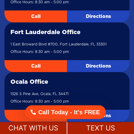
Office Hours: 8:30 am - 5:00 pm
Call
Directions
Fort Lauderdale Office
1 East Broward Blvd #700, Fort Lauderdale, FL 33301
Office Hours: 8:30 am - 5:00 pm
Call
Directions
Ocala Office
1326 S Pine Ave, Ocala, FL 34471
Office Hours: 8:30 am - 5:00 pm
Call Today - It's FREE
Call
Directions
CHAT WITH US
TEXT US
Lake City Office