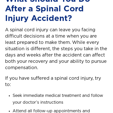
After a Spinal Cord
Injury Accident?
A spinal cord injury can leave you facing
difficult decisions at a time when you are
least prepared to make them. While every
situation is different, the steps you take in the
days and weeks after the accident can affect
both your recovery and your ability to pursue
compensation.
If you have suffered a spinal cord injury, try
to:
Seek immediate medical treatment and follow
your doctor’s instructions
Attend all follow-up appointments and