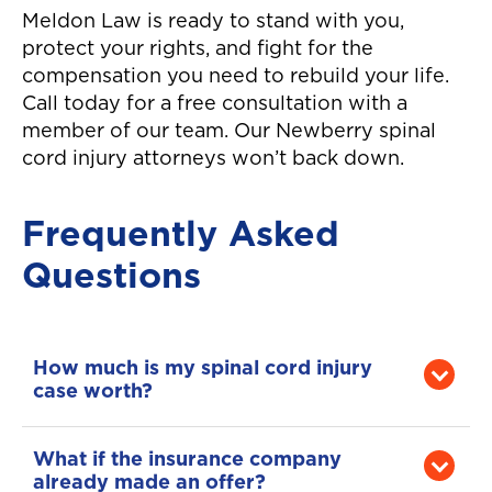
Meldon Law is ready to stand with you,
protect your rights, and fight for the
compensation you need to rebuild your life.
Call today for a free consultation with a
member of our team. Our Newberry spinal
cord injury attorneys won’t back down.
Frequently Asked
Questions
How much is my spinal cord injury
case worth?
That depends on the severity of your injury,
your medical needs, your ability to work,
What if the insurance company
your long-term care needs, and how the
already made an offer?