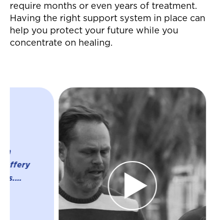
require months or even years of treatment.
Having the right support system in place can
help you protect your future while you
concentrate on healing.
"Jeffrey and his
were great thro
whole process o
settlement for a
accident! They 
everything whic
much easier on 