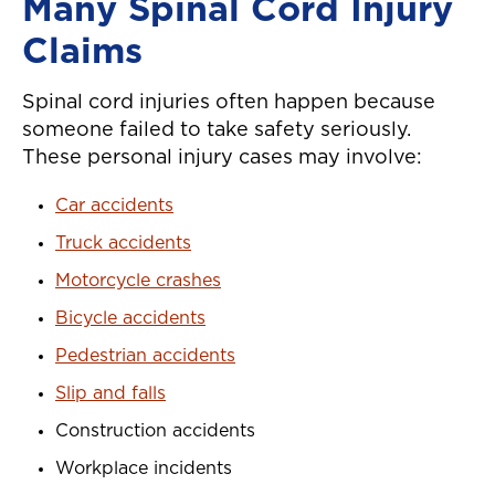
Many Spinal Cord Injury
Claims
Spinal cord injuries often happen because
someone failed to take safety seriously.
These personal injury cases may involve:
Car accidents
Truck accidents
Motorcycle crashes
Bicycle accidents
Pedestrian accidents
Slip and falls
Construction accidents
Workplace incidents