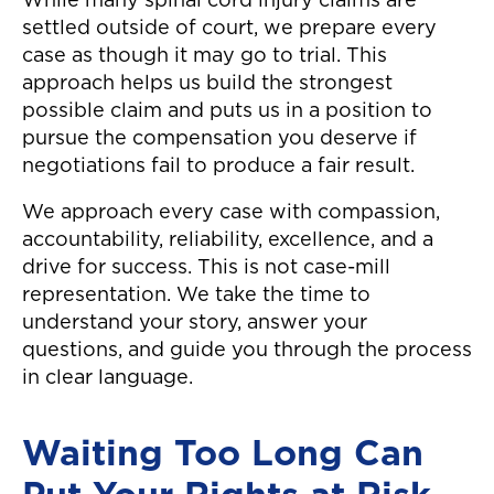
While many spinal cord injury claims are
settled outside of court, we prepare every
case as though it may go to trial. This
approach helps us build the strongest
possible claim and puts us in a position to
pursue the compensation you deserve if
negotiations fail to produce a fair result.
We approach every case with compassion,
accountability, reliability, excellence, and a
drive for success. This is not case-mill
representation. We take the time to
understand your story, answer your
questions, and guide you through the process
in clear language.
Waiting Too Long Can