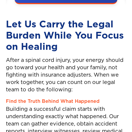
A couple was hit by a car on the
highway, resulting in neck and
back injuries.
Let Us Carry the Legal
Burden While You Focus
on Healing
After a spinal cord injury, your energy should
go toward your health and your family, not
fighting with insurance adjusters. When we
work together, you can count on our legal
team to do the following:
Find the Truth Behind What Happened
Building a successful claim starts with
understanding exactly what happened. Our
team can gather evidence, obtain accident
reports, interview witnesses, review medical