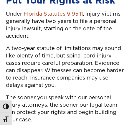
Put Your Rights at Risk
Under
Florida Statutes § 95.11
, injury victims
generally have two years to file a personal
injury lawsuit, starting on the date of the
accident.
A two-year statute of limitations may sound
like plenty of time, but spinal cord injury
cases require careful preparation. Evidence
can disappear. Witnesses can become harder
to reach. Insurance companies may use
delays against you.
The sooner you speak with our personal
injury attorneys, the sooner our legal team
Toggle High Contrast
can protect your rights and begin building
your case.
Toggle Font size