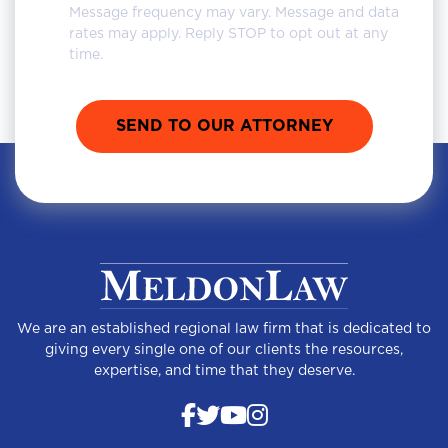
Message frequency may vary. Message and data
rates may apply. Reply STOP to opt out at any
time.
We are an established regional law firm that is dedicated to
giving every single one of our clients the resources,
expertise, and time that they deserve.