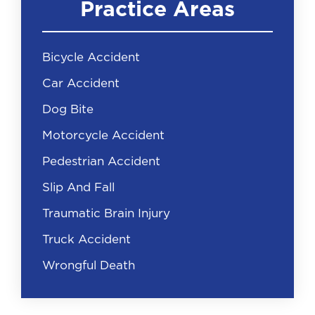
Practice Areas
Bicycle Accident
Car Accident
Dog Bite
Motorcycle Accident
Pedestrian Accident
Slip And Fall
Traumatic Brain Injury
Truck Accident
Wrongful Death