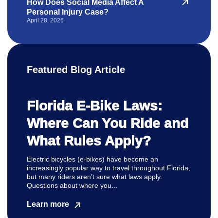
How Does Social Media Affect A
Personal Injury Case?
April 28, 2026
Featured Blog Article
Florida E-Bike Laws:
Where Can You Ride and
What Rules Apply?
Electric bicycles (e-bikes) have become an
increasingly popular way to travel throughout Florida,
but many riders aren’t sure what laws apply.
Questions about where you...
Learn more