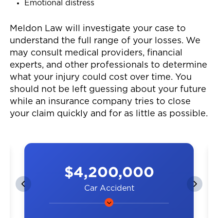
Emotional distress
Meldon Law will investigate your case to
understand the full range of your losses. We
may consult medical providers, financial
experts, and other professionals to determine
what your injury could cost over time. You
should not be left guessing about your future
while an insurance company tries to close
your claim quickly and for as little as possible.
$4,200,000
Car Accident