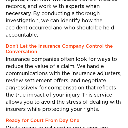
records, and work with experts when
necessary. By conducting a thorough
investigation, we can identify how the
accident occurred and who should be held
accountable.
Don’t Let the Insurance Company Control the
Conversation
Insurance companies often look for ways to
reduce the value of a claim. We handle
communications with the insurance adjusters,
review settlement offers, and negotiate
aggressively for compensation that reflects
the true impact of your injury. This service
allows you to avoid the stress of dealing with
insurers while protecting your rights.
Ready for Court From Day One