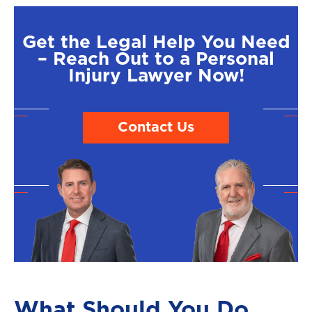
Get the Legal Help You Need
– Reach Out to a Personal
Injury Lawyer Now!
Contact Us
What Should You Do