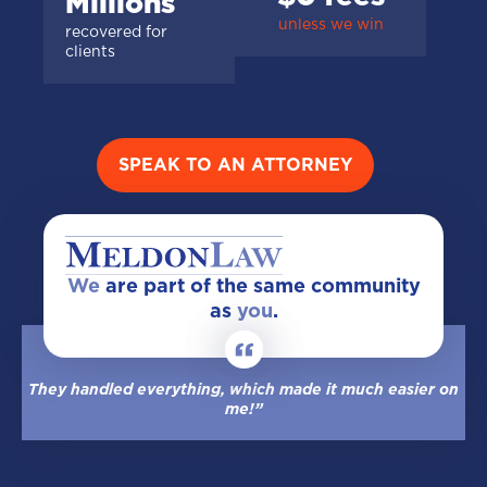
Millions
unless we win
recovered for
clients
SPEAK TO AN ATTORNEY
We
are part of the same community
as
you
.
They handled everything, which made it much easier on
me!”