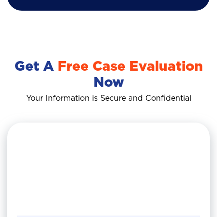
Get A
Free Case Evaluation
Now
Your Information is Secure and Confidential