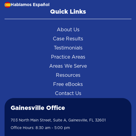
Hablamos Español
Quick Links
About Us
Case Results
Testimonials
Practice Areas
Areas We Serve
Resources
Free eBooks
Contact Us
Gainesville Office
703 North Main Street, Suite A, Gainesville, FL 32601
Office Hours: 8:30 am - 5:00 pm