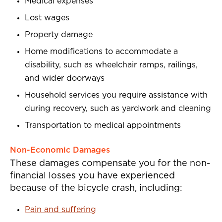
Medical expenses
Lost wages
Property damage
Home modifications to accommodate a
disability, such as wheelchair ramps, railings,
and wider doorways
Household services you require assistance with
during recovery, such as yardwork and cleaning
Transportation to medical appointments
Non-Economic Damages
These damages compensate you for the non-
financial losses you have experienced
because of the bicycle crash, including:
Pain and suffering