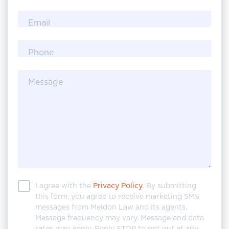
Email
Phone
Message
I agree with the
Privacy Policy
. By submitting
this form, you agree to receive marketing SMS
messages from Meldon Law and its agents.
Message frequency may vary. Message and data