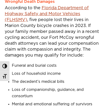
Wrongful Death Damages
According to the
Florida Department of
Highway Safety and Motor Vehicles
(FLHSMV)
, five people lost their lives in
Marion County bicycle crashes in 2023. If
your family member passed away in a recent
cycling accident, our Fort McCoy wrongful
death attorneys can lead your compensation
claim with compassion and integrity. The
damages you may qualify for include:
Funeral and burial costs
Toggle High Contrast
Loss of household income
Toggle Font size
The decedent’s medical bills
Loss of companionship, guidance, and
consortium
Mental and emotional suffering of survivors