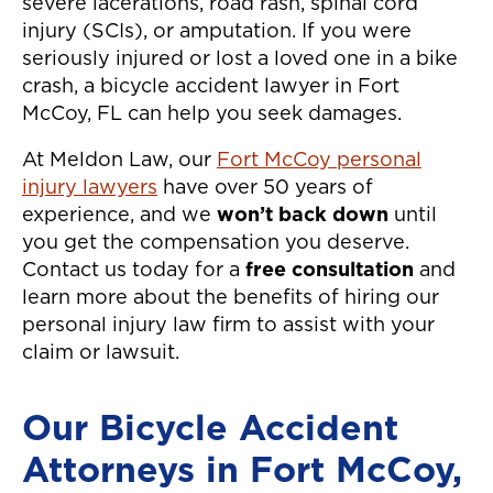
severe lacerations, road rash, spinal cord
injury (SCIs), or amputation. If you were
seriously injured or lost a loved one in a bike
crash, a bicycle accident lawyer in Fort
McCoy, FL can help you seek damages.
At Meldon Law, our
Fort McCoy personal
injury lawyers
have over 50 years of
experience, and we
won’t back down
until
you get the compensation you deserve.
Contact us today for a
free consultation
and
learn more about the benefits of hiring our
personal injury law firm to assist with your
claim or lawsuit.
Our Bicycle Accident
Attorneys in Fort McCoy,