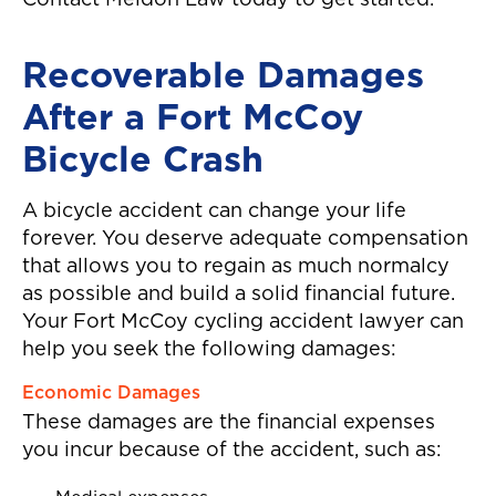
Contact Meldon Law today to get started.
again!"
Recoverable Damages
After a Fort McCoy
Bicycle Crash
A bicycle accident can change your life
forever. You deserve adequate compensation
that allows you to regain as much normalcy
as possible and build a solid financial future.
Your Fort McCoy cycling accident lawyer can
help you seek the following damages:
Economic Damages
These damages are the financial expenses
you incur because of the accident, such as: