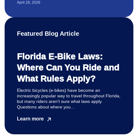
April 28, 2026
Featured Blog Article
Florida E-Bike Laws:
Where Can You Ride and
What Rules Apply?
Electric bicycles (e-bikes) have become an
increasingly popular way to travel throughout Florida,
but many riders aren’t sure what laws apply.
Questions about where you...
Learn more