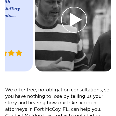
were great t
whole proces
settlement f
accident! Th
everything w
much easier 
were able to
Justin
ins and outs 
W.
insurance c
April 2024
helped me r
settlement in
manner! Gre
service all 
We offer free, no-obligation consultations, so
definitely 
you have nothing to lose by telling us your
them! They 
story and hearing how our bike accident
easier to mo
attorneys in Fort McCoy, FL, can help you.
auto acciden