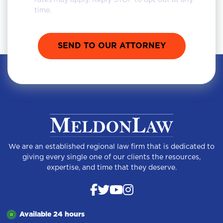
rates may apply. Reply STOP to opt out at any
time.
We are an established regional law firm that is dedicated to
giving every single one of our clients the resources,
expertise, and time that they deserve.
Available 24 hours