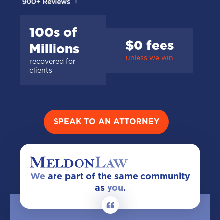
100s of
$0 fees
Millions
unless we win
recovered for
clients
SPEAK TO AN ATTORNEY
We
are part of the same community
as
you
.