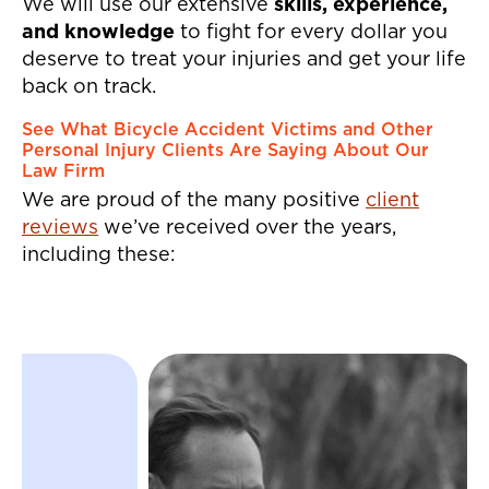
back injuries.
We will use our extensive
skills, experience,
and knowledge
to fight for every dollar you
deserve to treat your injuries and get your life
back on track.
See What Bicycle Accident Victims and Other
Personal Injury Clients Are Saying About Our
Law Firm
We are proud of the many positive
client
reviews
we’ve received over the years,
including these:
"Jeffrey and