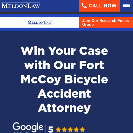
CALL NOW
About
▼
Join Our Research Focus
Case Results
Group
Areas We Serve
▼
Win Your Case
Practice Areas
▼
with Our Fort
Resources
▼
McCoy Bicycle
Contact Us
Accident
Search
Attorney
English