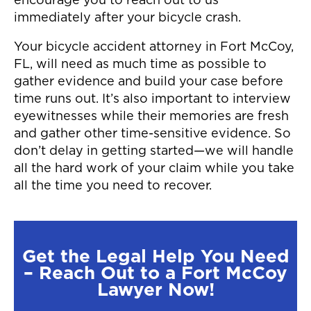
encourage you to reach out to us
immediately after your bicycle crash.
Your bicycle accident attorney in Fort McCoy,
FL, will need as much time as possible to
gather evidence and build your case before
time runs out. It’s also important to interview
eyewitnesses while their memories are fresh
and gather other time-sensitive evidence. So
don’t delay in getting started—we will handle
all the hard work of your claim while you take
all the time you need to recover.
Get the Legal Help You Need
– Reach Out to a Fort McCoy
Lawyer Now!