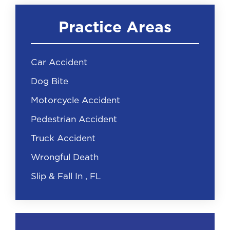
Practice Areas
Car Accident
Dog Bite
Motorcycle Accident
Pedestrian Accident
Truck Accident
Wrongful Death
Slip & Fall In , FL