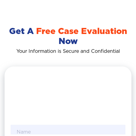
Get A
Free Case Evaluation
Now
Your Information is Secure and Confidential
Name