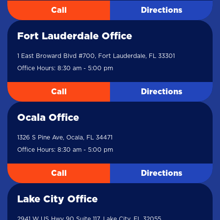
Call
Directions
Fort Lauderdale Office
1 East Broward Blvd #700, Fort Lauderdale, FL 33301
Office Hours: 8:30 am - 5:00 pm
Call
Directions
Ocala Office
1326 S Pine Ave, Ocala, FL 34471
Office Hours: 8:30 am - 5:00 pm
Call
Directions
Lake City Office
2941 W US Hwy 90 Suite 117, Lake City, FL 32055