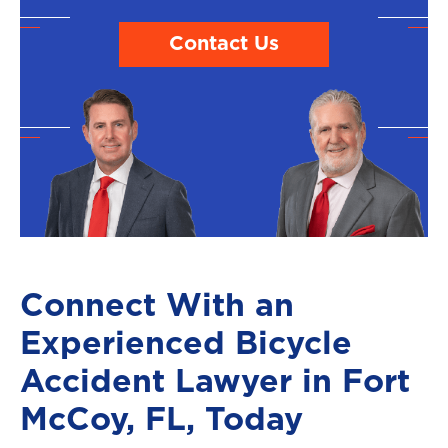
Contact Us
Connect With an
Experienced Bicycle
Accident Lawyer in Fort
McCoy, FL, Today