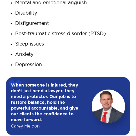
Mental and emotional anguish
Disability
Disfigurement
Post-traumatic stress disorder (PTSD)
Sleep issues
Anxiety
Depression
When someone is injured, they
don’t just need a lawyer, they
need a protector. Our job is to
restore balance, hold the
powerful accountable, and give
our clients the confidence to
move forward.
Carey Meldon