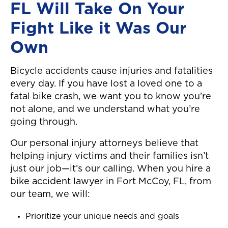
FL Will Take On Your
Fight Like it Was Our
Own
Bicycle accidents cause injuries and fatalities
every day. If you have lost a loved one to a
fatal bike crash, we want you to know you’re
not alone, and we understand what you’re
going through.
Our personal injury attorneys believe that
helping injury victims and their families isn’t
just our job—it’s our calling. When you hire a
bike accident lawyer in Fort McCoy, FL, from
our team, we will:
Prioritize your unique needs and goals