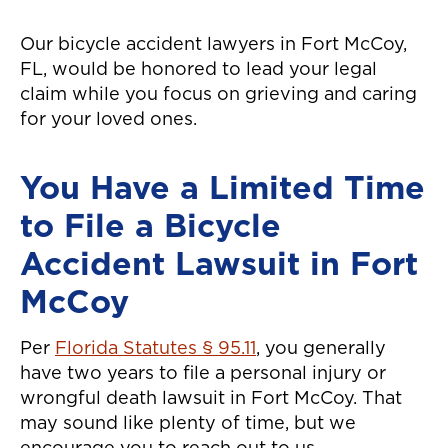
Our bicycle accident lawyers in Fort McCoy,
FL, would be honored to lead your legal
claim while you focus on grieving and caring
for your loved ones.
You Have a Limited Time
to File a Bicycle
Accident Lawsuit in Fort
McCoy
Per
Florida Statutes § 95.11
, you generally
have two years to file a personal injury or
wrongful death lawsuit in Fort McCoy. That
may sound like plenty of time, but we