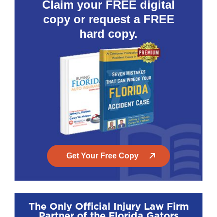
Claim your FREE digital
copy or request a FREE
hard copy.
Get Your Free Copy
The Only Official Injury Law Firm
Partner of the Florida Gators