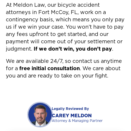
At Meldon Law, our bicycle accident
attorneys in Fort McCoy, FL, work on a
contingency basis, which means you only pay
us if we win your case. You won’t have to pay
any fees upfront to get started, and our
payment will come out of your settlement or
judgment.
If we don’t win, you don’t pay
.
We are available 24/7, so contact us anytime
for a
free initial consultation
. We care about
you and are ready to take on your fight.
Legally Reviewed By
CAREY MELDON
Attorney & Managing Partner