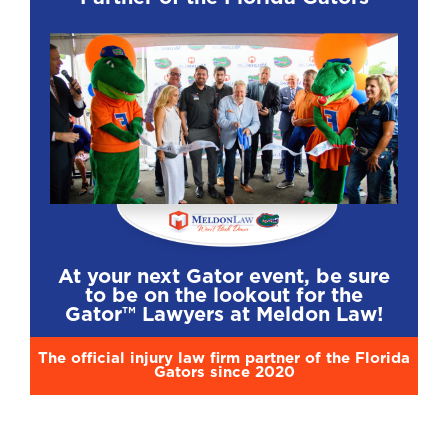
At your next Gator event, be sure
to be on the lookout for the
Gator™ Lawyers at Meldon Law!
The official injury law firm partner of the Florida
Gators since 2020