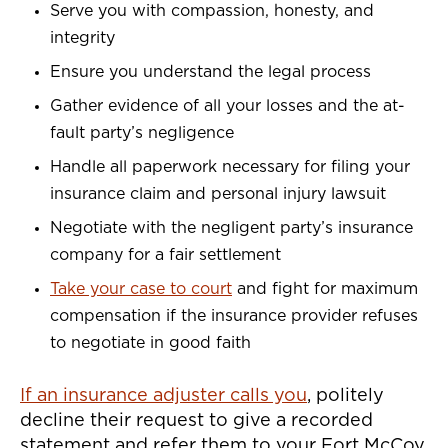
Serve you with compassion, honesty, and
integrity
Ensure you understand the legal process
Gather evidence of all your losses and the at-
fault party’s negligence
Handle all paperwork necessary for filing your
insurance claim and personal injury lawsuit
Negotiate with the negligent party’s insurance
company for a fair settlement
Take your case to court
and fight for maximum
compensation if the insurance provider refuses
to negotiate in good faith
If an insurance adjuster calls you
, politely
decline their request to give a recorded
statement and refer them to your Fort McCoy