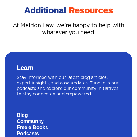
Additional
Resources
At Meldon Law, we're happy to help with
whatever you need.
Learn
Stay informed with our latest blog articles,
expert insights, and case updates. Tune into our
podcasts and explore our community initiatives
to stay connected and empowered.
Blog
Community
Free e-Books
Podcasts