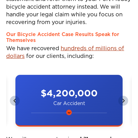
bicycle accident attorney instead. We will
handle your legal claim while you focus on
recovering from your injuries.
Our Bicycle Accident Case Results Speak for
Themselves
We have recovered
hundreds of millions of
dollars
for our clients, including:
$4,200,000
Car Accident
A couple was hit by a car on the
highway, resulting in neck and