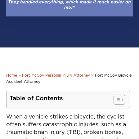
They handled everything, which made it much easier on
me!”
Home
>
Fort McCoy Personal Injury Attorney
>
Fort McCoy Bicycle
Accident Attorney
Table of Contents
When a vehicle strikes a bicycle, the cyclist
often suffers catastrophic injuries, such as a
traumatic brain injury (TBI), broken bones,