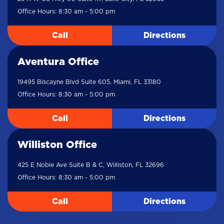
Office Hours: 8:30 am - 5:00 pm
Call
Directions
Aventura Office
19495 Biscayne Blvd Suite 605, Miami, FL 33180
Office Hours: 8:30 am - 5:00 pm
Call
Directions
Williston Office
425 E Noble Ave Suite B & C, Williston, FL 32696
Office Hours: 8:30 am - 5:00 pm
Call
Directions