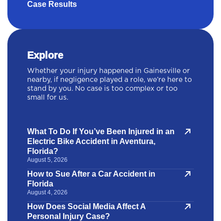
Case Results
Explore
Whether your injury happened in Gainesville or
nearby, if negligence played a role, we’re here to
stand by you. No case is too complex or too
small for us.
What To Do If You’ve Been Injured in an
Electric Bike Accident in Aventura,
Florida?
August 5, 2026
How to Sue After a Car Accident in
Florida
August 4, 2026
How Does Social Media Affect A
Personal Injury Case?