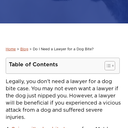
Home
>
Blog
>
Do I Need a Lawyer for a Dog Bite?
Table of Contents
Legally, you don’t need a lawyer for a dog
bite case. You may not even want a lawyer if
the dog just nipped you. However, a lawyer
will be beneficial if you experienced a vicious
attack from a dog and suffered severe
injuries.