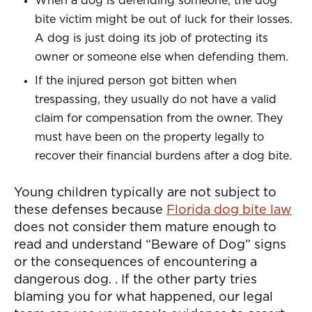
When a dog is defending someone, the dog
bite victim might be out of luck for their losses.
A dog is just doing its job of protecting its
owner or someone else when defending them.
If the injured person got bitten when
trespassing, they usually do not have a valid
claim for compensation from the owner. They
must have been on the property legally to
recover their financial burdens after a dog bite.
Young children typically are not subject to
these defenses because
Florida dog bite law
does not consider them mature enough to
read and understand “Beware of Dog” signs
or the consequences of encountering a
dangerous dog. . If the other party tries
blaming you for what happened, our legal