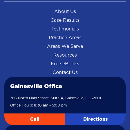
About Us
Case Results
Testimonials
Practice Areas
Areas We Serve
Resources
Free eBooks
Contact Us
Gainesville Office
703 North Main Street, Suite A, Gainesville, FL 32601
Office Hours: 8:30 am - 5:00 pm
Call
Directions