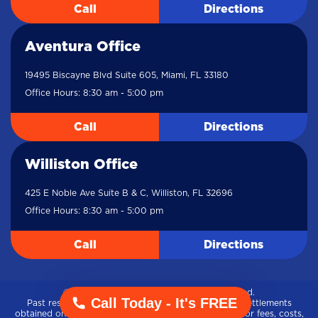
Call
Directions
Aventura Office
19495 Biscayne Blvd Suite 605, Miami, FL 33180
Office Hours: 8:30 am - 5:00 pm
Call
Directions
Williston Office
425 E Noble Ave Suite B & C, Williston, FL 32696
Office Hours: 8:30 am - 5:00 pm
Call
Directions
© 2021-2026 Meldon Law. All rights reserved.
Call Today - It's FREE
Past results amount represents gross verdicts and settlements
obtained on behalf of our clients, without adjustment for fees, costs,