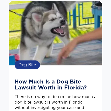
Dog Bite
How Much Is a Dog Bite
Lawsuit Worth in Florida?
There is no way to determine how much a
dog bite lawsuit is worth in Florida
without investigating your case and