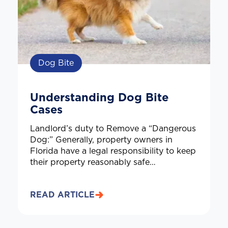
Dog Bite
Understanding Dog Bite
Cases
Landlord’s duty to Remove a “Dangerous
Dog:” Generally, property owners in
Florida have a legal responsibility to keep
their property reasonably safe…
READ ARTICLE