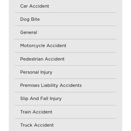
Car Accident
Dog Bite
General
Motorcycle Accident
Pedestrian Accident
Personal Injury
Premises Liability Accidents
Slip And Fall Injury
Train Accident
Truck Accident