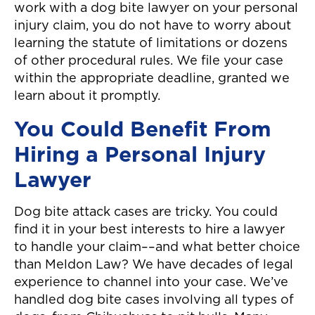
work with a dog bite lawyer on your personal
injury claim, you do not have to worry about
learning the statute of limitations or dozens
of other procedural rules. We file your case
within the appropriate deadline, granted we
learn about it promptly.
You Could Benefit From
Hiring a Personal Injury
Lawyer
Dog bite attack cases are tricky. You could
find it in your best interests to hire a lawyer
to handle your claim––and what better choice
than Meldon Law? We have decades of legal
experience to channel into your case. We’ve
handled dog bite cases involving all types of