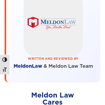
WRITTEN AND REVIEWED BY
Toggle High Contrast
MeldonLaw
& Meldon Law Team
Toggle Font size
Meldon Law
Cares