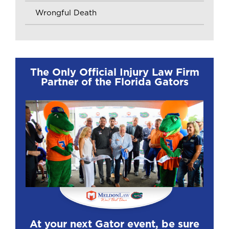
Wrongful Death
The Only Official Injury Law Firm
Partner of the Florida Gators
At your next Gator event, be sure