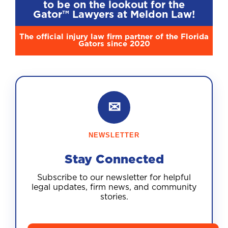
to be on the lookout for the
Gator™ Lawyers at Meldon Law!
The official injury law firm partner of the Florida
Gators since 2020
✉
NEWSLETTER
Stay Connected
Subscribe to our newsletter for helpful
legal updates, firm news, and community
stories.