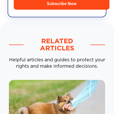
Subscribe Now
RELATED
ARTICLES
Helpful articles and guides to protect your
rights and make informed decisions.