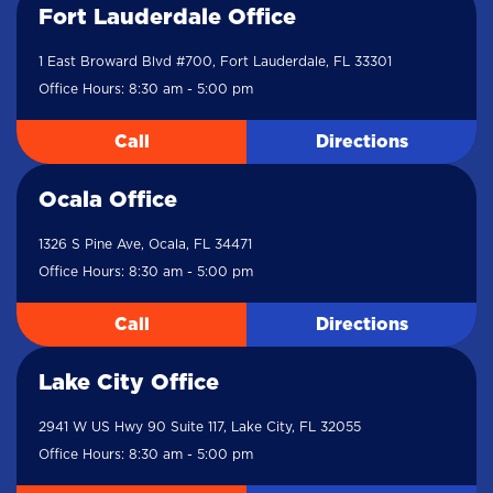
Fort Lauderdale Office
1 East Broward Blvd #700, Fort Lauderdale, FL 33301
Office Hours: 8:30 am - 5:00 pm
Call
Directions
Ocala Office
1326 S Pine Ave, Ocala, FL 34471
Office Hours: 8:30 am - 5:00 pm
Call
Directions
Lake City Office
2941 W US Hwy 90 Suite 117, Lake City, FL 32055
Office Hours: 8:30 am - 5:00 pm