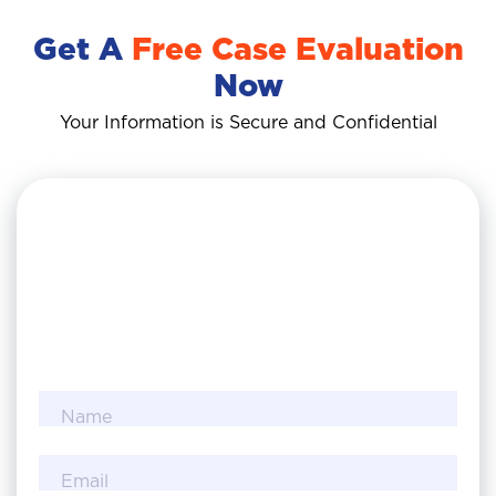
Get A
Free Case Evaluation
Now
Your Information is Secure and Confidential
Name
Email