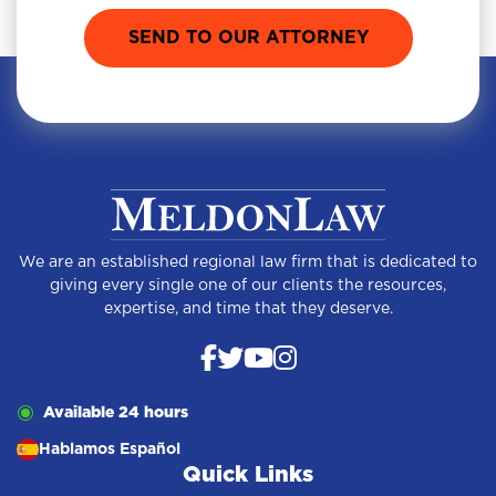
We are an established regional law firm that is dedicated to
giving every single one of our clients the resources,
expertise, and time that they deserve.
Available 24 hours
Hablamos Español
Quick Links