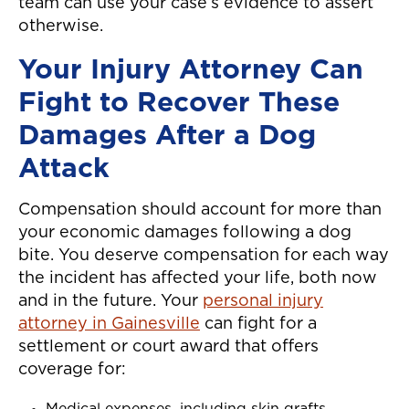
team can use your case’s evidence to assert
otherwise.
Your Injury Attorney Can
Fight to Recover These
Damages After a Dog
Attack
Compensation should account for more than
your economic damages following a dog
bite. You deserve compensation for each way
the incident has affected your life, both now
and in the future. Your
personal injury
attorney in Gainesville
can fight for a
settlement or court award that offers
coverage for: