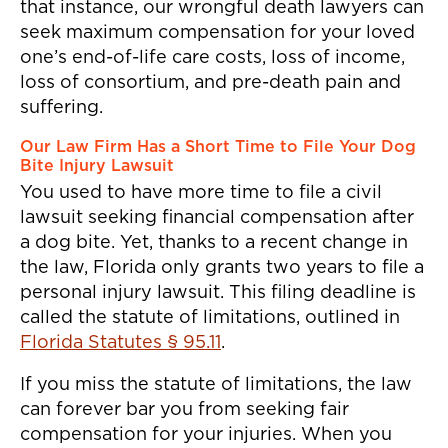
that instance, our wrongful death lawyers can
seek maximum compensation for your loved
one’s end-of-life care costs, loss of income,
loss of consortium, and pre-death pain and
suffering.
Our Law Firm Has a Short Time to File Your Dog
Bite Injury Lawsuit
You used to have more time to file a civil
lawsuit seeking financial compensation after
a dog bite. Yet, thanks to a recent change in
the law, Florida only grants two years to file a
personal injury lawsuit. This filing deadline is
called the statute of limitations, outlined in
Florida Statutes § 95.11
.
If you miss the statute of limitations, the law
can forever bar you from seeking fair
compensation for your injuries. When you