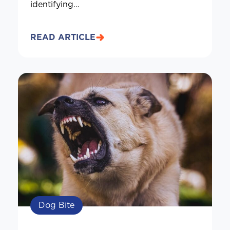
identifying…
READ ARTICLE
Dog Bite