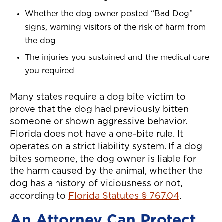
Whether the dog owner posted “Bad Dog”
signs, warning visitors of the risk of harm from
the dog
The injuries you sustained and the medical care
you required
Many states require a dog bite victim to
prove that the dog had previously bitten
someone or shown aggressive behavior.
Florida does not have a one-bite rule. It
operates on a strict liability system. If a dog
bites someone, the dog owner is liable for
the harm caused by the animal, whether the
dog has a history of viciousness or not,
according to
Florida Statutes § 767.04
.
An Attorney Can Protect