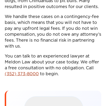
dogs, from Chihuahuas to pit bulls. Many
resulted in positive outcomes for our clients.
We handle these cases on a contingency-fee
basis, which means that you will not have to
pay any upfront legal fees. If you do not win
compensation, you do not owe any attorney’s
fees. There is no financial risk in partnering
with us.
You can talk to an experienced lawyer at
Meldon Law about your case today. We offer
a free consultation with no obligation. Call
(352) 373-8000
to begin.