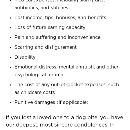
Medical expenses, including skin grafts,
antibiotics, and stitches
Lost income, tips, bonuses, and benefits
Loss of future earning capacity
Pain and suffering and inconvenience
Scarring and disfigurement
Disability
Emotional distress, mental anguish, and other
psychological trauma
The cost of any out-of-pocket expenses, such
as childcare costs
Punitive damages (if applicable)
If you lost a loved one to a dog bite, you have
our deepest, most sincere condolences. In