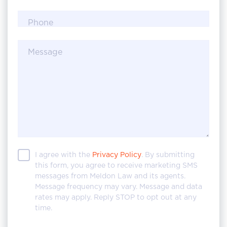
Phone
Message
I agree with the
Privacy Policy
. By submitting
this form, you agree to receive marketing SMS
messages from Meldon Law and its agents.
Message frequency may vary. Message and data
rates may apply. Reply STOP to opt out at any
time.