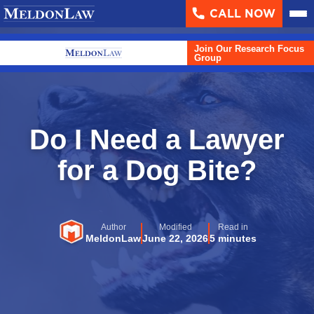
CALL NOW
About
▼
Join Our Research Focus
Case Results
Group
Areas We Serve
▼
Practice Areas
▼
Do I Need a Lawyer
Resources
for a Dog Bite?
▼
Contact Us
Author
Modified
Read in
Search
MeldonLaw
June 22, 2026
5 minutes
English