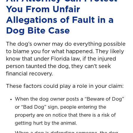
You From Unfair
Allegations of Fault in a
Dog Bite Case
The dog’s owner may do everything possible
to blame you for what happened. They likely
know that under Florida law, if the injured
person taunted the dog, they can’t seek
financial recovery.
These factors could play a role in your claim:
When the dog owner posts a “Beware of Dog”
or “Bad Dog” sign, people entering the
property are on notice that there is a risk of
getting hurt by the animal.