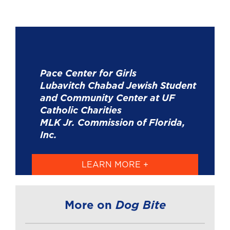
Pace Center for Girls
Lubavitch Chabad Jewish Student
and Community Center at UF
Catholic Charities
MLK Jr. Commission of Florida,
Inc.
LEARN MORE +
Dog Bite
More on