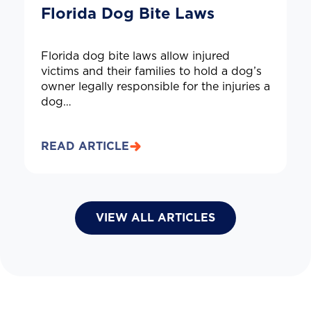
Florida Dog Bite Laws
Florida dog bite laws allow injured
victims and their families to hold a dog’s
owner legally responsible for the injuries a
dog…
READ ARTICLE
VIEW ALL ARTICLES