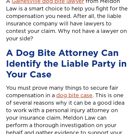
A
Gainesville dog bite lawyer
from Meldon
Law is a smart choice to help you fight for the
compensation you need. After all, the liable
insurance company will have lawyers to
contest your claim. Why not have a lawyer on
your side?
A Dog Bite Attorney Can
Identify the Liable Party in
Your Case
You must prove many things to secure fair
compensation in a
dog bite case
. This is one
of several reasons why it can be a good idea
to work with a personal injury attorney on
your insurance claim. Meldon Law can
perform a thorough investigation on your
behalf and gather evidence to support your