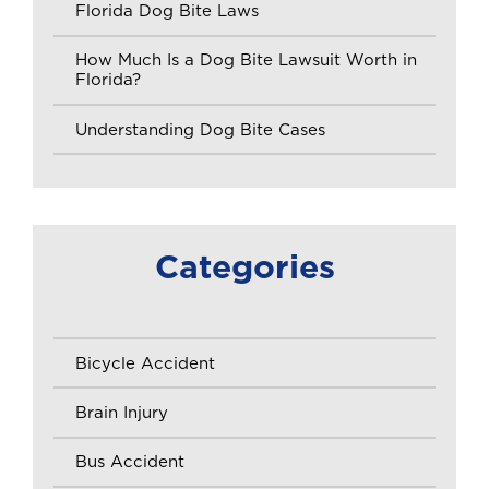
Florida Dog Bite Laws
How Much Is a Dog Bite Lawsuit Worth in
Florida?
Understanding Dog Bite Cases
Categories
Bicycle Accident
Brain Injury
Bus Accident