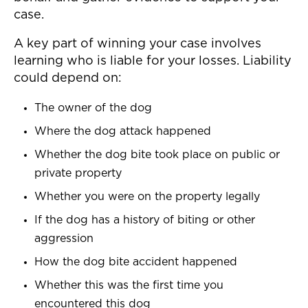
case.
A key part of winning your case involves
learning who is liable for your losses. Liability
could depend on:
The owner of the dog
Where the dog attack happened
Whether the dog bite took place on public or
private property
Whether you were on the property legally
If the dog has a history of biting or other
aggression
How the dog bite accident happened
Whether this was the first time you
encountered this dog