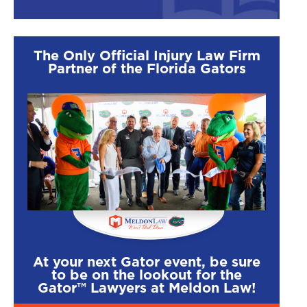
The Only Official Injury Law Firm
Partner of the Florida Gators
At your next Gator event, be sure
to be on the lookout for the
Gator™ Lawyers at Meldon Law!