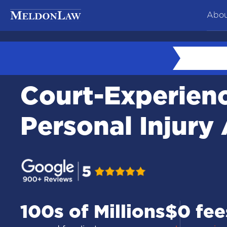
Abou
At
Ne
Court-Experien
Co
Te
Personal Injury
Ca
100s of Millions
$0 fee