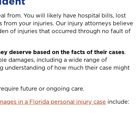
ident
l from. You will likely have hospital bills, lost
 from your injuries. Our injury attorneys believe
den of injuries that occurred through no fault of
ey deserve based on the facts of their cases
.
able damages, including a wide range of
ng understanding of how much their case might
 require future or ongoing care.
ages in a Florida personal injury case
include: