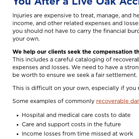
You After a Live Oak Acc
Injuries are expensive to treat, manage, and hea
income, and other related expenses and losses
you should not have to carry the financial bur
your own.
We help our clients seek the compensation th
This includes a careful cataloging of recover
expenses and losses. We need to have a stro
be worth to ensure we seek a fair settlement.
This is difficult on your own, especially if you
Some examples of commonly
recoverable dam
Hospital and medical care costs to date
Care and support costs in the future
Income losses from time missed at work