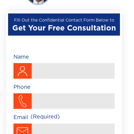
Wrongful Death
Premises Liability
Fill Out the Confidential Contact Form Below to
Get Your Free Consultation
▼
Train Accident
Brightline Train Acc
Maritime Accident
Name
Traumatic Brain Injury
Phone
(Required)
Email