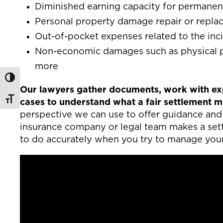
Diminished earning capacity for permanent 
Personal property damage repair or repl
Out-of-pocket expenses related to the inci
Non-economic damages such as physical pa
more
Toggle High Contrast
Our lawyers gather documents, work with exp
Toggle Font size
cases to understand what a fair settlement mig
perspective we can use to offer guidance and 
insurance company or legal team makes a settl
to do accurately when you try to manage you