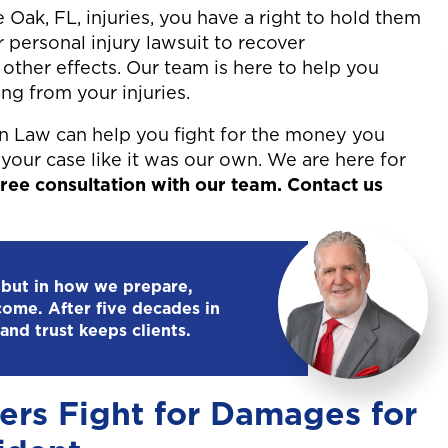
Oak, FL, injuries, you have a right to hold them
r personal injury lawsuit to recover
other effects. Our team is here to help you
ng from your injuries.
n Law can help you fight for the money you
your case like it was our own. We are here for
ree consultation with our team. Contact us
 but in how we prepare,
come. After five decades in
and trust keeps clients.
ers Fight for Damages for