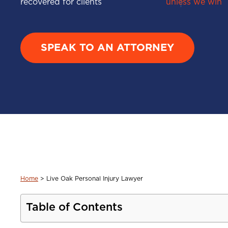
recovered for clients
unless we win
SPEAK TO AN ATTORNEY
Home
>
Live Oak Personal Injury Lawyer
Table of Contents