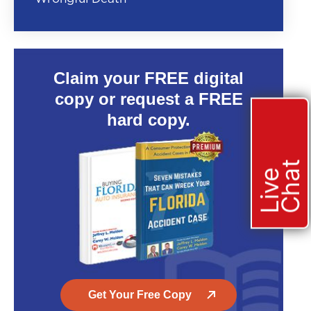
Claim your FREE digital
copy or request a FREE
hard copy.
t
L
i
v
e
C
h
a
Get Your Free Copy