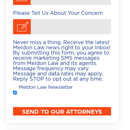
Please Tell Us About Your Concern
Never miss a thing. Receive the latest
Meldon Law news right to your Inbox!
By submitting this form, you agree to
receive marketing SMS messages
from Meldon Law and its agents.
Message frequency may vary.
Message and data rates may apply.
Reply STOP to opt out at any time.
Meldon Law Newsletter