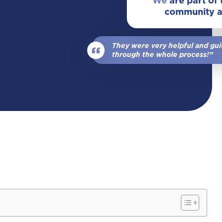
We
are part of
community 
View All Locations
Our Team
Wrongful Death
They were very helpful and gu
View All
through the whole process!”