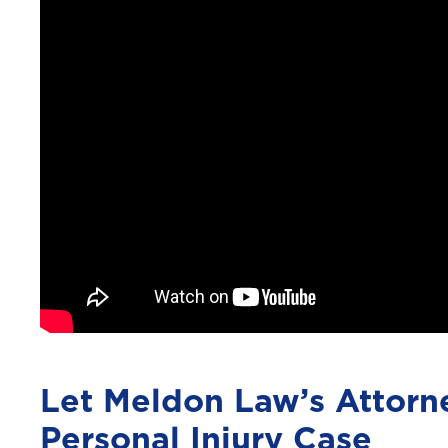
Let Meldon Law’s Attorn
Personal Injury Case