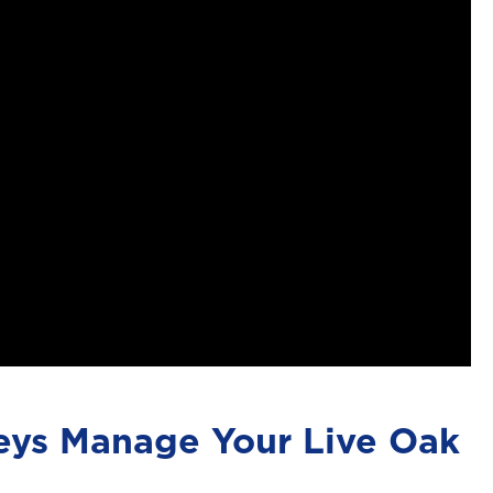
eys Manage Your Live Oak