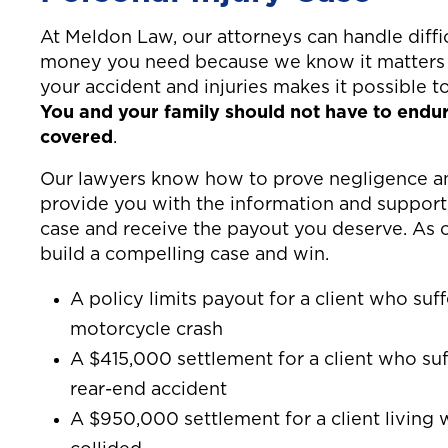
At Meldon Law, our attorneys can handle diffic
money you need because we know it matters 
your accident and injuries makes it possible t
You and your family should not have to endure
covered
.
Our lawyers know how to prove negligence and
provide you with the information and support
case and receive the payout you deserve. As 
build a compelling case and win.
A policy limits payout for a client who suf
motorcycle crash
A $415,000 settlement for a client who suf
rear-end accident
A $950,000 settlement for a client living w