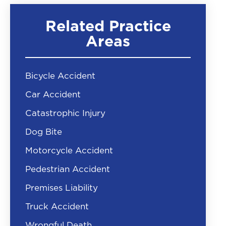
Related Practice
Areas
Bicycle Accident
Car Accident
Catastrophic Injury
Dog Bite
Motorcycle Accident
Pedestrian Accident
Premises Liability
Truck Accident
Wrongful Death