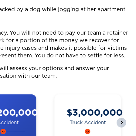
tacked by a dog while jogging at her apartment
cy. You will not need to pay our team a retainer
ork for a portion of the money we recover for
le injury cases and makes it possible for victims
resent them. You do not have to settle for less.
will assess your options and answer your
rsation with our team.
000,000
$2,250,000
 Accident
Motorcycle
Accident