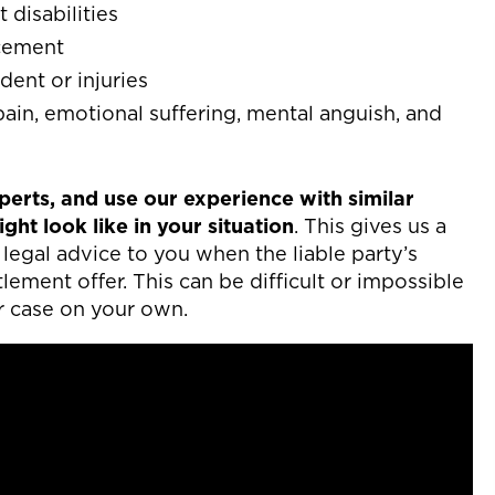
disabilities
acement
dent or injuries
in, emotional suffering, mental anguish, and
erts, and use our experience with similar
ht look like in your situation
. This gives us a
legal advice to you when the liable party’s
ement offer. This can be difficult or impossible
r case on your own.