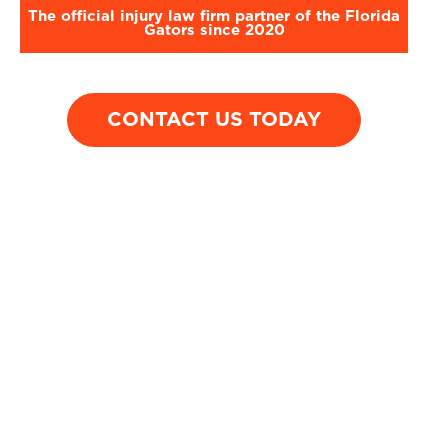
The official injury law firm partner of the Florida
Gators since 2020
CONTACT US TODAY
$1,500,000
$1,450
T-Bone Injury
Motorcycle
Accident