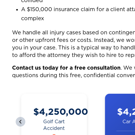
collided
A $150,000 insurance claim for a client at
complex
We handle all injury cases based on contingen
or other upfront fees or costs. Instead, we w
you in your case. This is a typical way to hand
to afford the attorney they wish to hire to rep
Contact us today for a free consultation
. We 
questions during this free, confidential conve
0
$4,200,000
$3,
Car Accident
Truck