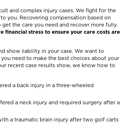
ult and complex injury cases. We fight for the
to you. Recovering compensation based on
o get the care you need and recover more fully.
 financial stress to ensure your care costs are
 show liability in your case. We want to
 you need to make the best choices about your
our recent case results show, we know how to
fered a back injury in a three-wheeled
fered a neck injury and required surgery after a
ith a traumatic brain injury after two golf carts