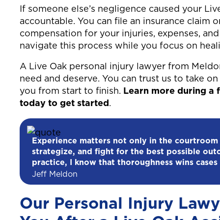
If someone else’s negligence caused your Live 
accountable. You can file an insurance claim o
compensation for your injuries, expenses, and 
navigate this process while you focus on heali
A Live Oak personal injury lawyer from Meldo
need and deserve. You can trust us to take on 
you from start to finish.
Learn more during a f
today to get started
.
Experience matters not only in the courtroom
strategize, and fight for the best possible out
practice, I know that thoroughness wins cases 
Jeff Meldon
Our Personal Injury Lawy