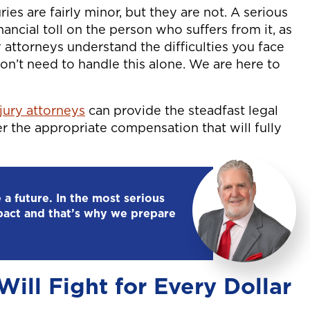
ies are fairly minor, but they are not. A serious
nancial toll on the person who suffers from it, as
ry attorneys understand the difficulties you face
don’t need to handle this alone. We are here to
njury attorneys
can provide the steadfast legal
r the appropriate compensation that will fully
 a future. In the most serious
pact and that’s why we prepare
ill Fight for Every Dollar