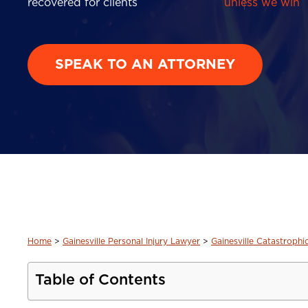
recovered for clients
unless we win
SPEAK TO AN ATTORNEY
Home
>
Gainesville Personal Injury Lawyer
>
Gainesville Catastrophi
Table of Contents