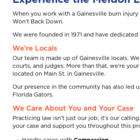
When you work with a Gainesville burn injury
Won’t Back Down.
We were founded in 1971 and have dedicated ov
We’re Locals
Our team is made up of Gainesville locals. We 
courts, and judges. More than that, we’re you
located on Main St. in Gainesville.
Our presence in the community has also led us 
Florida Gators.
We Care About You and Your Case
Practicing law isn’t just our job; it’s our call
your case and support you throughout this pro