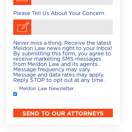
Please Tell Us About Your Concern
Never miss a thing. Receive the latest
Meldon Law news right to your Inbox!
By submitting this form, you agree to
receive marketing SMS messages
from Meldon Law and its agents.
Message frequency may vary.
Message and data rates may apply.
Reply STOP to opt out at any time.
Meldon Law Newsletter