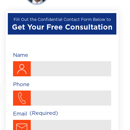
Wrongful Death
Premises Liability
Fill Out the Confidential Contact Form Below to
Get Your Free Consultation
▼
Train Accident
Brightline Train Acc
Maritime Accident
Name
Traumatic Brain Injury
Phone
(Required)
Email