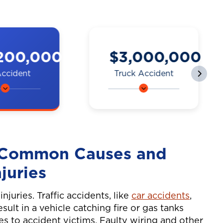
000,000
$2,250,000
 Accident
Motorcycle
Accident
 a bike
A man on a
y a truck
motorcycle was hit
ing to
by a car while
ck and
e Common Causes and
being waved
 sx.
through heavy
juries
traffic, resulting in
complex jaw
njuries. Traffic accidents, like
car accidents
,
surgery.
result in a vehicle catching fire or gas tanks
ies to accident victims. Faulty wiring and other