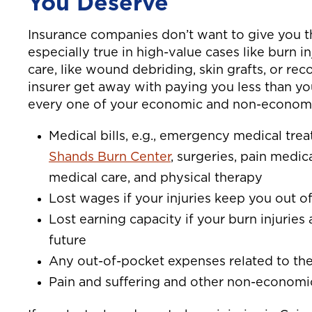
You Deserve
Insurance companies don’t want to give you 
especially true in high-value cases like burn
care, like wound debriding, skin grafts, or rec
insurer get away with paying you less than yo
every one of your economic and non-economi
Medical bills, e.g., emergency medical tr
Shands Burn Center
, surgeries, pain medic
medical care, and physical therapy
Lost wages if your injuries keep you out o
Lost earning capacity if your burn injuries 
future
Any out-of-pocket expenses related to the
Pain and suffering and other non-econom