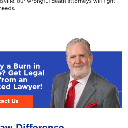
esville, our wrongful death attorneys will fight
needs.
y a Burn in
e? Get Legal
from an
ced Lawyer!
act Us
aw Difference