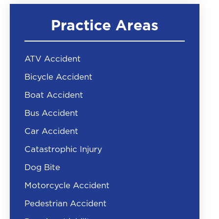
Practice Areas
ATV Accident
Bicycle Accident
Boat Accident
Bus Accident
Car Accident
Catastrophic Injury
Dog Bite
Motorcycle Accident
Pedestrian Accident