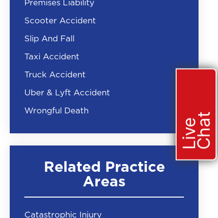
Premises Liability
Scooter Accident
Slip And Fall
Taxi Accident
Truck Accident
Uber & Lyft Accident
Wrongful Death
t
L
i
v
e
C
h
a
Related Practice
Areas
Catastrophic Injury