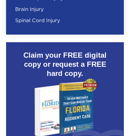
Brain Injury
Spinal Cord Injury
Claim your FREE digital
copy or request a FREE
hard copy.