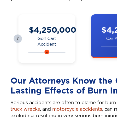
0
$4,200,000
$3,
Car Accident
Truck
A couple was hit by
A man on
a car on the
was hit b
highway, resulting
while go
in neck and back
work. Ne
Our Attorneys Know th
injuries.
shoulder
Lasting Effects of Burn In
Serious accidents are often to blame for burn i
truck wrecks
, and
motorcycle accidents
, can 
exploding, resulting in very serious burn injur