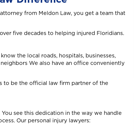
 attorney from Meldon Law, you get a team that
er five decades to helping injured Floridians.
know the local roads, hospitals, businesses,
r neighbors We also have an office conveniently
to be the official law firm partner of the
ing. You see this dedication in the way we handle
cess. Our personal injury lawyers: