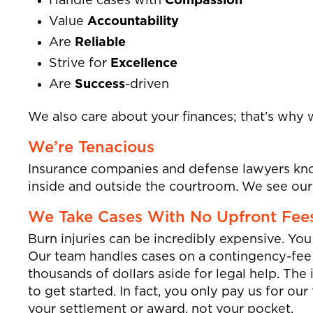
Handle cases with
Compassion
Value
Accountability
Are
Reliable
Strive for
Excellence
Are
Success
-driven
We also care about your finances; that’s why 
We’re Tenacious
Insurance companies and defense lawyers kno
inside and outside the courtroom. We see our c
We Take Cases With No Upfront Fee
Burn injuries can be incredibly expensive. Yo
Our team handles cases on a contingency-fee 
thousands of dollars aside for legal help. The 
to get started. In fact, you only pay us for ou
your settlement or award, not your pocket.