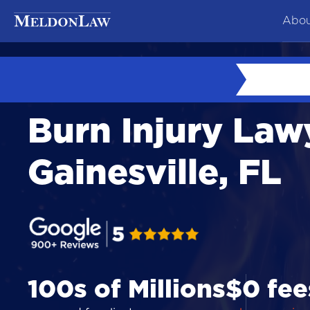
Abou
At
Ne
Burn Injury Law
Co
Te
Gainesville, FL
Ca
100s of Millions
$0 fee