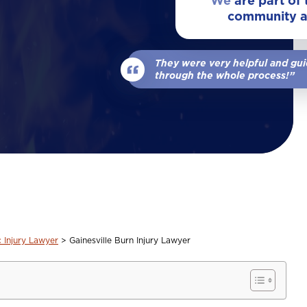
We
are part of
community 
View All Locations
Our Team
Wrongful Death
They were very helpful and gu
View All
through the whole process!”
c Injury Lawyer
>
Gainesville Burn Injury Lawyer