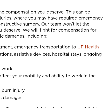
the compensation you deserve. This can be
 injuries, where you may have required emergency
onstructive surgery. Our team won’t let the
u deserve. We will fight for compensation for
c damages, including:
eatment, emergency transportation to
UF Health
ations, assistive devices, hospital stays, ongoing
f work
affect your mobility and ability to work in the
 burn injury
ic damages