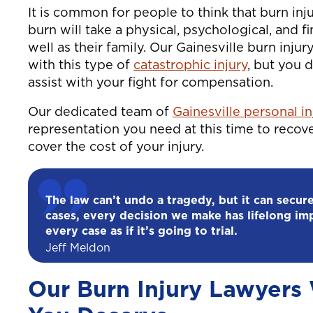
It is common for people to think that burn injur
burn will take a physical, psychological, and fi
well as their family. Our Gainesville burn inju
with this type of
catastrophic injury
, but you 
assist with your fight for compensation.
Our dedicated team of
Gainesville personal i
representation you need at this time to recove
cover the cost of your injury.
The law can’t undo a tragedy, but it can secure
cases, every decision we make has lifelong im
every case as if it’s going to trial.
Jeff Meldon
Our Burn Injury Lawyers W