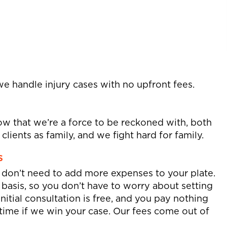
we handle injury cases with no upfront fees.
w that we’re a force to be reckoned with, both
lients as family, and we fight hard for family.
s
u don’t need to add more expenses to your plate.
basis, so you don’t have to worry about setting
initial consultation is free, and you pay nothing
r time if we win your case. Our fees come out of