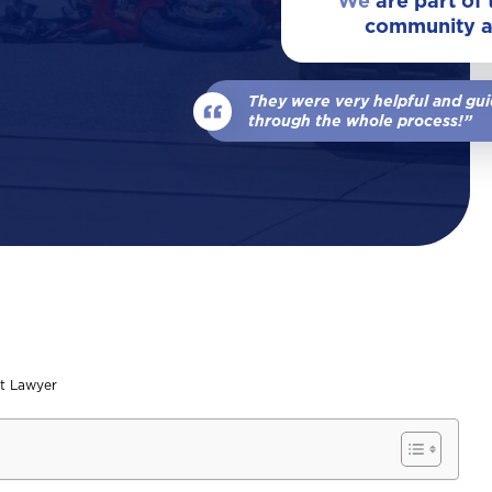
We
are part of
community 
View All Locations
Our Team
Wrongful Death
They were very helpful and gu
View All
through the whole process!”
t Lawyer