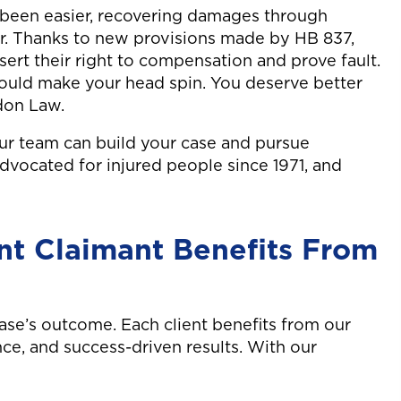
 been easier, recovering damages through
er. Thanks to new provisions made by HB 837,
sert their right to compensation and prove fault.
could make your head spin. You deserve better
don Law.
ur team can build your case and pursue
dvocated for injured people since 1971, and
nt Claimant Benefits From
se’s outcome. Each client benefits from our
ence, and success-driven results. With our