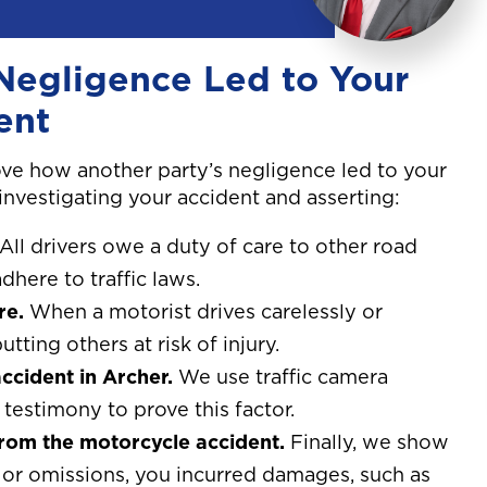
Negligence Led to Your
ent
ve how another party’s negligence led to your
 investigating your accident and asserting:
All drivers owe a duty of care to other road
dhere to traffic laws.
re.
When a motorist drives carelessly or
utting others at risk of injury.
ccident in Archer.
We use traffic camera
testimony to prove this factor.
from the motorcycle accident.
Finally, we show
ns or omissions, you incurred damages, such as