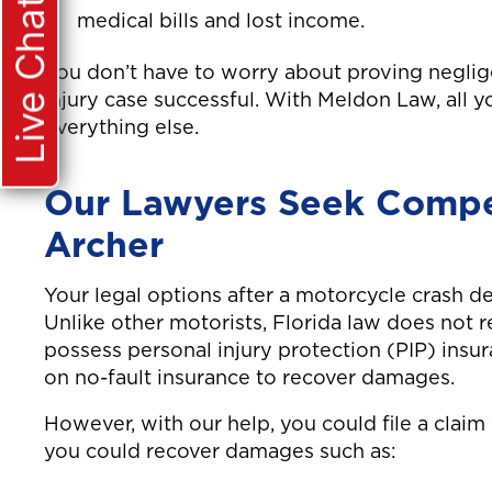
Live Chat
medical bills and lost income.
You don’t have to worry about proving negli
injury case successful. With Meldon Law, all 
everything else.
Our Lawyers Seek Compen
Archer
Your legal options after a motorcycle crash d
Unlike other motorists, Florida law does not 
possess personal injury protection (PIP) insura
on no-fault insurance to recover damages.
However, with our help, you could file a claim w
you could recover damages such as: