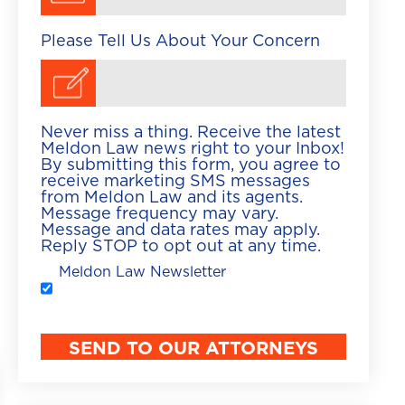
Please Tell Us About Your Concern
Never miss a thing. Receive the latest
Meldon Law news right to your Inbox!
By submitting this form, you agree to
receive marketing SMS messages
from Meldon Law and its agents.
Message frequency may vary.
Message and data rates may apply.
Reply STOP to opt out at any time.
Meldon Law Newsletter