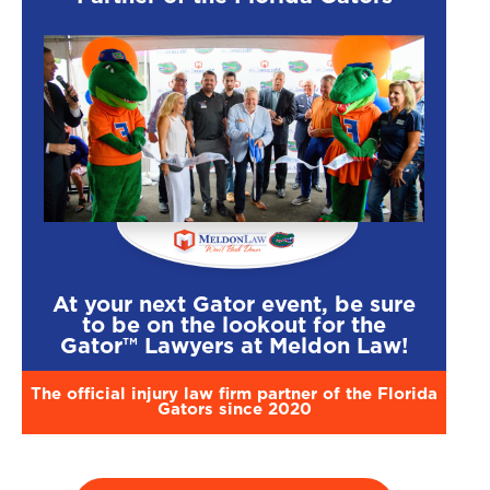
At your next Gator event, be sure
to be on the lookout for the
Gator™ Lawyers at Meldon Law!
The official injury law firm partner of the Florida
Gators since 2020