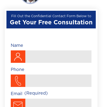
Wrongful Death
Premises Liability
Fill Out the Confidential Contact Form Below to
Get Your Free Consultation
▼
Train Accident
Brightline Train Acc
Maritime Accident
Name
Traumatic Brain Injury
Phone
(Required)
Email