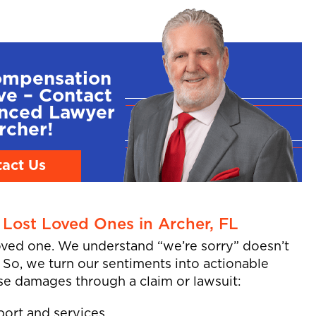
ompensation
ve – Contact
enced Lawyer
rcher!
act Us
Lost Loved Ones in Archer, FL
loved one. We understand “we’re sorry” doesn’t
. So, we turn our sentiments into actionable
se damages through a claim or lawsuit:
port and services