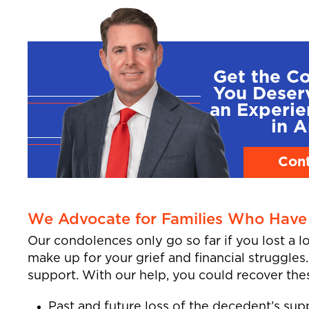
Get the C
You Deser
an Experi
in A
Cont
We Advocate for Families Who Have 
Our condolences only go so far if you lost a 
make up for your grief and financial struggles
support. With our help, you could recover the
Past and future loss of the decedent’s sup