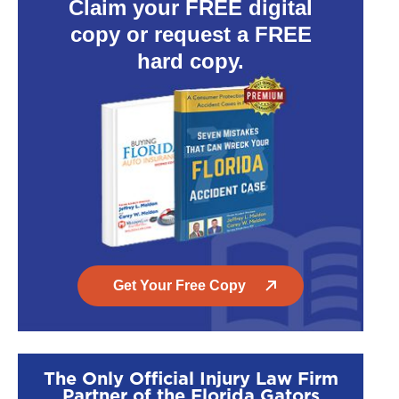
Claim your FREE digital
copy or request a FREE
hard copy.
Get Your Free Copy
The Only Official Injury Law Firm
Partner of the Florida Gators