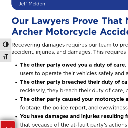
Jeff Meldon
Our Lawyers Prove That 
Archer Motorcycle Accid
Recovering damages requires our team to pro
Toggle High Contrast
accident, injuries, and damages. This requires
Toggle Font size
The other party owed you a duty of care.
users to operate their vehicles safely and a
The other party breached their duty of ca
recklessly, they breach their duty of care, p
The other party caused your motorcycle a
footage, the police report, and eyewitness 
You have damages and injuries resulting 
that because of the at-fault party’s actio