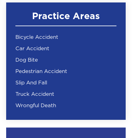
Practice Areas
Bicycle Accident
Car Accident
Dog Bite
Pedestrian Accident
Slip And Fall
Truck Accident
Wrongful Death