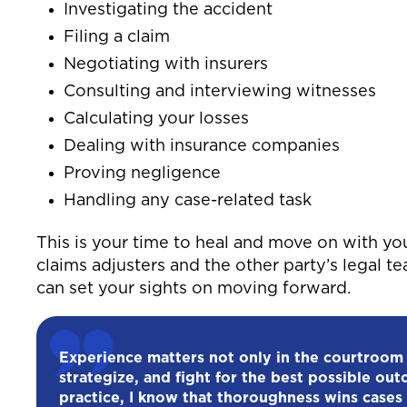
Investigating the accident
Filing a claim
Negotiating with insurers
Consulting and interviewing witnesses
Calculating your losses
Dealing with insurance companies
Proving negligence
Handling any case-related task
This is your time to heal and move on with yo
claims adjusters and the other party’s legal t
can set your sights on moving forward.
Experience matters not only in the courtroom
strategize, and fight for the best possible out
practice, I know that thoroughness wins cases 