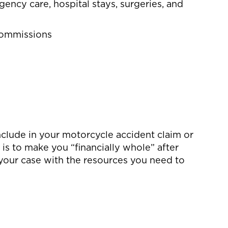
gency care, hospital stays, surgeries, and
 commissions
clude in your motorcycle accident claim or
 is to make you “financially whole” after
 your case with the resources you need to