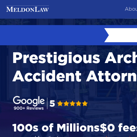
Abou
At
Ne
Prestigious Arc
Co
Te
Accident Attor
Ca
100s of Millions
$0 fee