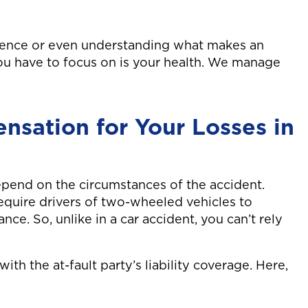
gence or even understanding what makes an
you have to focus on is your health. We manage
sation for Your Losses in
epend on the circumstances of the accident.
require drivers of two-wheeled vehicles to
nce. So, unlike in a car accident, you can’t rely
ith the at-fault party’s liability coverage. Here,