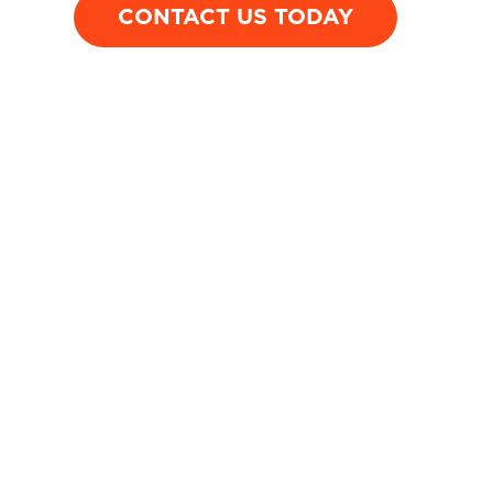
CONTACT US TODAY