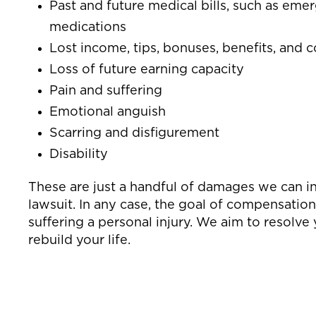
Past and future medical bills, such as emer
medications
Lost income, tips, bonuses, benefits, and
Loss of future earning capacity
Pain and suffering
Emotional anguish
Scarring and disfigurement
Disability
These are just a handful of damages we can in
lawsuit. In any case, the goal of compensation
suffering a personal injury. We aim to resolve
rebuild your life.