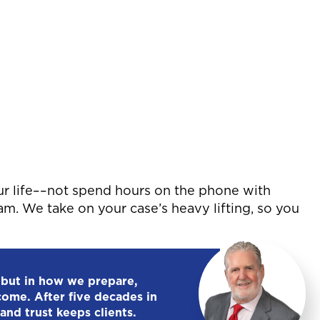
ur life––not spend hours on the phone with
eam. We take on your case’s heavy lifting, so you
 but in how we prepare,
come. After five decades in
and trust keeps clients.