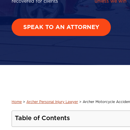
recovered for clients
unless we win
SPEAK TO AN ATTORNEY
Home
>
Archer Personal Injury Lawyer
>
Archer Motorcycle Acciden
Table of Contents