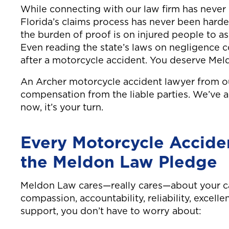
While connecting with our law firm has never
Florida’s claims process has never been hard
the burden of proof is on injured people to as
Even reading the state’s laws on negligence 
after a motorcycle accident. You deserve Mel
An Archer motorcycle accident lawyer from o
compensation from the liable parties. We’ve a
now, it’s your turn.
Every Motorcycle Accide
the Meldon Law Pledge
Meldon Law cares—really cares—about your ca
compassion, accountability, reliability, excell
support, you don’t have to worry about: